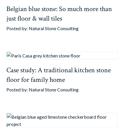
Belgian blue stone: So much more than
just floor & wall tiles
Posted by:
Natural Stone Consulting
Case study: A traditional kitchen stone
floor for family home
Posted by:
Natural Stone Consulting