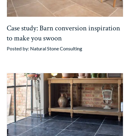
Case study: Barn conversion inspiration
to make you swoon
Posted by:
Natural Stone Consulting