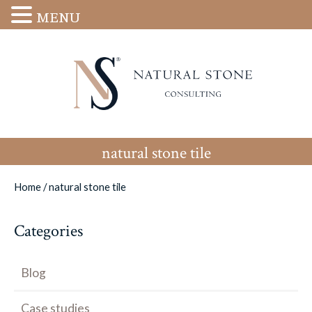
MENU
natural stone tile
Home
/
natural stone tile
Categories
Blog
Case studies