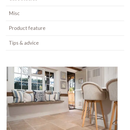
Misc
Product feature
Tips & advice