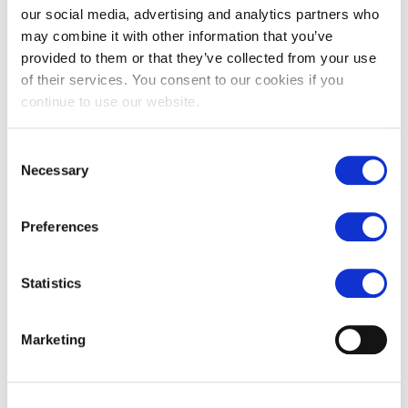
our social media, advertising and analytics partners who
may combine it with other information that you’ve
provided to them or that they’ve collected from your use
of their services. You consent to our cookies if you
continue to use our website.
Consent
Necessary
Selection
Preferences
Our tips for selecting stone kitchen
Statistics
flooring for your project
Posted by:
Natural Stone Consulting
Marketing