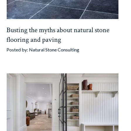
Busting the myths about natural stone
flooring and paving
Posted by:
Natural Stone Consulting