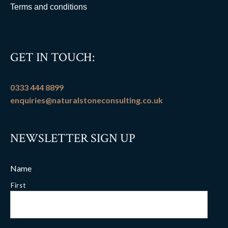
Terms and conditions
GET IN TOUCH:
0333 444 8899
enquiries@naturalstoneconsulting.co.uk
NEWSLETTER SIGN UP
Name
First