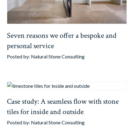
Seven reasons we offer a bespoke and
personal service
Posted by:
Natural Stone Consulting
Case study: A seamless flow with stone
tiles for inside and outside
Posted by:
Natural Stone Consulting