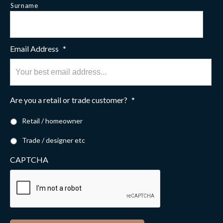
Surname
Email Address
*
Are you a retail or trade customer?
*
Retail / homeowner
Trade / designer etc
CAPTCHA