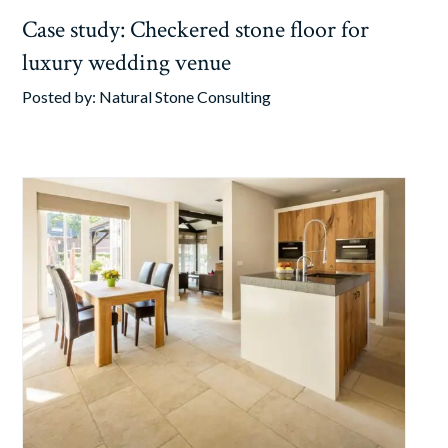
Case study: Checkered stone floor for
luxury wedding venue
Posted by:
Natural Stone Consulting