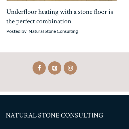
Underfloor heating with a stone floor is
the perfect combination
Posted by:
Natural Stone Consulting
NATURAL STONE CONSULTING