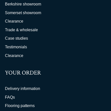
Berkshire showroom
Somerset showroom
Clearance
Trade & wholesale
Case studies
Testimonials
Clearance
YOUR ORDER
Delivery information
FAQs
Flooring patterns