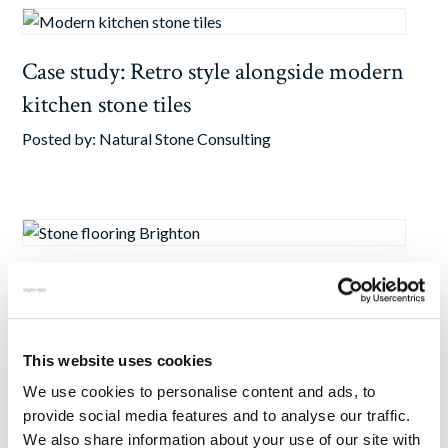
Case study: Retro style alongside modern
kitchen stone tiles
Posted by:
Natural Stone Consulting
Case Study: Antiqued Limestone Revives
Brighton Manor House
Posted by:
Natural Stone Consulting
This website uses cookies
We use cookies to personalise content and ads, to
provide social media features and to analyse our traffic.
We also share information about your use of our site with