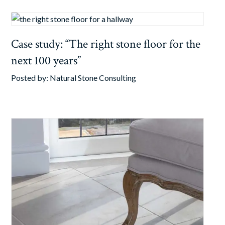
Case study: “The right stone floor for the
next 100 years”
Posted by:
Natural Stone Consulting