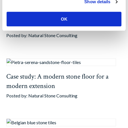
Show details
Case study: Stone hallway tiles for
OK
Richmond renovation
Posted by:
Natural Stone Consulting
Case study: A modern stone floor for a
modern extension
Posted by:
Natural Stone Consulting