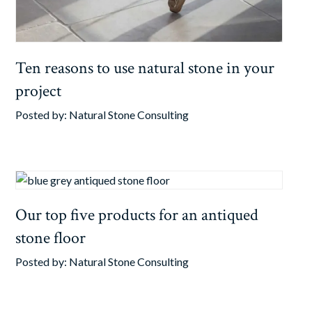
Ten reasons to use natural stone in your
project
Posted by:
Natural Stone Consulting
Our top five products for an antiqued
stone floor
Posted by:
Natural Stone Consulting