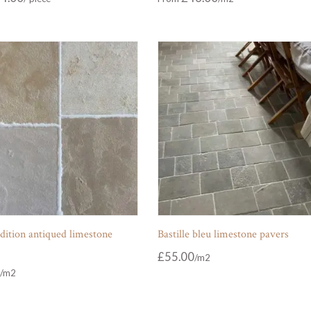
dition antiqued limestone
Bastille bleu limestone pavers
£
55.00