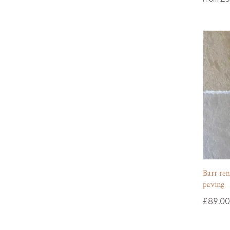
Barr ren
paving
£
89.00