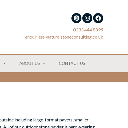
0333 444 8899
enquiries@naturalstoneconsulting.co.uk
N
ABOUT US
CONTACT US
outside including large-format pavers, smaller
. All of our outdoor stone paving is hard-wearing