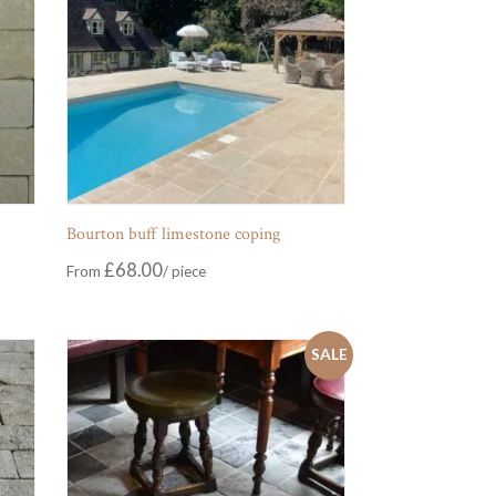
Bourton buff limestone coping
£
68.00
From
SALE