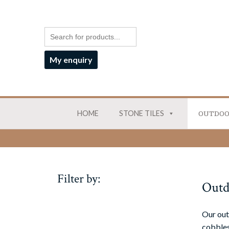
My enquiry
HOME
STONE TILES
OUTDOO
Filter by:
Outd
Our out
cobbles