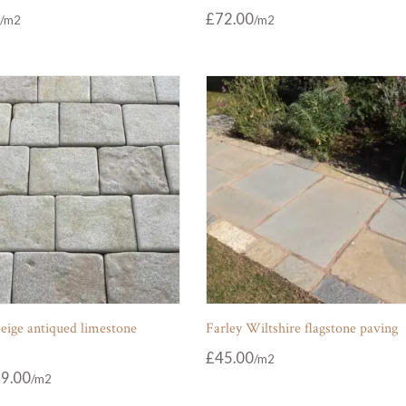
£
72.00
eige antiqued limestone
Farley Wiltshire flagstone paving
£
45.00
9.00