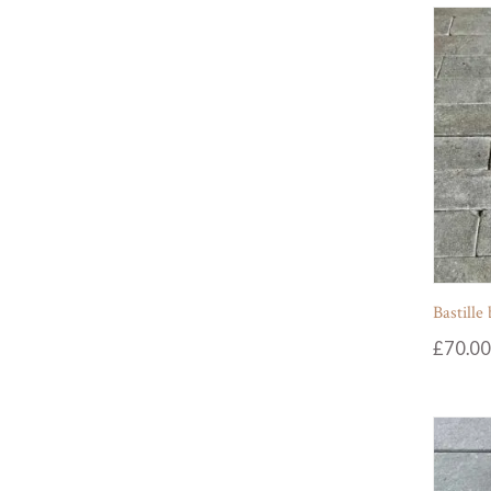
Bastille
£
70.00