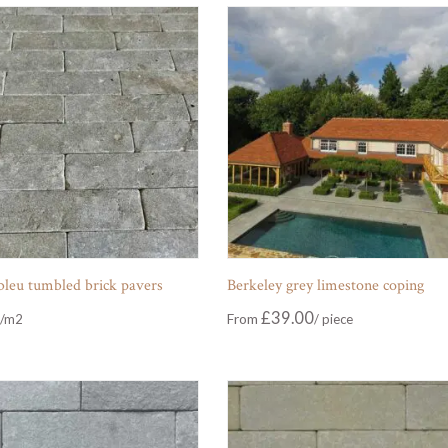
 bleu tumbled brick pavers
Berkeley grey limestone coping
£
39.00
From