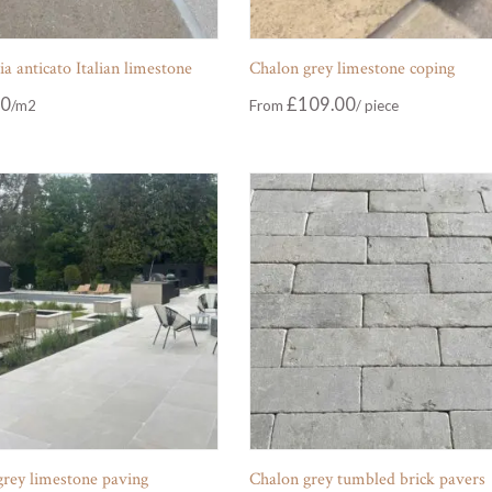
 anticato Italian limestone
Chalon grey limestone coping
00
£
109.00
From
grey limestone paving
Chalon grey tumbled brick pavers