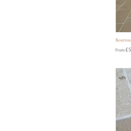
Bourton
£
5
From