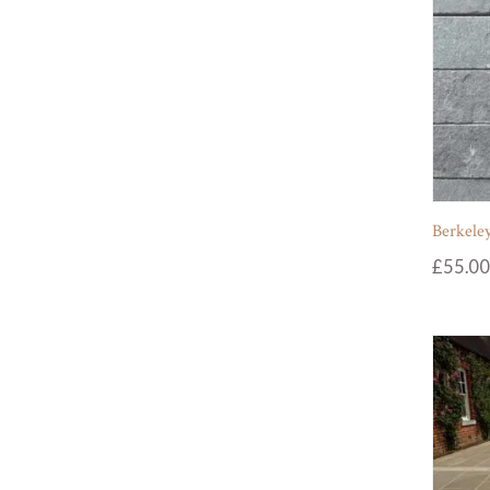
Berkeley
£
55.00