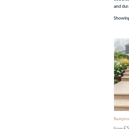
and dura
Showing
Bampton
£
5
From