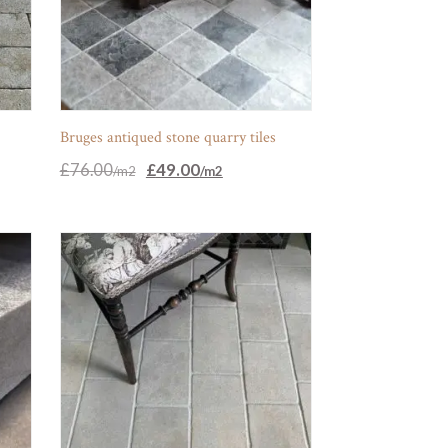
s
Bruges antiqued stone quarry tiles
Original
Current
£
76.00
£
49.00
price
price
was:
is:
£76.00.
£49.00.