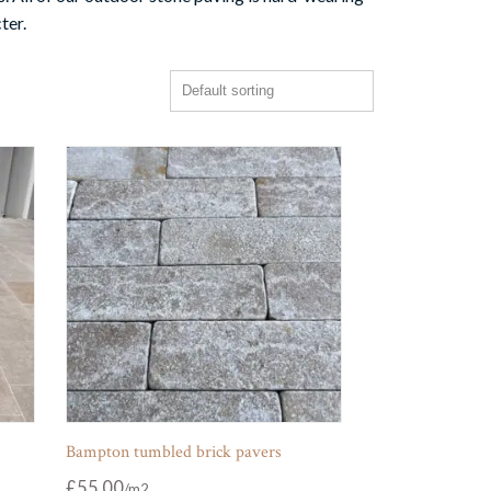
ter.
Bampton tumbled brick pavers
£
55.00