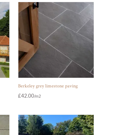
Berkeley grey limestone paving
£
42.00