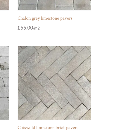
Chalon grey limestone pavers
£
55.00
Cotswold limestone brick pavers