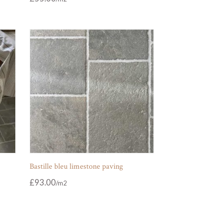
Bastille bleu limestone paving
£
93.00