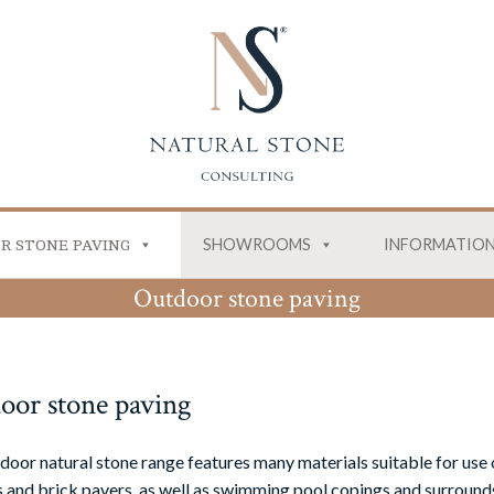
SHOWROOMS
INFORMATIO
R STONE PAVING
Outdoor stone paving
oor stone paving
door natural stone range features many materials suitable for use 
 and brick pavers, as well as swimming pool copings and surrounds