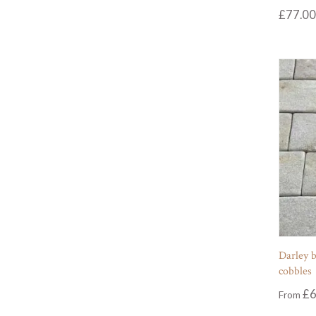
£
77.00
Darley b
cobbles
£
6
From