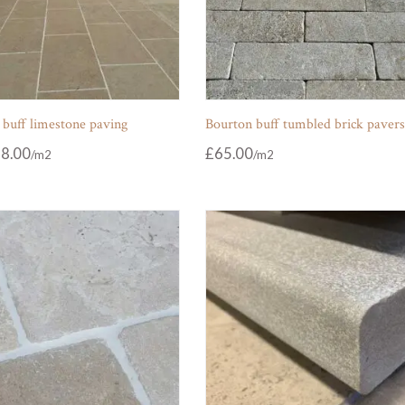
 buff limestone paving
Bourton buff tumbled brick paver
8.00
£
65.00