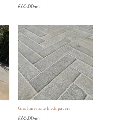
£
65.00
Gris limestone brick pavers
£
65.00