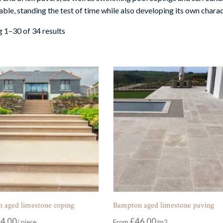
ble, standing the test of time while also developing its own charac
 1–30 of 34 results
 aged limestone coping
Bampton aged limestone paving
4.00
£
46.00
From