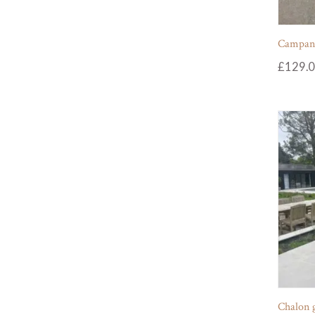
Campania
£
129.
Chalon 