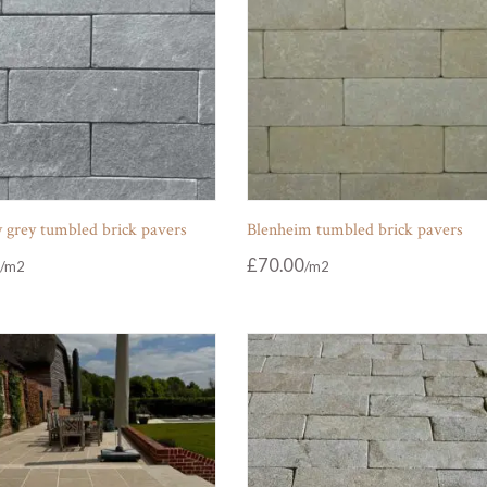
 grey tumbled brick pavers
Blenheim tumbled brick pavers
£
70.00