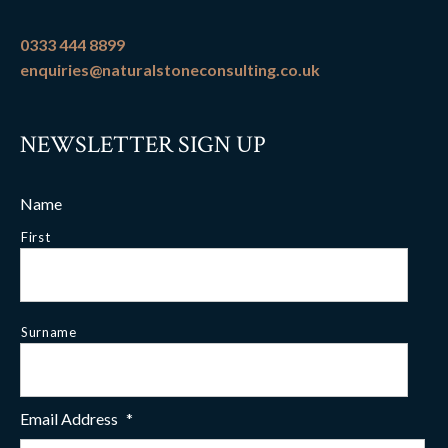
0333 444 8899
enquiries@naturalstoneconsulting.co.uk
NEWSLETTER SIGN UP
Name
First
Surname
Email Address
*