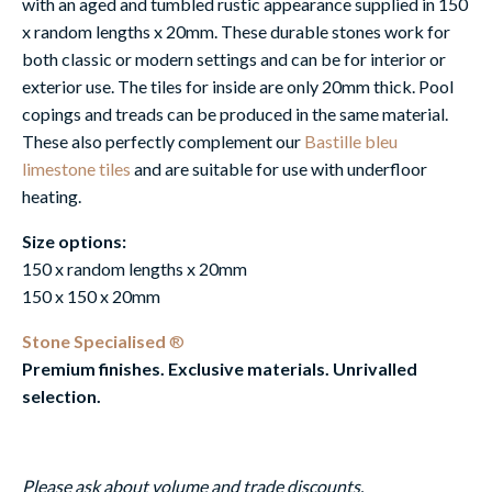
with an aged and tumbled rustic appearance supplied in 150
x random lengths x 20mm. These durable stones work for
both classic or modern settings and can be for interior or
exterior use. The tiles for inside are only 20mm thick. Pool
copings and treads can be produced in the same material.
These also perfectly complement our
Bastille bleu
limestone tiles
and are suitable for use with underfloor
heating.
Size options:
150 x random lengths x 20mm
150 x 150 x 20mm
Stone Specialised
®
Premium finishes. Exclusive materials. Unrivalled
selection.
Please ask about volume and trade discounts.