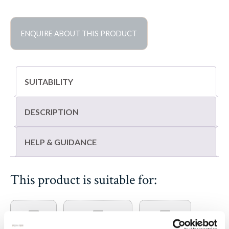
limestone
pavers
quantity
ENQUIRE ABOUT THIS PRODUCT
SUITABILITY
DESCRIPTION
HELP & GUIDANCE
This product is suitable for: