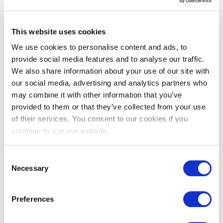
Floors
High-traffic
Indoors
This website uses cookies
Outdoors
Steps & treads
We use cookies to personalise content and ads, to
provide social media features and to analyse our traffic.
We also share information about your use of our site with
our social media, advertising and analytics partners who
Underfloor heating
may combine it with other information that you’ve
provided to them or that they’ve collected from your use
of their services. You consent to our cookies if you
You may also like…
continue to use our website.
Consent
Necessary
Selection
Preferences