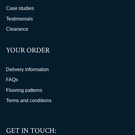
Case studies
Testimonials
Clearance
YOUR ORDER
Delivery information
FAQs
Flooring patterns
Terms and conditions
GET IN TOUCH: