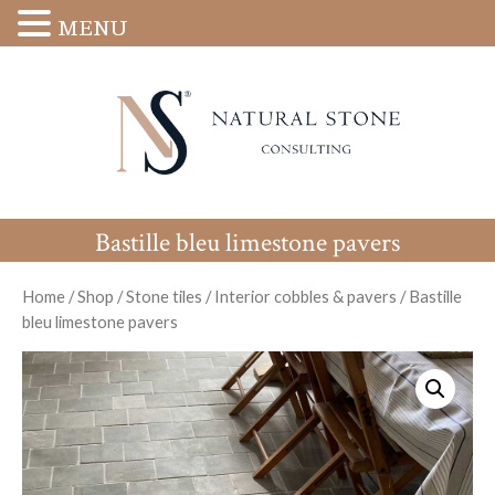
MENU
Bastille bleu limestone pavers
Home
/
Shop
/
Stone tiles
/
Interior cobbles & pavers
/
Bastille
bleu limestone pavers