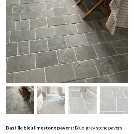
Bastille bleu limestone pavers:
Blue-grey stone pavers