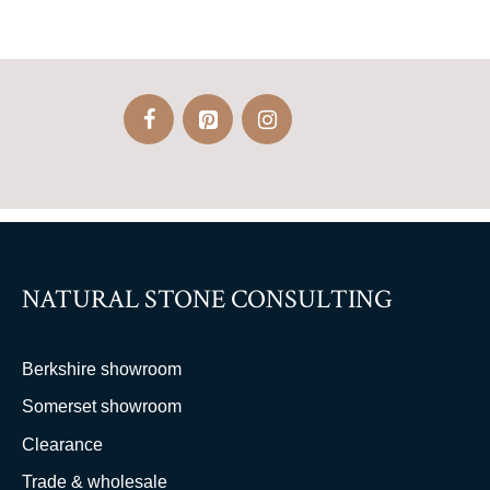
NATURAL STONE CONSULTING
Berkshire showroom
Somerset showroom
Clearance
Trade & wholesale