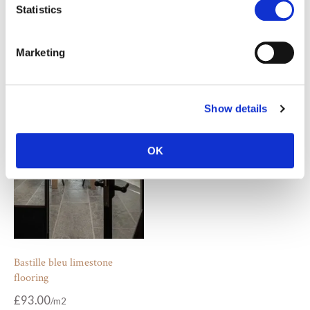
Statistics
Overbury beige limestone
Chalon grey limestone
Marketing
pavers
pavers
£
55.00
£
55.00
Show details
OK
Bastille bleu limestone
flooring
£
93.00