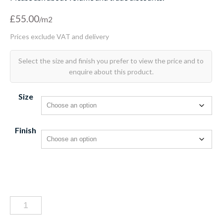
£
55.00
Size
Finish
Bastille
bleu