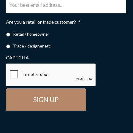
Are you a retail or trade customer?
*
Retail / homeowner
Trade / designer etc
CAPTCHA