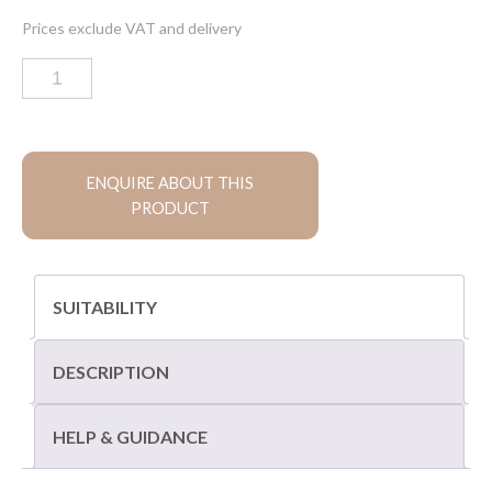
Old
London
limestone
paving
quantity
ENQUIRE ABOUT THIS
PRODUCT
SUITABILITY
DESCRIPTION
HELP & GUIDANCE