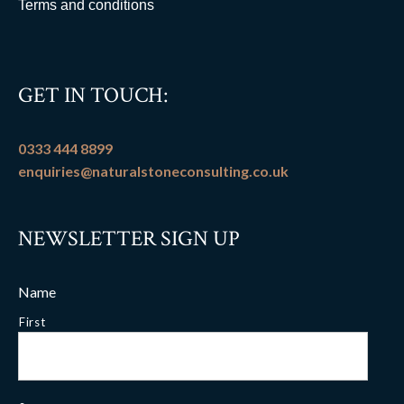
Terms and conditions
GET IN TOUCH:
0333 444 8899
enquiries@naturalstoneconsulting.co.uk
NEWSLETTER SIGN UP
Name
First