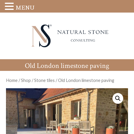
MENU
Old London limestone paving
Home
/
Shop
/
Stone tiles
/
Old London limestone paving