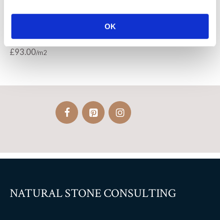
Bastille bleu limestone
Richmond – Castle flagstones
OK
paving
£
115.00
£
93.00
NATURAL STONE CONSULTING