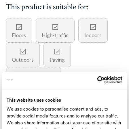
This product is suitable for:
Floors
High-traffic
Indoors
Outdoors
Paving
Underfloor heating
This website uses cookies
You may also like…
We use cookies to personalise content and ads, to
provide social media features and to analyse our traffic.
We also share information about your use of our site with