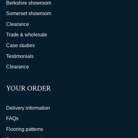
Berkshire showroom
Somerset showroom
Clearance
Trade & wholesale
Case studies
Testimonials
Clearance
YOUR ORDER
Delivery information
FAQs
Flooring patterns