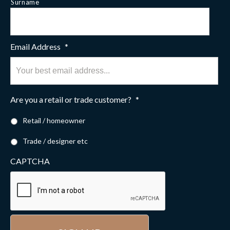
Surname
Email Address
*
Are you a retail or trade customer?
*
Retail / homeowner
Trade / designer etc
CAPTCHA