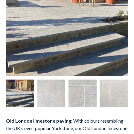
Old London limestone paving:
With colours resembling
the UK’s ever-popular Yorkstone, our Old London limestone