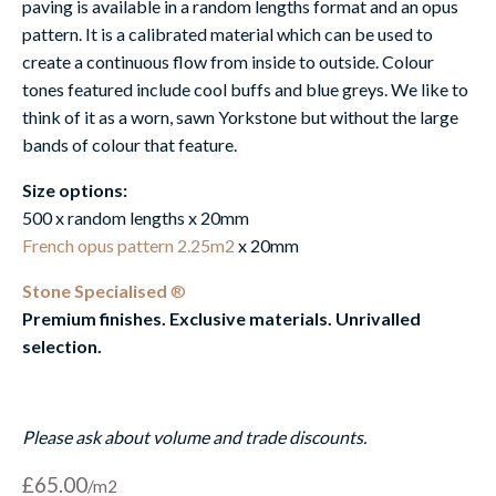
paving is available in a random lengths format and an opus
pattern. It is a calibrated material which can be used to
create a continuous flow from inside to outside. Colour
tones featured include cool buffs and blue greys. We like to
think of it as a worn, sawn Yorkstone but without the large
bands of colour that feature.
Size options:
500 x random lengths x 20mm
French opus pattern 2.25m2
x 20mm
Stone Specialised
®
Premium finishes. Exclusive materials. Unrivalled
selection.
Please ask about volume and trade discounts.
£
65.00