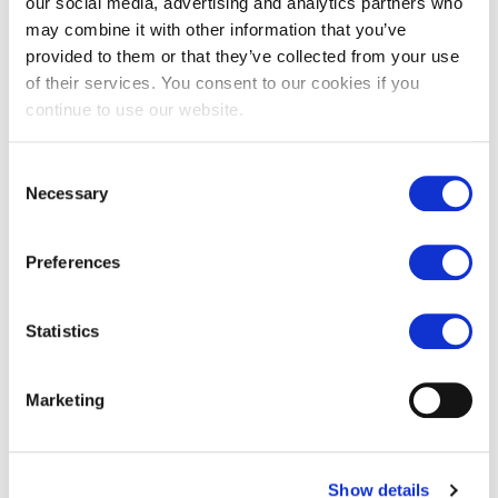
our social media, advertising and analytics partners who
may combine it with other information that you’ve
provided to them or that they’ve collected from your use
of their services. You consent to our cookies if you
continue to use our website.
Consent
Necessary
Selection
Barr rendition antiqued
Old London flagstone tiles
limestone
£
65.00
Preferences
£
89.00
Statistics
Marketing
Show details