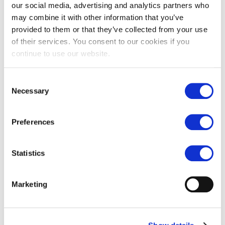
our social media, advertising and analytics partners who
may combine it with other information that you’ve
provided to them or that they’ve collected from your use
of their services. You consent to our cookies if you
continue to use our website.
Consent
Necessary
Selection
Chalon grey limestone
Chalon grey limestone tiles
paving
£
77.00
Preferences
£
77.00
Statistics
Marketing