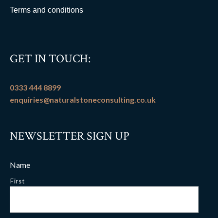
Terms and conditions
GET IN TOUCH:
0333 444 8899
enquiries@naturalstoneconsulting.co.uk
NEWSLETTER SIGN UP
Name
First