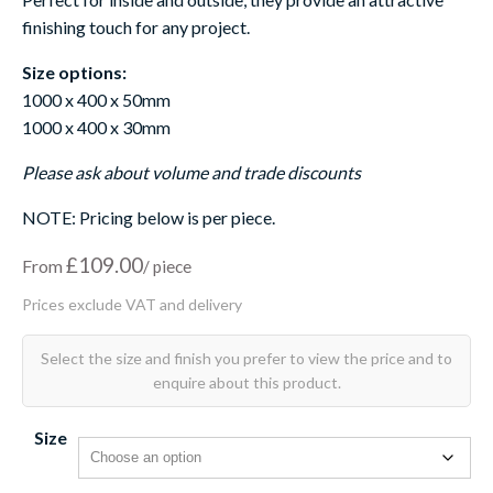
finishing touch for any project.
Size options:
1000 x 400 x 50mm
1000 x 400 x 30mm
Please ask about volume and trade discounts
NOTE: Pricing below is per piece.
£
109.00
From
Size