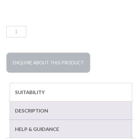
Chalon
grey
limestone
coping
quantity
ENQUIRE ABOUT THIS PRODUCT
SUITABILITY
DESCRIPTION
HELP & GUIDANCE