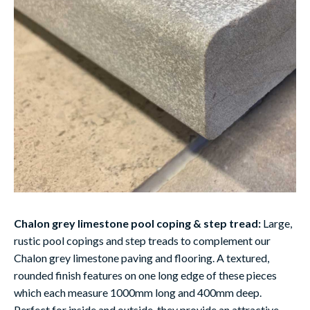
Chalon grey limestone pool coping & step tread:
Large,
rustic pool copings and step treads to complement our
Chalon grey limestone paving and flooring. A textured,
rounded finish features on one long edge of these pieces
which each measure 1000mm long and 400mm deep.
Perfect for inside and outside, they provide an attractive