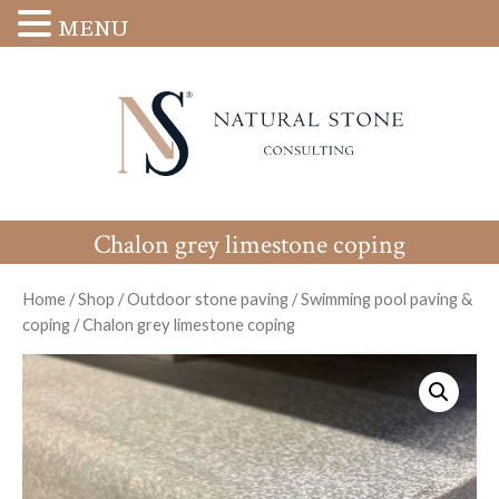
MENU
Chalon grey limestone coping
Home
/
Shop
/
Outdoor stone paving
/
Swimming pool paving &
coping
/
Chalon grey limestone coping