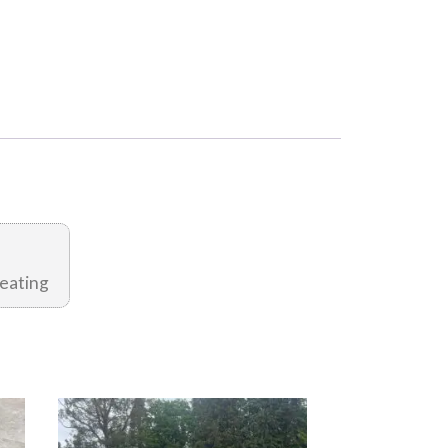
eating