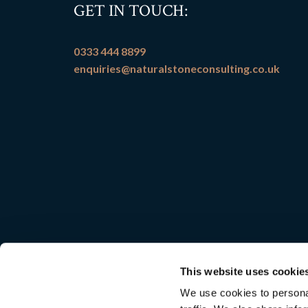
GET IN TOUCH:
0333 444 8899
enquiries@naturalstoneconsulting.co.uk
This website uses cookie
We use cookies to personal