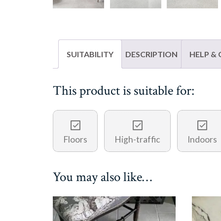
SUITABILITY
DESCRIPTION
HELP &
This product is suitable for:
Floors
High-traffic
Indoors
You may also like…