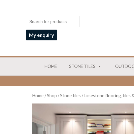
My enquiry
HOME
STONE TILES
OUTDOO
Home
/
Shop
/
Stone tiles
/
Limestone flooring, tiles 