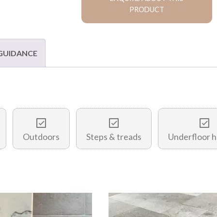
PRODUCT
 GUIDANCE
Outdoors
Steps & treads
Underfloor h