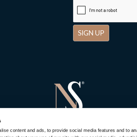
s
ise content and ads, to provide social media features and to an