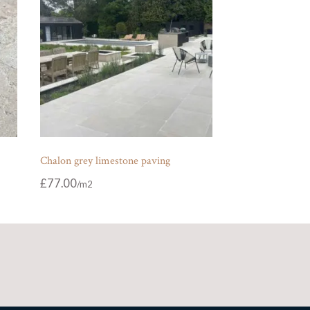
Chalon grey limestone paving
£
77.00