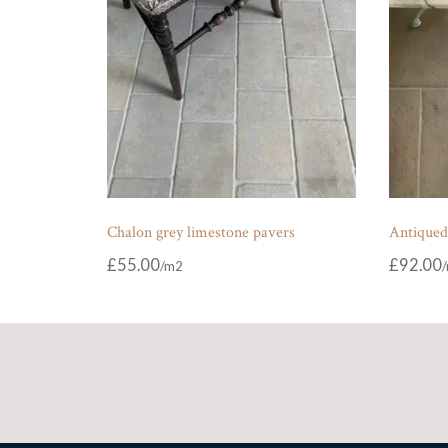
Chalon grey limestone pavers
Antiqued
£
55.00
£
92.00