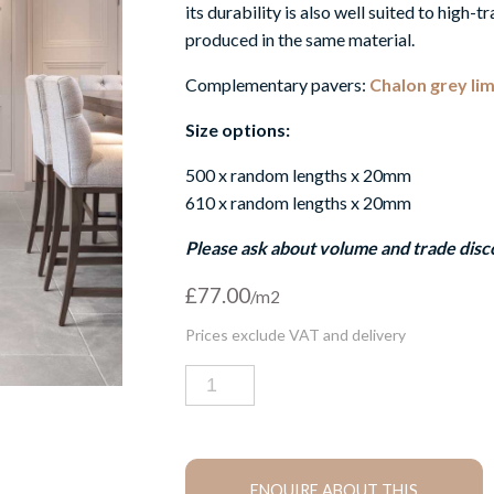
its durability is also well suited to high-tr
produced in the same material.
Complementary pavers:
Chalon grey li
Size options:
500 x random lengths x 20mm
610 x random lengths x 20mm
Please ask about volume and trade disc
£
77.00
Chalon
grey
limestone
tiles
quantity
ENQUIRE ABOUT THIS