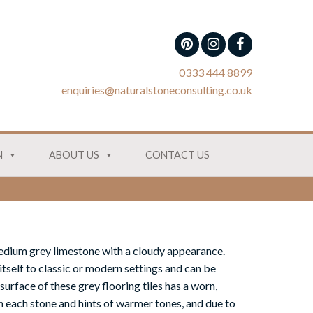
0333 444 8899
enquiries@naturalstoneconsulting.co.uk
N
ABOUT US
CONTACT US
medium grey
lime
stone with a cloudy appearance.
 itself to classic or modern settings and can be
 surface of
these grey flooring tiles
has a worn,
n each stone and hints of warmer tones,
and due to