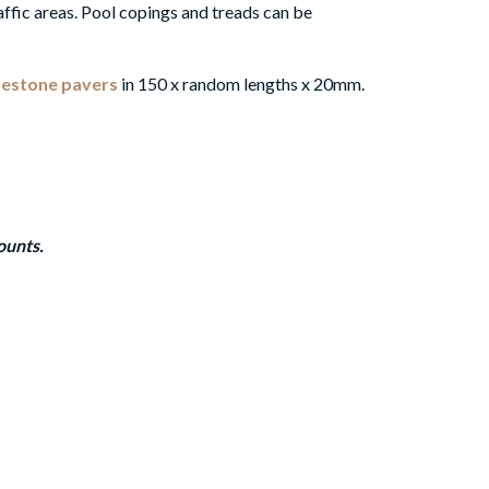
affic areas.
Pool copings and treads can be
mestone pavers
in 150 x random lengths x 20mm.
ounts.