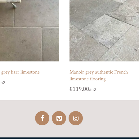
 grey barr limestone
Manoir grey authentic French
limestone flooring
£
119.00