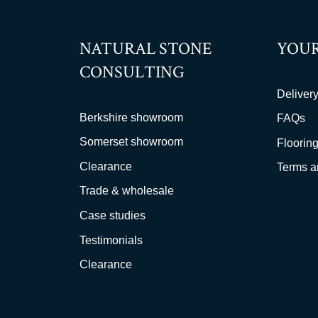
NATURAL STONE
YOUR
CONSULTING
Delivery
Berkshire showroom
FAQs
Somerset showroom
Flooring
Clearance
Terms a
Trade & wholesale
Case studies
Testimonials
Clearance