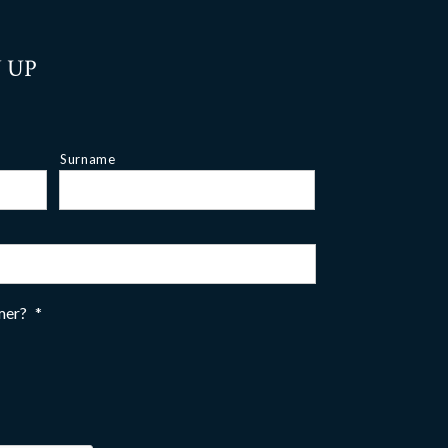
 UP
Surname
omer?
*