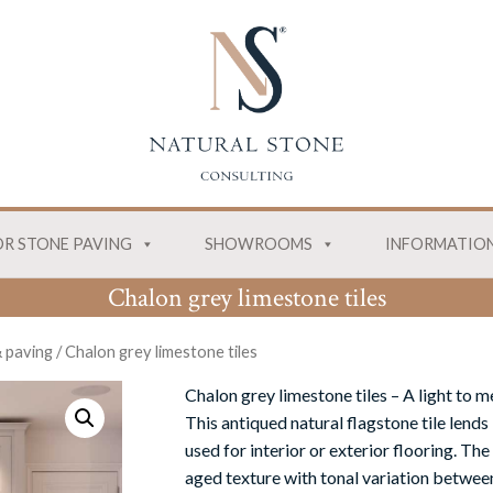
R STONE PAVING
SHOWROOMS
INFORMATIO
Chalon grey limestone tiles
& paving
/
Chalon grey limestone tiles
Chalon grey limestone tiles
– A light to 
This antiqued natural flagstone tile lends
used for interior or exterior
flooring
. The
aged texture with tonal variation betwee