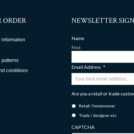
 ORDER
NEWSLETTER SIGN
Name
 information
First
 patterns
Email Address
*
nd conditions
Are you a retail or trade cust
Retail / homeowner
Trade / designer etc
CAPTCHA