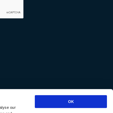
OK
alyse our