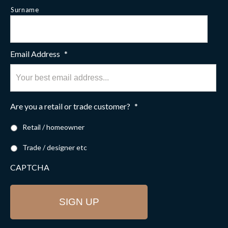
Surname
Email Address
*
Are you a retail or trade customer?
*
Retail / homeowner
Trade / designer etc
CAPTCHA