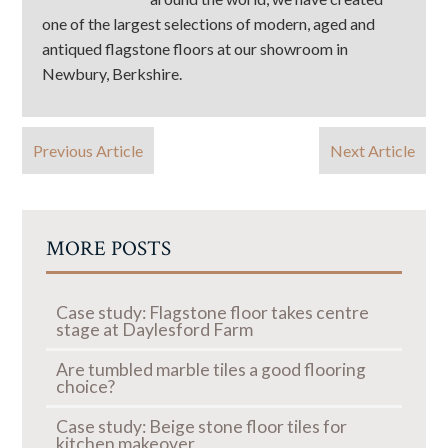
one of the largest selections of modern, aged and
antiqued flagstone floors at our showroom in
Newbury, Berkshire.
Previous Article
Next Article
MORE POSTS
Case study: Flagstone floor takes centre
stage at Daylesford Farm
Are tumbled marble tiles a good flooring
choice?
Case study: Beige stone floor tiles for
kitchen makeover