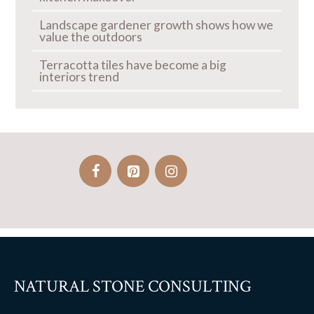
Landscape gardener growth shows how we
value the outdoors
Terracotta tiles have become a big
interiors trend
NATURAL STONE CONSULTING