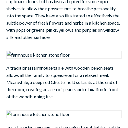
cupboard doors but has instead opted for some open
shelves to allow their possessions to breathe personality
into the space. They have also illustrated so effectively the
subtle power of fresh flowers and herbs in a kitchen space,
with pops of greens, pinks, yellows and purples on window
sills and other surfaces.
A traditional farmhouse table with wooden bench seats
allows all the family to squeeze on for a relaxed meal.
Meanwhile, a deep red Chesterfield sofa sits at the end of
the room, creating an area of peace and relaxation in front
of the woodburning fire.
In early spring, evenings are beginning to get lighter and the