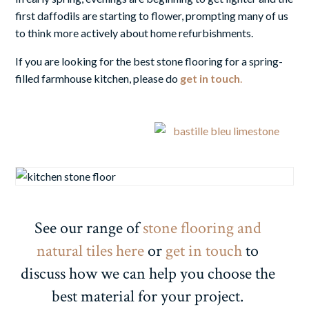
first daffodils are starting to flower, prompting many of us
to think more actively about home refurbishments.
If you are looking for
the best stone flooring
for a spring-
filled farmhouse kitchen, please do
get in touch
.
See our range of
stone flooring and
natural tiles here
or
get in touch
to
discuss how we can help you choose the
best material for your project.