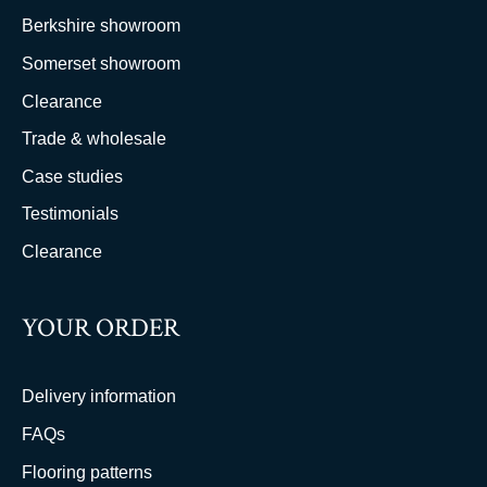
Berkshire showroom
Somerset showroom
Clearance
Trade & wholesale
Case studies
Testimonials
Clearance
YOUR ORDER
Delivery information
FAQs
Flooring patterns