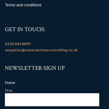
Terms and conditions
GET IN TOUCH:
0333 444 8899
enquiries@naturalstoneconsulting.co.uk
NEWSLETTER SIGN UP
Name
First