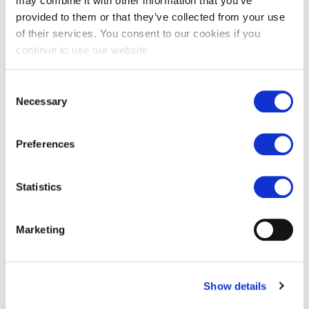
may combine it with other information that you’ve
Are you a retail or trade customer?
*
provided to them or that they’ve collected from your use
of their services. You consent to our cookies if you
Retail / homeowner
continue to use our website.
Trade / designer etc
Consent
CAPTCHA
Necessary
Selection
Preferences
Statistics
Marketing
Show details