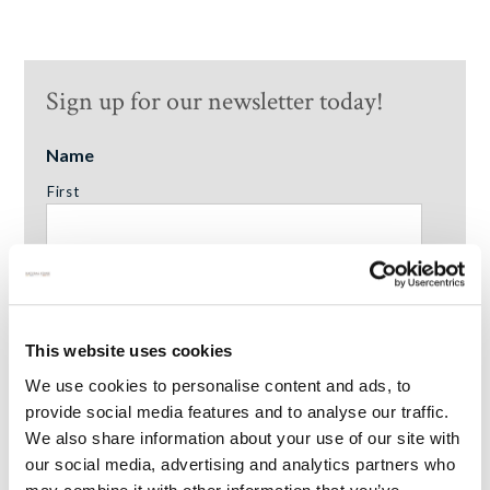
Sign up for our newsletter today!
Name
First
Surname
This website uses cookies
We use cookies to personalise content and ads, to
Email Address
*
provide social media features and to analyse our traffic.
We also share information about your use of our site with
our social media, advertising and analytics partners who