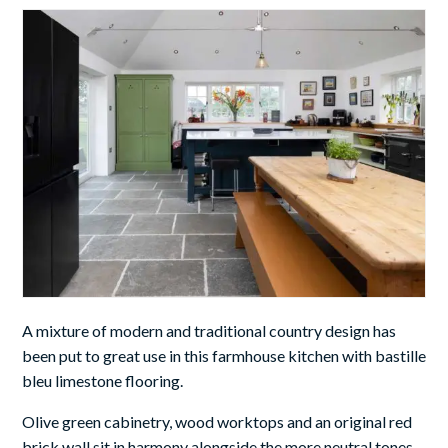
A mixture of modern and traditional country design has
been put to great use in this farmhouse kitchen
with bastille
bleu limestone flooring.
Olive green cabinetry, wood worktops and an original red
brick wall sit in harmony alongside the more neutral tones