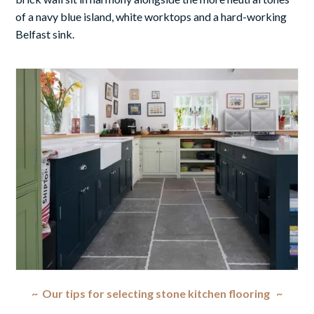
of a navy blue island, white worktops and a hard-working
Belfast sink.
~ Our tips for selecting stone kitchen flooring ~