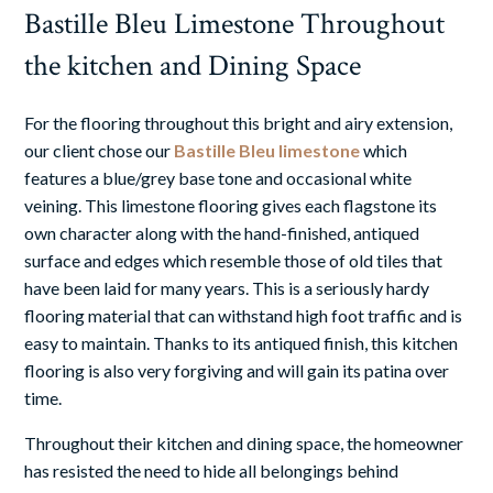
Bastille Bleu Limestone Throughout
the kitchen and Dining Space
For the flooring throughout this bright and airy extension,
our client chose our
Bastille Bleu limestone
which
features a blue/grey base tone and occasional white
veining. This
limestone flooring
gives each flagstone its
own character along with the hand-finished, antiqued
surface and edges which resemble those of old tiles that
have been laid for many years. This is a seriously hardy
flooring material that can withstand high foot traffic and is
easy to maintain. Thanks to its antiqued finish, this
kitchen
flooring
is also very forgiving and will gain its patina over
time.
Throughout their kitchen and dining space, the homeowner
has resisted the need to hide all belongings behind