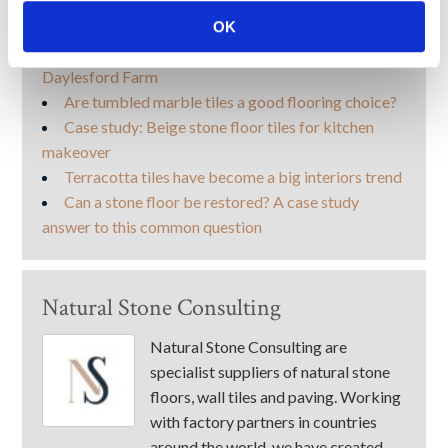
More like this
OK
Case study: Flagstone floor takes centre stage at
Daylesford Farm
Are tumbled marble tiles a good flooring choice?
Case study: Beige stone floor tiles for kitchen
makeover
Terracotta tiles have become a big interiors trend
Can a stone floor be restored? A case study
answer to this common question
Natural Stone Consulting
Natural Stone Consulting are
specialist suppliers of natural stone
floors, wall tiles and paving. Working
with factory partners in countries
around the world, we have created