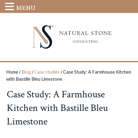
MENU
Home
/
Blog
/
Case studies
/
Case Study: A Farmhouse Kitchen
with Bastille Bleu Limestone
Case Study: A Farmhouse
Kitchen with Bastille Bleu
Limestone