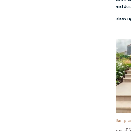
and dura
Showing
Bampton
£
5
From