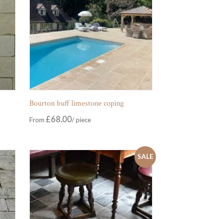
Bourton buff limestone coping
£
68.00
From
SALE