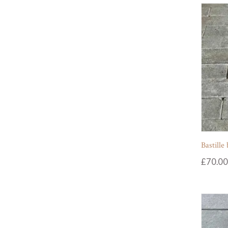
Bastille
£
70.00