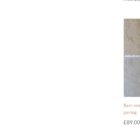
Barr ren
paving
£
89.00