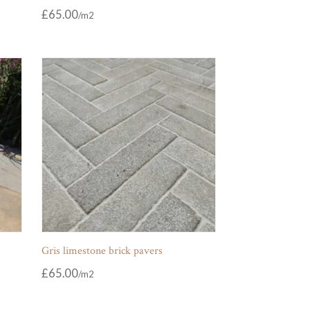
£
65.00
Gris limestone brick pavers
£
65.00