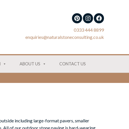
0333 444 8899
enquiries@naturalstoneconsulting.co.uk
N
ABOUT US
CONTACT US
outside including large-format pavers, smaller
. All of our outdoor stone paving is hard-wearing