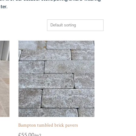
ter.
Bampton tumbled brick pavers
£
55.00