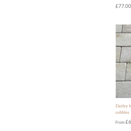
£
77.00
Darley b
cobbles
£
6
From