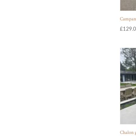
Campania
£
129.
Chalon 