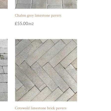
Chalon grey limestone pavers
£
55.00
Cotswold limestone brick pavers