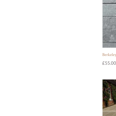
Berkeley
£
55.00