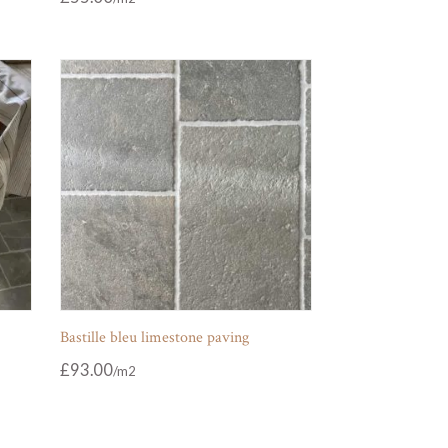
Bastille bleu limestone paving
£
93.00