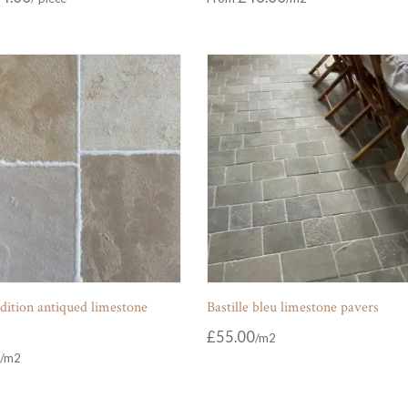
dition antiqued limestone
Bastille bleu limestone pavers
£
55.00