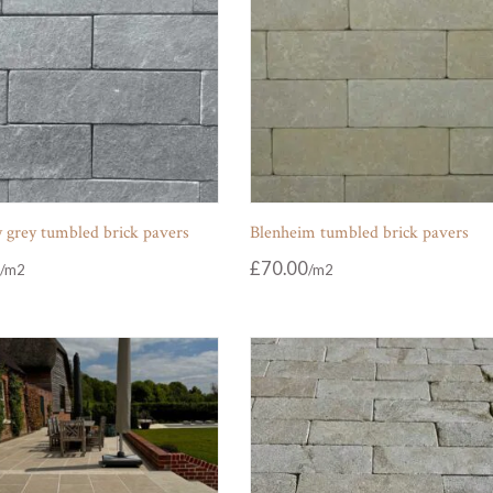
 grey tumbled brick pavers
Blenheim tumbled brick pavers
£
70.00