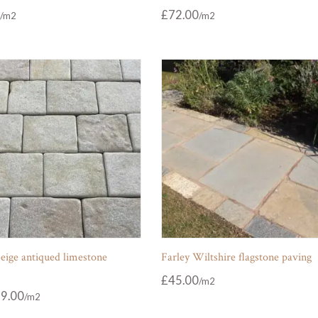
£
72.00
eige antiqued limestone
Farley Wiltshire flagstone paving
£
45.00
9.00