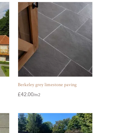
Berkeley grey limestone paving
£
42.00