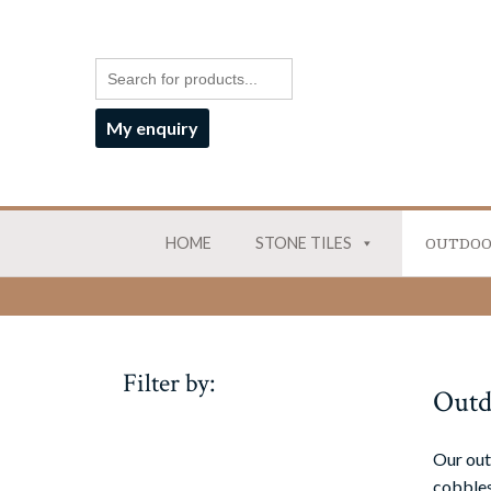
My enquiry
HOME
STONE TILES
OUTDOO
Filter by:
Outd
Our out
cobbles