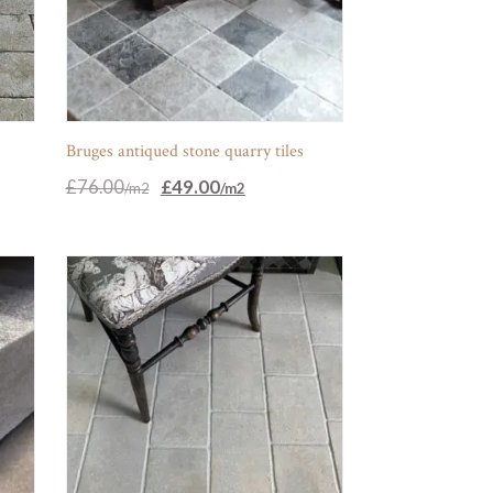
s
Bruges antiqued stone quarry tiles
Original
Current
£
76.00
£
49.00
price
price
was:
is:
£76.00.
£49.00.