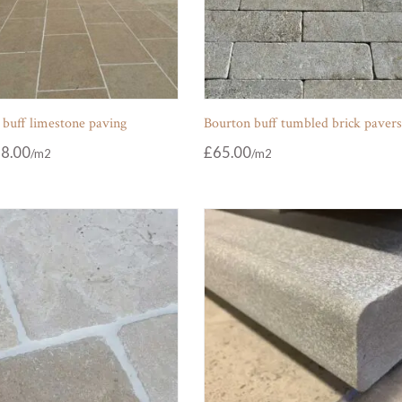
 buff limestone paving
Bourton buff tumbled brick paver
8.00
£
65.00