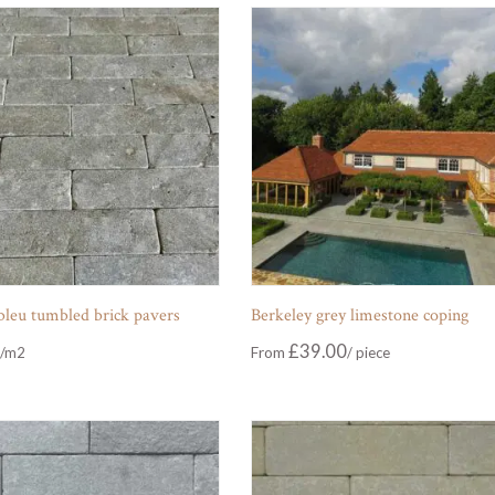
 bleu tumbled brick pavers
Berkeley grey limestone coping
£
39.00
From