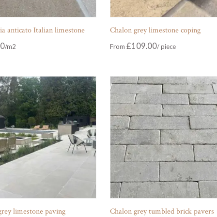
 anticato Italian limestone
Chalon grey limestone coping
00
£
109.00
From
grey limestone paving
Chalon grey tumbled brick pavers