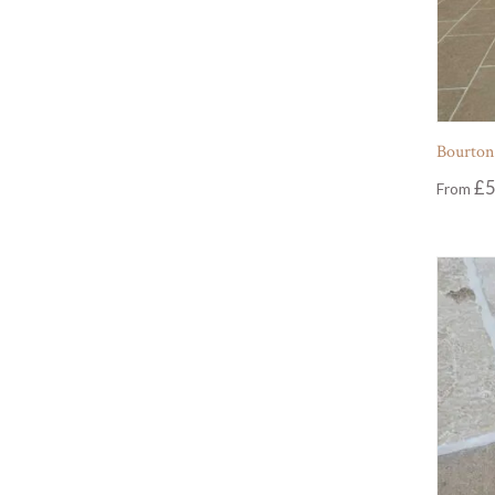
Bourton
£
5
From