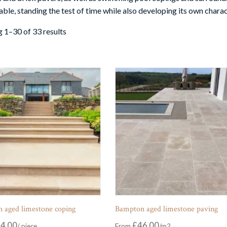
ble, standing the test of time while also developing its own charac
 1–30 of 33 results
 aged limestone coping
Bampton aged limestone paving
4.00
£
46.00
From