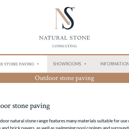
SHOWROOMS
INFORMATIO
R STONE PAVING
Outdoor stone paving
oor stone paving
door natural stone range features many materials suitable for use 
 and brick pavers, as well as swimming pool copings and surrounds