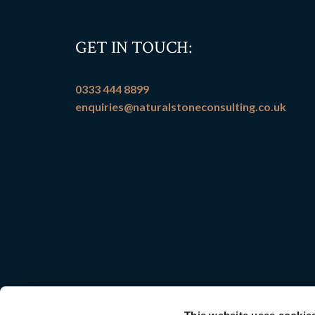
GET IN TOUCH:
0333 444 8899
enquiries@naturalstoneconsulting.co.uk