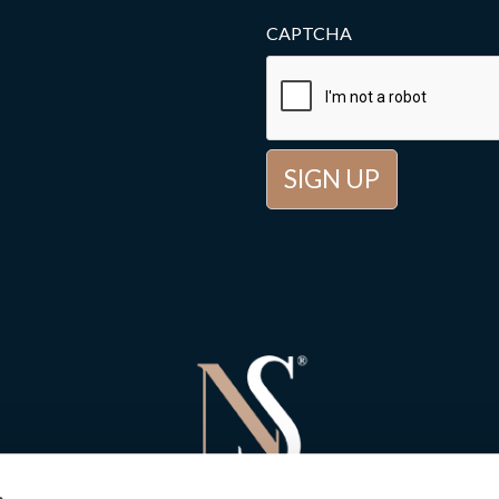
CAPTCHA