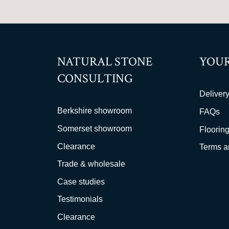
NATURAL STONE
YOUR
CONSULTING
Delivery
Berkshire showroom
FAQs
Somerset showroom
Flooring
Clearance
Terms a
Trade & wholesale
Case studies
Testimonials
Clearance