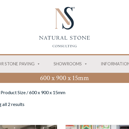
R STONE PAVING
SHOWROOMS
INFORMATIO
600 x 900 x 15mm
 Product Size / 600 x 900 x 15mm
all 2 results