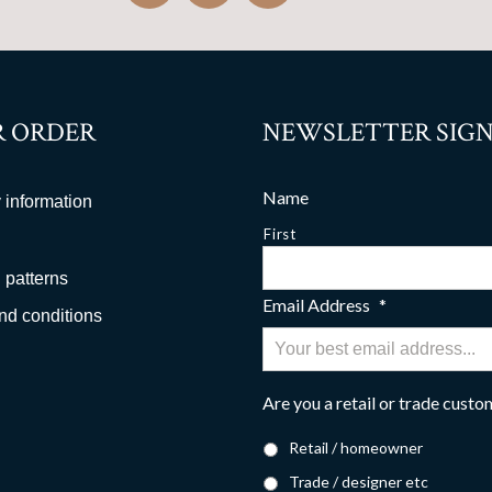
 ORDER
NEWSLETTER SIGN
Name
 information
First
 patterns
Email Address
*
nd conditions
Are you a retail or trade cust
Retail / homeowner
Trade / designer etc