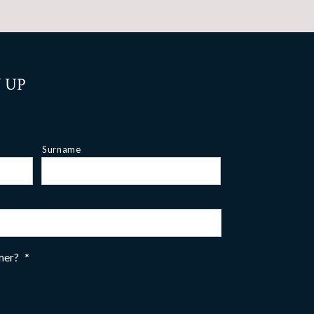
 UP
Surname
omer?
*