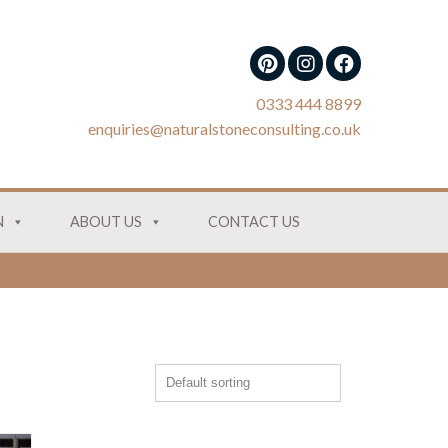
0333 444 8899
enquiries@naturalstoneconsulting.co.uk
N
ABOUT US
CONTACT US