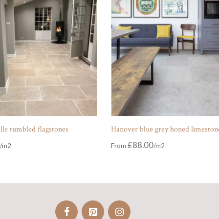
le tumbled flagstones
Hanover blue grey honed limeston
£
88.00
From