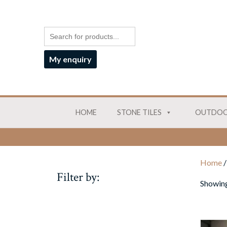
My enquiry
HOME
STONE TILES
OUTDOO
Home
/
Filter by:
Showing 