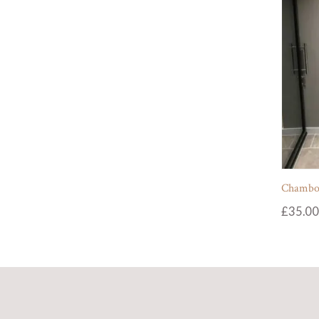
Chambol
£
35.00