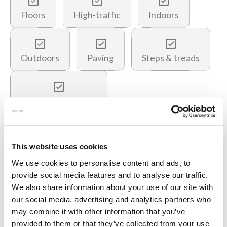
Floors
High-traffic
Indoors
Outdoors
Paving
Steps & treads
Underfloor heating
You may also like…
This website uses cookies
We use cookies to personalise content and ads, to
provide social media features and to analyse our traffic.
We also share information about your use of our site with
our social media, advertising and analytics partners who
may combine it with other information that you’ve
provided to them or that they’ve collected from your use