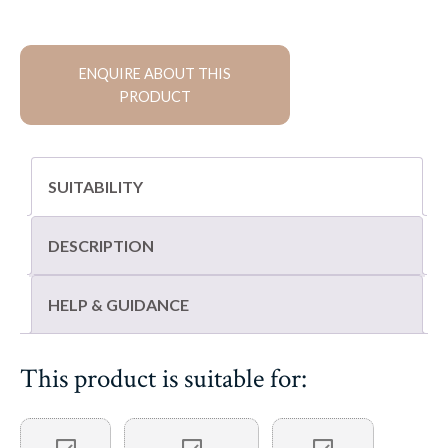
flagstones
quantity
ENQUIRE ABOUT THIS
PRODUCT
SUITABILITY
DESCRIPTION
HELP & GUIDANCE
This product is suitable for: