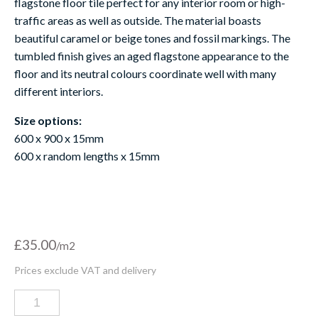
flag
stone
floor
tile perfect for any interior room or high-
traffic areas as well as outside. The material boasts
beautiful caramel
or beige
tones and fossil markings. The
tumbled finish gives an aged flagstone appearance to the
floor and its neutral colours coordinate well with many
different interiors.
Size options:
600 x 900 x 15mm
600 x random lengths x 15mm
£
35.00
Chambolle
tumbled