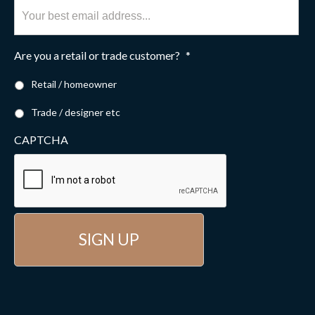
Are you a retail or trade customer?
*
Retail / homeowner
Trade / designer etc
CAPTCHA