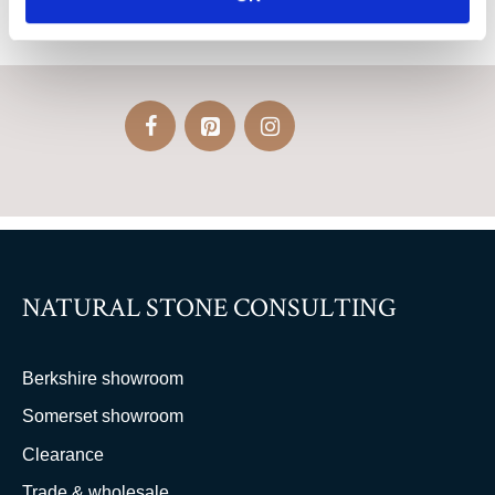
NATURAL STONE CONSULTING
Berkshire showroom
Somerset showroom
Clearance
Trade & wholesale