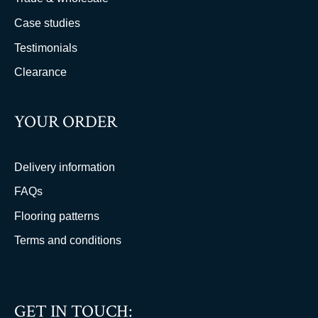
Case studies
Testimonials
Clearance
YOUR ORDER
Delivery information
FAQs
Flooring patterns
Terms and conditions
GET IN TOUCH: