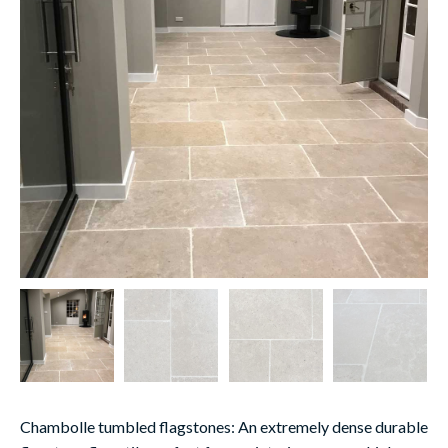
Chambolle tumbled flagstones:
An extremely dense durable