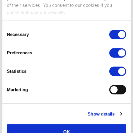
of their services. You consent to our cookies if you
continue to use our website.
Bourton buff limestone tiles
Cirencester tumbled
Consent
flagstones
Necessary
Selection
£
58.00
£
35.00
Preferences
Statistics
Marketing
Show details
Chalon grey limestone tiles
£
77.00
OK