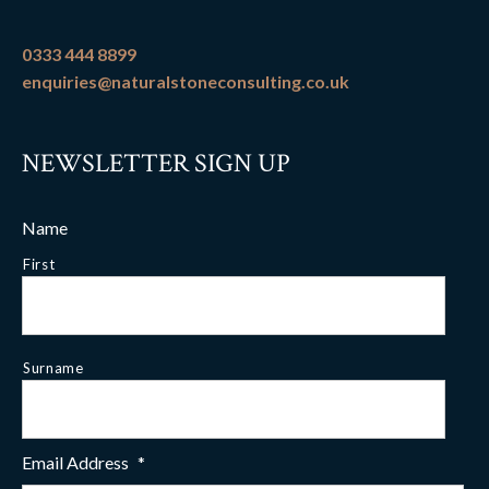
0333 444 8899
enquiries@naturalstoneconsulting.co.uk
NEWSLETTER SIGN UP
Name
First
Surname
Email Address
*