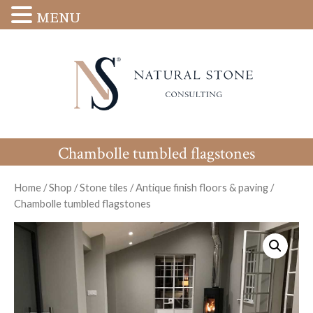
MENU
Chambolle tumbled flagstones
Home
/
Shop
/
Stone tiles
/
Antique finish floors & paving
/
Chambolle tumbled flagstones