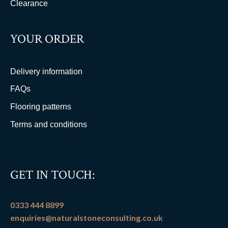
Clearance
YOUR ORDER
Delivery information
FAQs
Flooring patterns
Terms and conditions
GET IN TOUCH:
0333 444 8899
enquiries@naturalstoneconsulting.co.uk