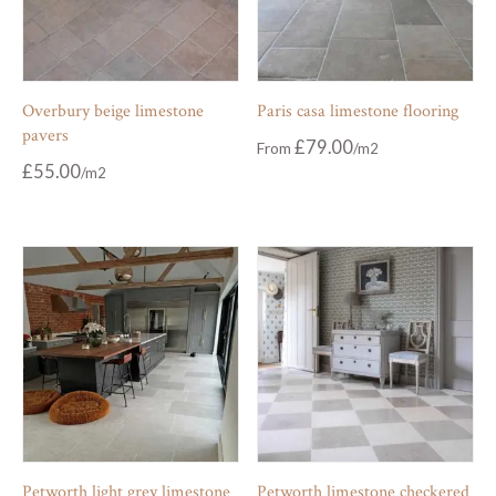
Overbury beige limestone
Paris casa limestone flooring
pavers
£
79.00
From
£
55.00
Petworth light grey limestone
Petworth limestone checkered