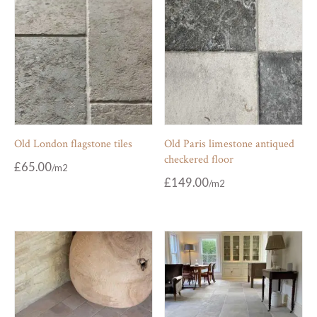
Old London flagstone tiles
Old Paris limestone antiqued
checkered floor
£
65.00
£
149.00