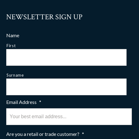
NEWSLETTER SIGN UP
Name
First
Surname
Email Address
*
Are you a retail or trade customer?
*