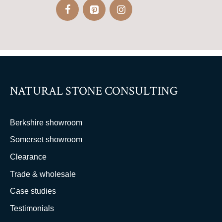
NATURAL STONE CONSULTING
Berkshire showroom
Somerset showroom
Clearance
Trade & wholesale
Case studies
Testimonials