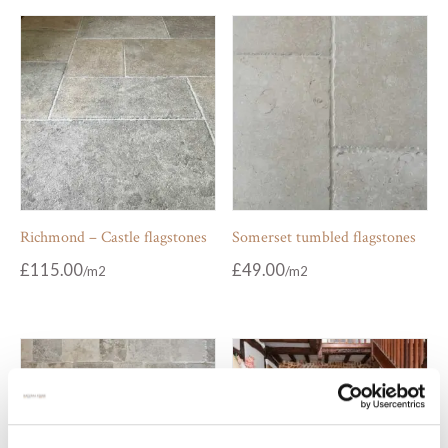
Richmond – Castle flagstones
Somerset tumbled flagstones
£
115.00
£
49.00