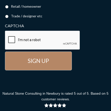
Retail / homeowner
Trade / designer etc
CAPTCHA
Natural Stone Consulting
in Newbury
is rated
5
out of
5
. Based on
5
customer reviews
.