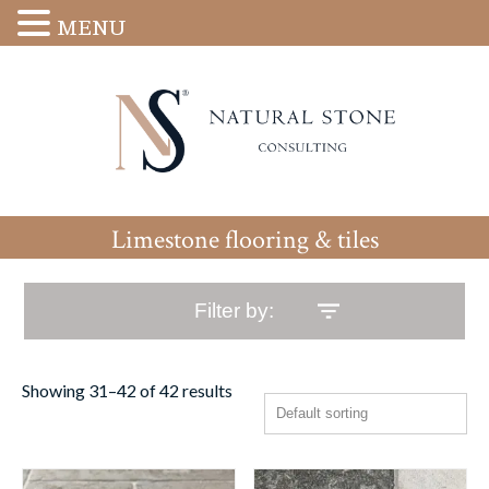
MENU
Limestone flooring & tiles
Filter by:
Showing 31–42 of 42 results