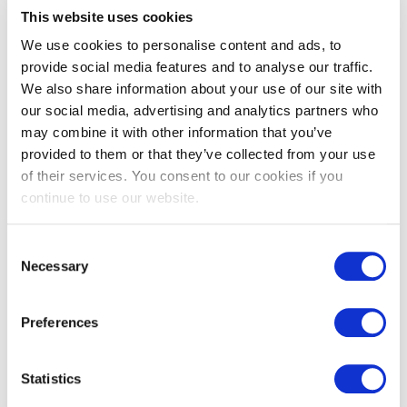
This website uses cookies
We use cookies to personalise content and ads, to
provide social media features and to analyse our traffic.
We also share information about your use of our site with
Vieux Bourgogne antiqued
Vieux Rochefort antiqued
our social media, advertising and analytics partners who
limestone pavers
French limestone
may combine it with other information that you’ve
£
159.00
£
139.00
provided to them or that they’ve collected from your use
of their services. You consent to our cookies if you
continue to use our website.
Consent
←
1
2
Necessary
Selection
Preferences
Limestone flooring, wall tiles &
flagstones
Statistics