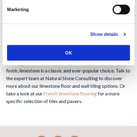
Why use limestone?
Marketing
Offering history, durability and charm, limestone tiles and
pavers are a flexible choice that can be used to create a
rustic, traditional floor inside or a characterful look for
Show details
garden patios and other outdoor landscaping projects. Take
a look at our
limestone paving
page for many outdoor
OK
options. Whether you’re looking for antique, reclaimed
flooring steeped in history or wall tiles with a more modern
finish, limestone is a classic and ever-popular choice. Talk to
the expert team at Natural Stone Consulting to discover
more about our limestone floor and wall tiling options. Or
take a look at our
French limestone flooring
for a more
specific selection of tiles and pavers.