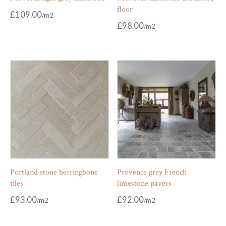
floor
£
109.00
£
98.00
Portland stone herringbone
Provence grey French
tiles
limestone pavers
£
93.00
£
92.00