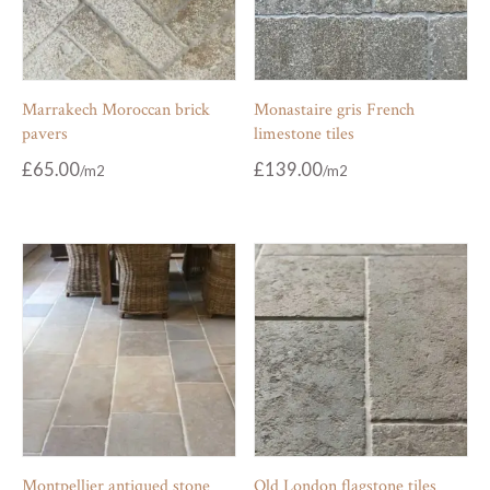
Marrakech Moroccan brick
Monastaire gris French
pavers
limestone tiles
£
65.00
£
139.00
Montpellier antiqued stone
Old London flagstone tiles