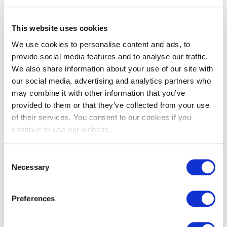
Portland stone flooring aged
Provence grey French
limestone pavers
This website uses cookies
£
212.00
From
£
92.00
We use cookies to personalise content and ads, to
provide social media features and to analyse our traffic.
We also share information about your use of our site with
our social media, advertising and analytics partners who
may combine it with other information that you’ve
provided to them or that they’ve collected from your use
of their services. You consent to our cookies if you
continue to use our website.
Consent
Necessary
Selection
Richmond – Castle flagstones
Somerset tumbled flagstones
Preferences
£
115.00
£
49.00