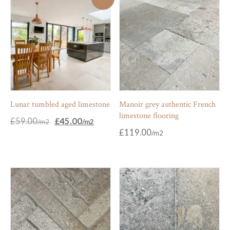
Lunar tumbled aged limestone
Manoir grey authentic French
limestone flooring
Original
Current
£
59.00
£
45.00
price
price
£
119.00
was:
is:
£59.00.
£45.00.