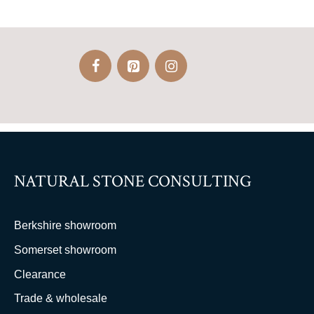
NATURAL STONE CONSULTING
Berkshire showroom
Somerset showroom
Clearance
Trade & wholesale