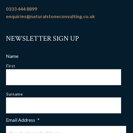
0333 444 8899
enquiries@naturalstoneconsulting.co.uk
NEWSLETTER SIGN UP
Name
First
Surname
Email Address
*