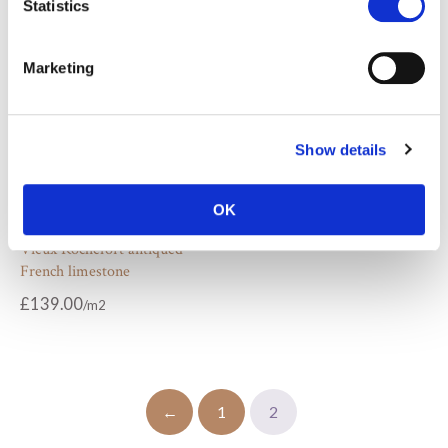
Statistics
Marketing
Show details
OK
Vieux Rochefort antiqued
French limestone
£
139.00
←
1
2