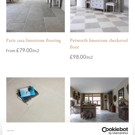
Paris casa limestone flooring
Petworth limestone checkered
floor
£
79.00
From
£
98.00