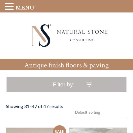
MENU
Antique finish floors & paving
Filter by:
Showing 31–47 of 47 results
SALE