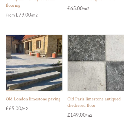
flooring
£
65.00
£
79.00
From
Old London limestone paving
Old Paris limestone antiqued
checkered floor
£
65.00
£
149.00