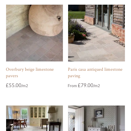
Overbury beige limestone
Paris casa antiqued limestone
pavers
paving
£
55.00
£
79.00
From