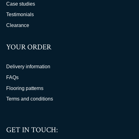
Case studies
Testimonials
Clearance
YOUR ORDER
Delivery information
FAQs
Flooring patterns
Terms and conditions
GET IN TOUCH: