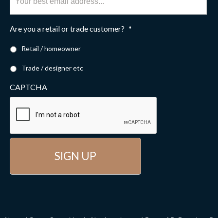
Are you a retail or trade customer?
*
Retail / homeowner
Trade / designer etc
CAPTCHA