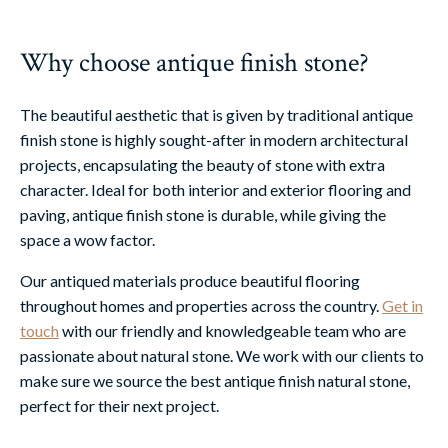
Why choose antique finish stone?
The beautiful aesthetic that is given by traditional antique
finish stone is highly sought-after in modern architectural
projects, encapsulating the beauty of stone with extra
character. Ideal for both interior and exterior flooring and
paving, antique finish stone is durable, while giving the
space a wow factor.
Our antiqued materials produce beautiful flooring
throughout homes and properties across the country.
Get in
touch
with our friendly and knowledgeable team who are
passionate about natural stone. We work with our clients to
make sure we source the best antique finish natural stone,
perfect for their next project.