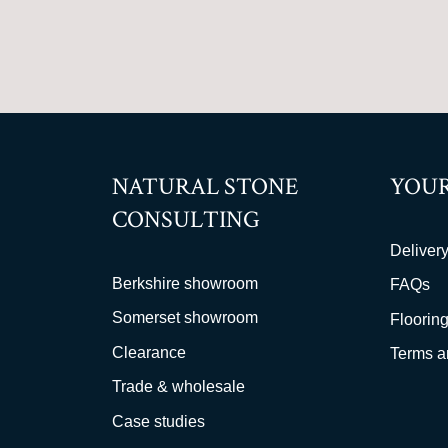
NATURAL STONE
YOUR
CONSULTING
Delivery
Berkshire showroom
FAQs
Somerset showroom
Flooring
Clearance
Terms a
Trade & wholesale
Case studies