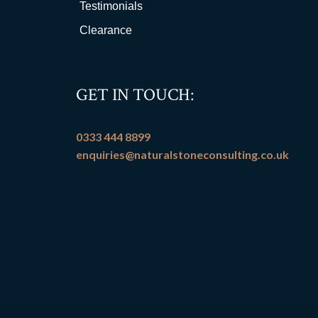
Testimonials
Clearance
GET IN TOUCH:
0333 444 8899
enquiries@naturalstoneconsulting.co.uk