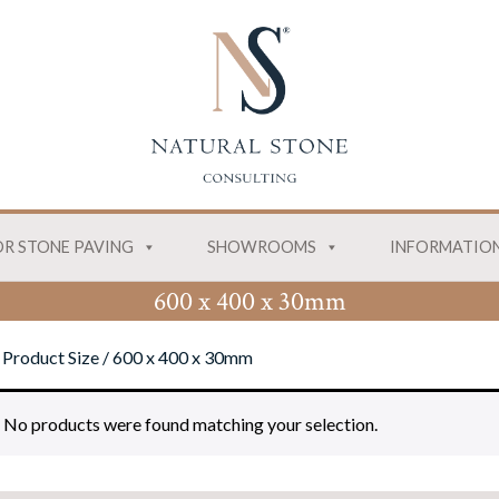
R STONE PAVING
SHOWROOMS
INFORMATIO
600 x 400 x 30mm
 Product Size / 600 x 400 x 30mm
No products were found matching your selection.