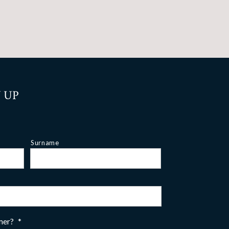
 UP
Surname
omer?
*