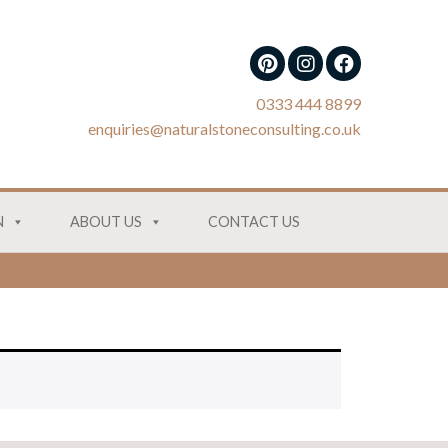
0333 444 8899
enquiries@naturalstoneconsulting.co.uk
N
ABOUT US
CONTACT US