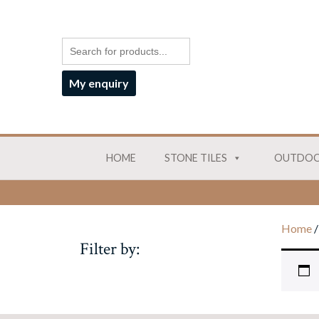
My enquiry
HOME
STONE TILES
OUTDOO
Home
/
Filter by: