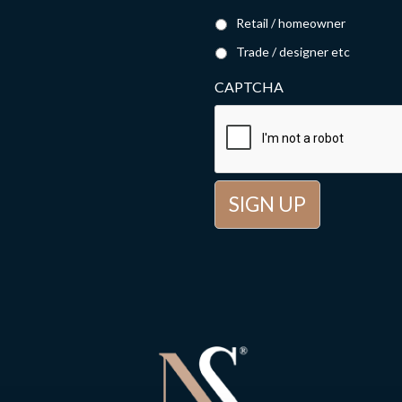
Retail / homeowner
Trade / designer etc
CAPTCHA