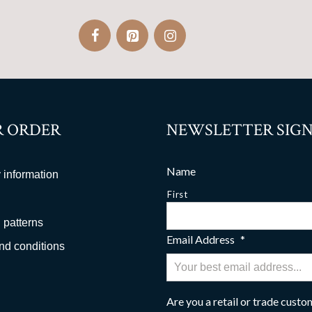
 ORDER
NEWSLETTER SIGN
Name
 information
First
 patterns
Email Address
*
nd conditions
Are you a retail or trade cust