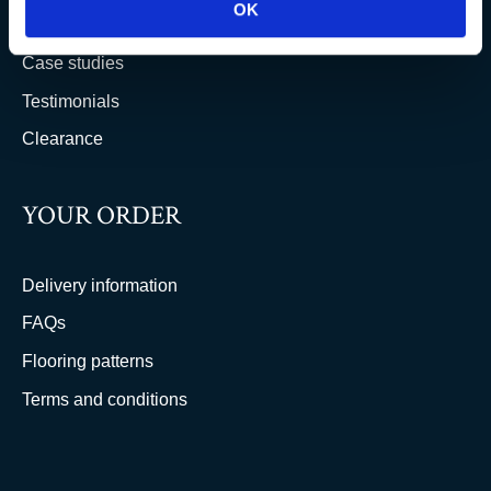
OK
Trade & wholesale
Case studies
Testimonials
Clearance
YOUR ORDER
Delivery information
FAQs
Flooring patterns
Terms and conditions