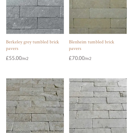
Berkeley grey tumbled brick
Blenheim tumbled brick
pavers
pavers
£
55.00
£
70.00