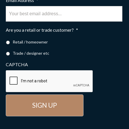
Email Address
*
Are you a retail or trade customer?
*
Retail / homeowner
Trade / designer etc
CAPTCHA