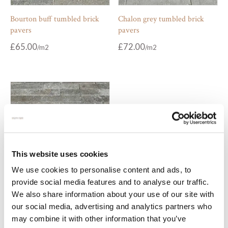
Bourton buff tumbled brick
Chalon grey tumbled brick
pavers
pavers
£
65.00
£
72.00
This website uses cookies
We use cookies to personalise content and ads, to
provide social media features and to analyse our traffic.
Zahra medina tumbled brick
We also share information about your use of our site with
pavers
our social media, advertising and analytics partners who
may combine it with other information that you’ve
£
70.00