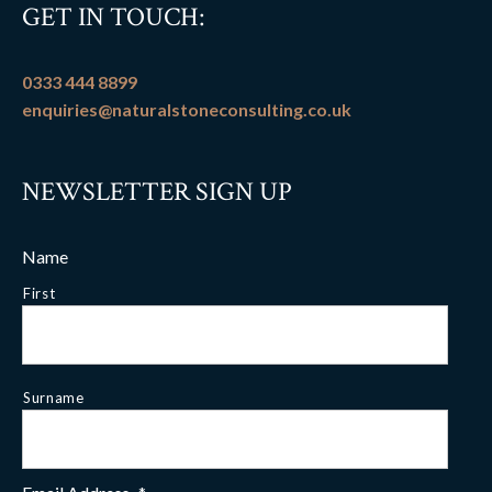
GET IN TOUCH:
0333 444 8899
enquiries@naturalstoneconsulting.co.uk
NEWSLETTER SIGN UP
Name
First
Surname