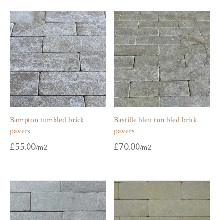
Bampton tumbled brick
Bastille bleu tumbled brick
pavers
pavers
£
55.00
£
70.00