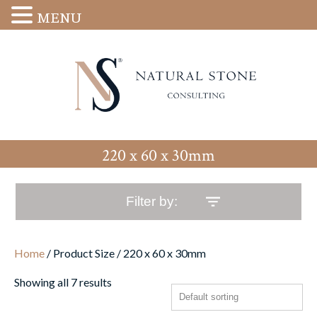
MENU
220 x 60 x 30mm
Filter by:
Home
/ Product Size / 220 x 60 x 30mm
Showing all 7 results