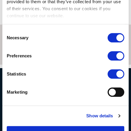
provided to them or that they’ve collected from your use
of their services. You consent to our cookies if you
continue to use our website.
Consent
Necessary
Selection
Preferences
Statistics
NATURAL STONE CONSULTING
Marketing
Berkshire showroom
Show details
Somerset showroom
Clearance