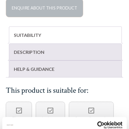
quantity
ENQUIRE ABOUT THIS PRODUCT
SUITABILITY
DESCRIPTION
HELP & GUIDANCE
This product is suitable for:
Floors
Indoors
Steps & treads