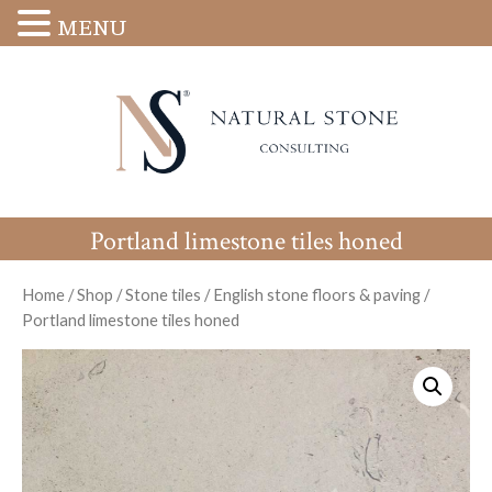
MENU
Portland limestone tiles honed
Home
/
Shop
/
Stone tiles
/
English stone floors & paving
/
Portland limestone tiles honed