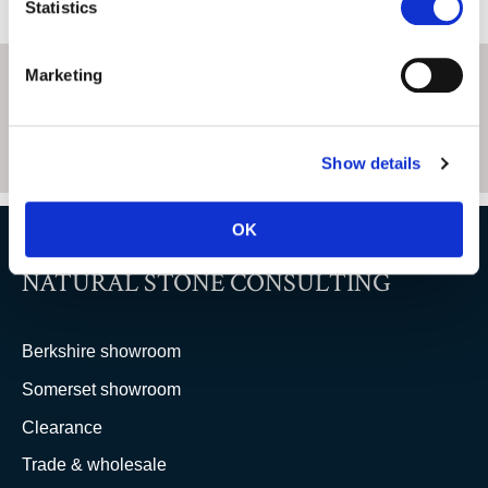
Statistics
Marketing
Show details
OK
NATURAL STONE CONSULTING
Berkshire showroom
Somerset showroom
Clearance
Trade & wholesale