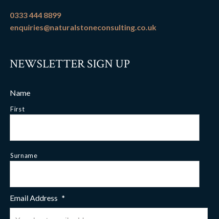
0333 444 8899
enquiries@naturalstoneconsulting.co.uk
NEWSLETTER SIGN UP
Name
First
Surname
Email Address
*