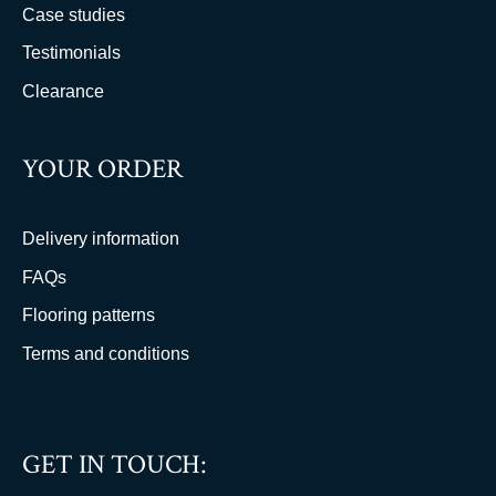
Case studies
Testimonials
Clearance
YOUR ORDER
Delivery information
FAQs
Flooring patterns
Terms and conditions
GET IN TOUCH: