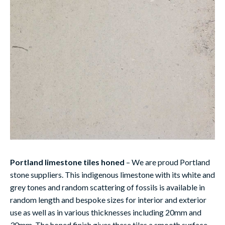
Portland limestone tiles honed
– We are proud Portland
stone suppliers. This indigenous limestone with its white and
grey tones and random scattering of fossils is available in
random length and bespoke sizes for interior and exterior
use as well as in various thicknesses including 20mm and
30mm. The honed finish gives these tiles a smooth surface