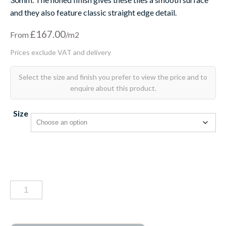
and they also feature classic straight edge detail.
£
167.00
From
Size
Portland
limestone
tiles
honed