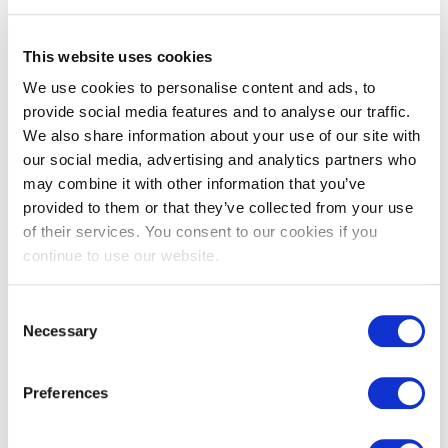
Underfloor heating
This website uses cookies
We use cookies to personalise content and ads, to
provide social media features and to analyse our traffic.
You may also like…
We also share information about your use of our site with
our social media, advertising and analytics partners who
may combine it with other information that you’ve
provided to them or that they’ve collected from your use
of their services. You consent to our cookies if you
continue to use our website.
Consent
Necessary
Selection
Portland stone flooring aged
Preferences
£
212.00
From