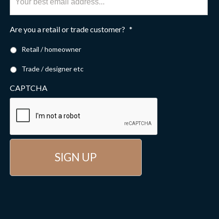
Are you a retail or trade customer?
*
Retail / homeowner
Trade / designer etc
CAPTCHA