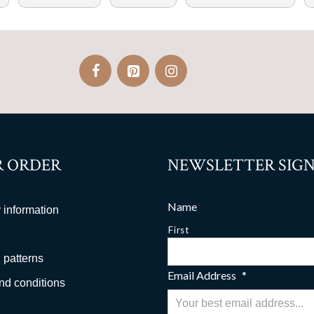
 ORDER
NEWSLETTER SIGN
Name
 information
First
 patterns
Email Address
*
nd conditions