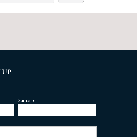
 UP
Surname