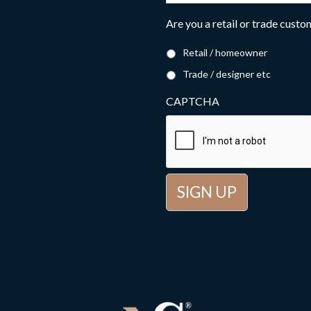
Are you a retail or trade cust
Retail / homeowner
Trade / designer etc
CAPTCHA