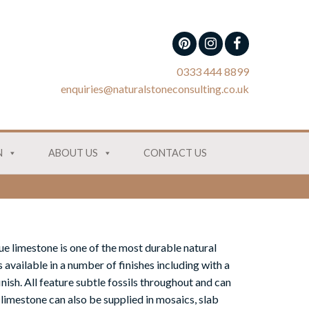
0333 444 8899
enquiries@naturalstoneconsulting.co.uk
N
ABOUT US
CONTACT US
ue limestone is one of the most durable natural
is available in a number of finishes including with a
nish. All feature subtle fossils throughout and can
 limestone can also be supplied in mosaics, slab