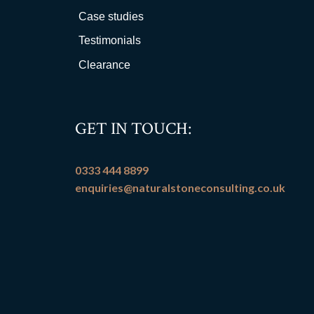
Case studies
Testimonials
Clearance
GET IN TOUCH:
0333 444 8899
enquiries@naturalstoneconsulting.co.uk