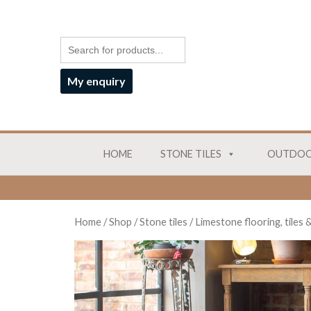
My enquiry
HOME
STONE TILES
OUTDOO
Home
/
Shop
/
Stone tiles
/
Limestone flooring, tiles 