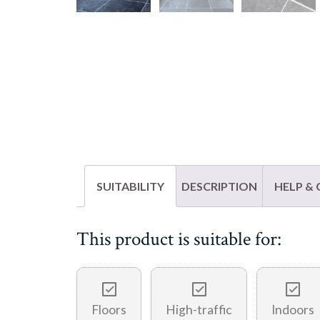
SUITABILITY
DESCRIPTION
HELP &
This product is suitable for:
Floors
High-traffic
Indoors