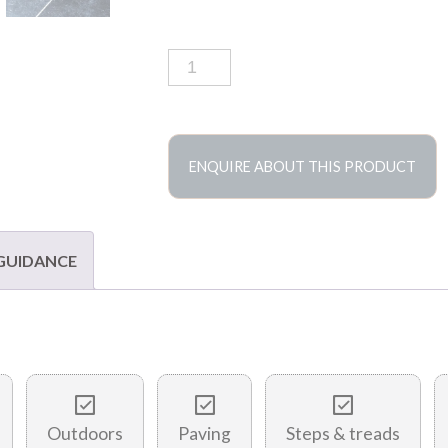
Belgian
blue
limestone
tiles
quantity
ENQUIRE ABOUT THIS PRODUCT
 GUIDANCE
Outdoors
Paving
Steps & treads