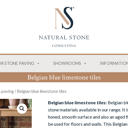
R STONE PAVING
SHOWROOMS
INFORMATIO
Belgian blue limestone tiles
& paving
/
Belgian blue limestone tiles
Belgian blue limestone tiles:
Belgian bl
stone materials available in our range. It 
honed, smooth surface and also an aged fi
be used for floors and walls. This Belgian