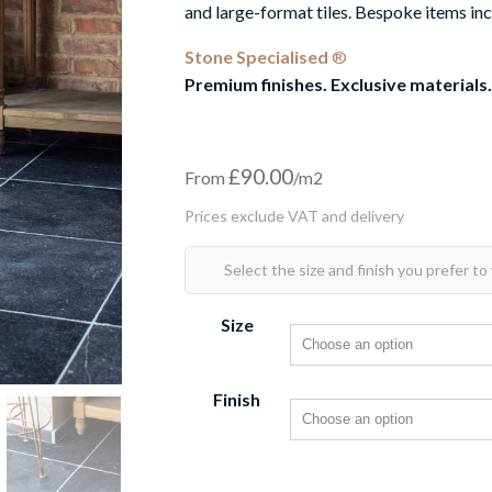
and large-format tiles. Bespoke items inc
Stone Specialised
®
Premium finishes. Exclusive materials.
£
90.00
From
Size
Finish