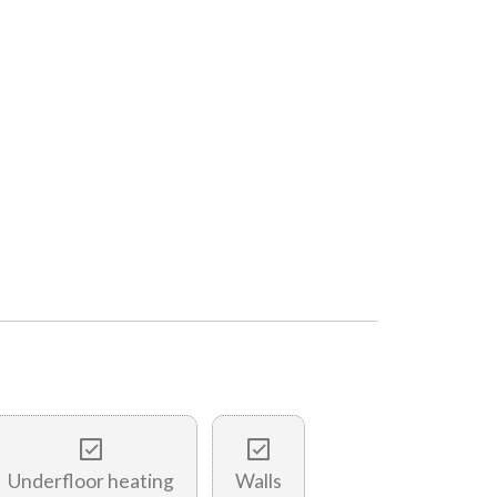
Underfloor heating
Walls