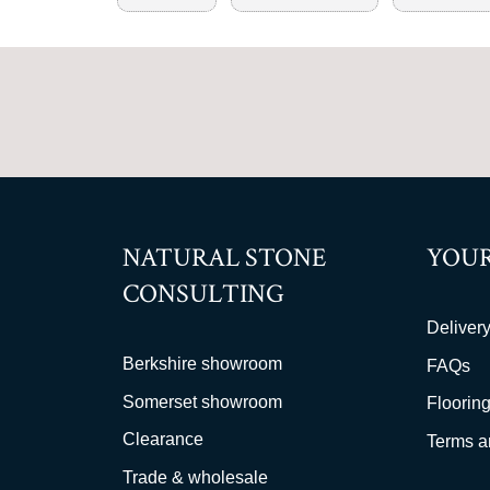
NATURAL STONE
YOUR
CONSULTING
Delivery
Berkshire showroom
FAQs
Somerset showroom
Flooring
Clearance
Terms a
Trade & wholesale