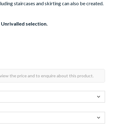
luding staircases and skirting can also be created.
 Unrivalled selection.