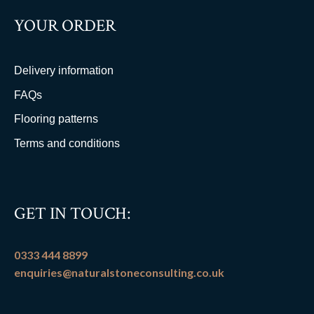
YOUR ORDER
Delivery information
FAQs
Flooring patterns
Terms and conditions
GET IN TOUCH:
0333 444 8899
enquiries@naturalstoneconsulting.co.uk