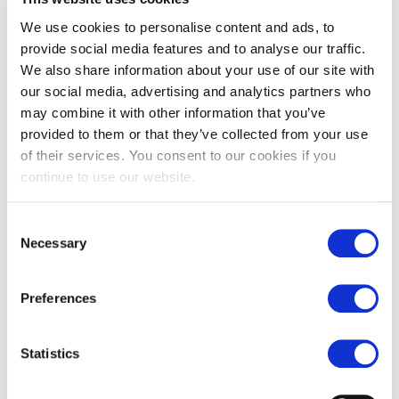
We use cookies to personalise content and ads, to
Underfloor heating
Walls
provide social media features and to analyse our traffic.
We also share information about your use of our site with
our social media, advertising and analytics partners who
You may also like…
may combine it with other information that you’ve
provided to them or that they’ve collected from your use
of their services. You consent to our cookies if you
continue to use our website.
Consent
Necessary
Selection
Preferences
Verdi tumbled marble tiles
Nero marquina tumbled
Statistics
marble tiles
£
119.00
From
£
119.00
From