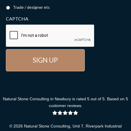
Trade / designer etc
CAPTCHA
Natural Stone Consulting
in Newbury
is rated
5
out of
5
. Based on
5
customer reviews
.
© 2026 Natural Stone Consulting, Unit 7, Riverpark Industrial