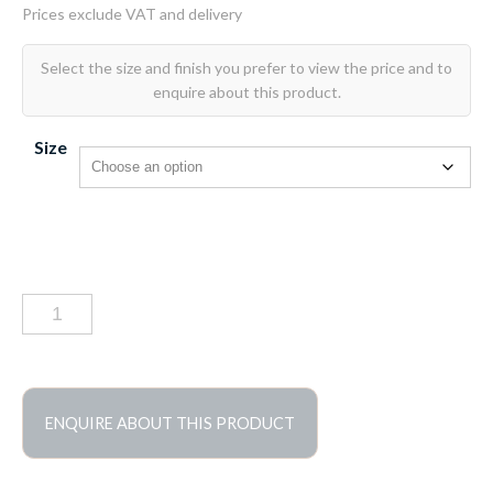
Size
Bardolino
tumbled
marble
tiles
quantity
ENQUIRE ABOUT THIS PRODUCT