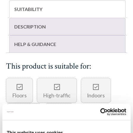
SUITABILITY
DESCRIPTION
HELP & GUIDANCE
This product is suitable for:
Floors
High-traffic
Indoors
Outdoors
Paving
This website uses cookies