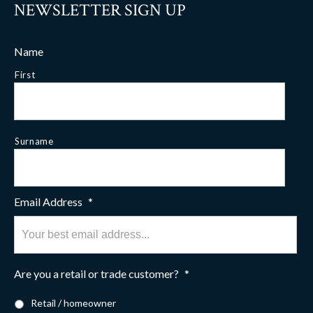
NEWSLETTER SIGN UP
Name
First
Surname
Email Address
*
Are you a retail or trade customer?
*
Retail / homeowner