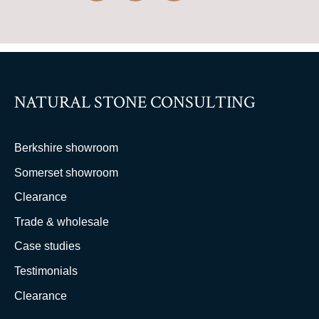
NATURAL STONE CONSULTING
Berkshire showroom
Somerset showroom
Clearance
Trade & wholesale
Case studies
Testimonials
Clearance