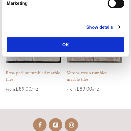
Marketing
Show details
OK
Rosa perlino tumbled marble
Verona rosso tumbled
tiles
marble tiles
£
89.00
£
89.00
From
From