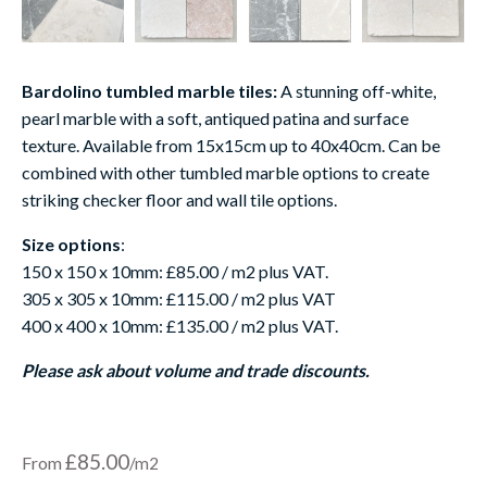
Bardolino tumbled marble tiles:
A stunning off-white,
pearl marble with a soft, antiqued patina and surface
texture. Available from 15x15cm up to 40x40cm. Can be
combined with other tumbled marble options to create
striking checker floor and wall tile options.
Size options
:
150 x 150 x 10mm: £85.00 / m2 plus VAT.
305 x 305 x 10mm: £115.00 / m2 plus VAT
400 x 400 x 10mm: £135.00 / m2 plus VAT.
Please ask about volume and trade discounts.
£
85.00
From