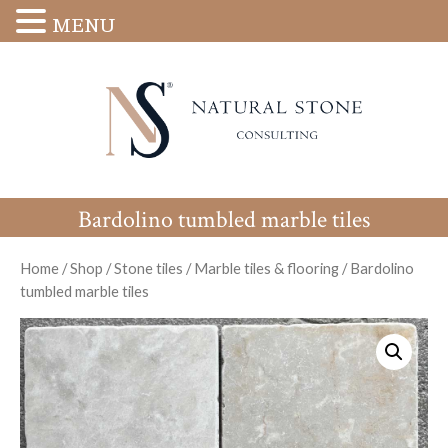
MENU
Bardolino tumbled marble tiles
Home
/
Shop
/
Stone tiles
/
Marble tiles & flooring
/
Bardolino
tumbled marble tiles