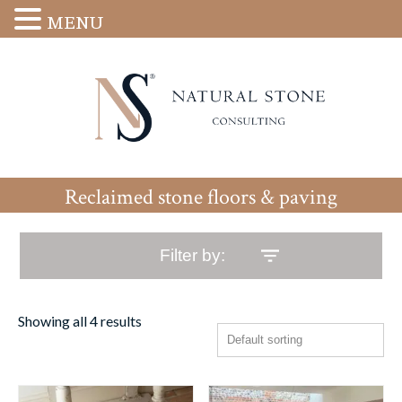
MENU
Reclaimed stone floors & paving
Filter by:
Showing all 4 results