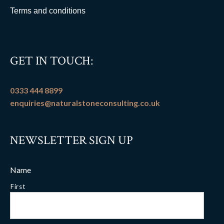
Terms and conditions
GET IN TOUCH:
0333 444 8899
enquiries@naturalstoneconsulting.co.uk
NEWSLETTER SIGN UP
Name
First