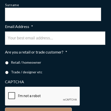
Surname
Email Address
*
Are you a retail or trade customer?
*
Retail / homeowner
Trade / designer etc
CAPTCHA