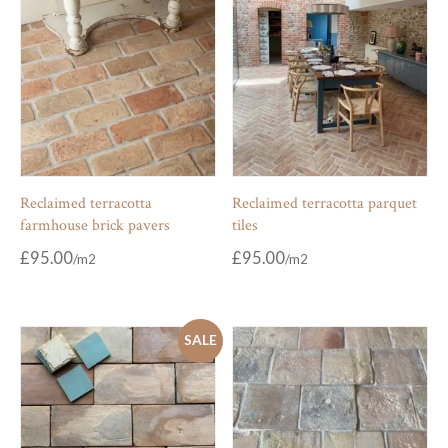
Reclaimed terracotta
Reclaimed terracotta parquet
farmhouse brick pavers
tiles
£
95.00
£
95.00
SALE