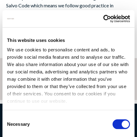
Salvo Code which means we follow good practice in
purchasing reclaimed materials. So you can be sure our
reclaimed stone is both ethical and sustainable.
This website uses cookies
We use cookies to personalise content and ads, to
provide social media features and to analyse our traffic.
We also share information about your use of our site with
our social media, advertising and analytics partners who
may combine it with other information that you’ve
provided to them or that they’ve collected from your use
of their services. You consent to our cookies if you
continue to use our website.
Consent
NATURAL STONE CONSULTING
Necessary
Selection