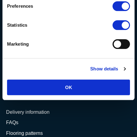
Preferences
Berkshire showroom
Somerset showroom
Statistics
Clearance
Trade & wholesale
Marketing
Case studies
Testimonials
Show details
Clearance
OK
YOUR ORDER
Delivery information
FAQs
Flooring patterns