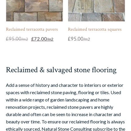
Reclaimed terracotta pavers
Reclaimed terracotta squares
Original
Current
£
95.00
£
72.00
£
95.00
price
price
was:
is:
£95.00.
£72.00.
Reclaimed & salvaged stone flooring
Add a sense of history and character to interiors or exterior
spaces with reclaimed stone paving, flooring or tiles. Used
within a wide range of garden landscaping and home
renovation projects, reclaimed stone pavers are highly
durable and often can be seen to increase in character and
beauty over time. To ensure our reclaimed flooring is always
ethically sourced, Natural Stone Consulting subscribe to the