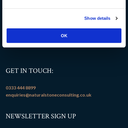
Delivery information
Show details
FAQs
Flooring patterns
OK
Terms and conditions
GET IN TOUCH:
0333 444 8899
enquiries@naturalstoneconsulting.co.uk
NEWSLETTER SIGN UP