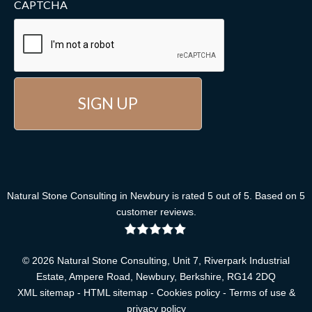
CAPTCHA
Natural Stone Consulting
in Newbury
is rated
5
out of
5
. Based on
5
customer reviews
.
© 2026 Natural Stone Consulting, Unit 7, Riverpark Industrial
Estate, Ampere Road, Newbury, Berkshire, RG14 2DQ
XML sitemap
-
HTML sitemap
-
Cookies policy
-
Terms of use &
privacy policy