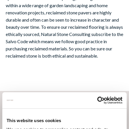
within a wide range of garden landscaping and home
renovation projects, reclaimed stone pavers are highly
durable and often can be seen to increase in character and
beauty over time. To ensure our reclaimed flooring is always
ethically sourced, Natural Stone Consulting subscribe to the
Salvo Code which means we follow good practice in
purchasing reclaimed materials. So you can be sure our
reclaimed stone is both ethical and sustainable.
This website uses cookies