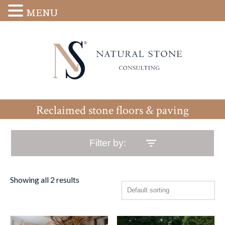
MENU
Reclaimed stone floors & paving
Filter by:
Showing all 2 results