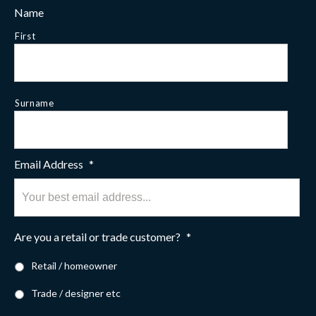
Name
First
Surname
Email Address
*
Are you a retail or trade customer?
*
Retail / homeowner
Trade / designer etc