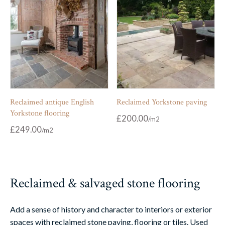
Reclaimed antique English
Reclaimed Yorkstone paving
Yorkstone flooring
£
200.00
£
249.00
Reclaimed & salvaged stone flooring
Add a sense of history and character to interiors or exterior
spaces with reclaimed stone paving, flooring or tiles. Used