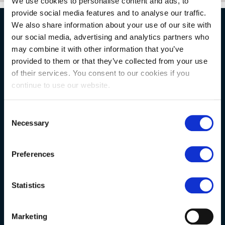
We use cookies to personalise content and ads, to
provide social media features and to analyse our traffic.
We also share information about your use of our site with
our social media, advertising and analytics partners who
NATURAL STONE CONSULTING
may combine it with other information that you’ve
provided to them or that they’ve collected from your use
of their services. You consent to our cookies if you
Berkshire showroom
continue to use our website.
Somerset showroom
Clearance
Consent
Necessary
Selection
Trade & wholesale
Case studies
Preferences
Testimonials
Clearance
Statistics
YOUR ORDER
Marketing