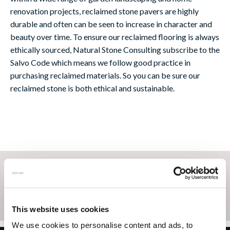
renovation projects, reclaimed stone pavers are highly
durable and often can be seen to increase in character and
beauty over time. To ensure our reclaimed flooring is always
ethically sourced, Natural Stone Consulting subscribe to the
Salvo Code which means we follow good practice in
purchasing reclaimed materials. So you can be sure our
reclaimed stone is both ethical and sustainable.
This website uses cookies
We use cookies to personalise content and ads, to