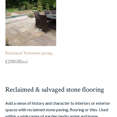
Reclaimed Yorkstone paving
£
200.00
Reclaimed & salvaged stone flooring
Add a sense of history and character to interiors or exterior
spaces with reclaimed stone paving, flooring or tiles. Used
within a wide range of garden landscaping and home