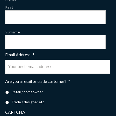
First
Surname
Email Address
*
Are you a retail or trade customer?
*
Retail / homeowner
Trade / designer etc
CAPTCHA