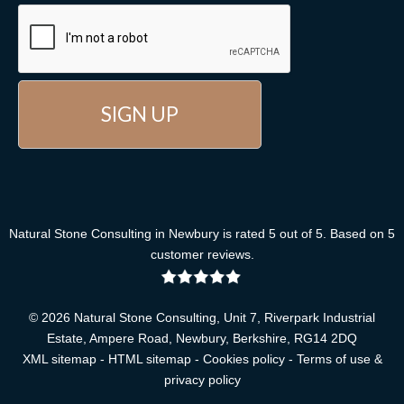
Natural Stone Consulting
in Newbury
is rated
5
out of
5
. Based on
5
customer reviews
.
© 2026 Natural Stone Consulting, Unit 7, Riverpark Industrial
Estate, Ampere Road, Newbury, Berkshire, RG14 2DQ
XML sitemap
-
HTML sitemap
-
Cookies policy
-
Terms of use &
privacy policy