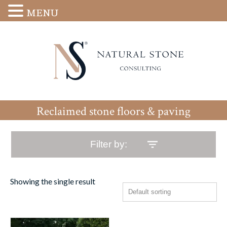
MENU
Reclaimed stone floors & paving
Filter by:
Showing the single result