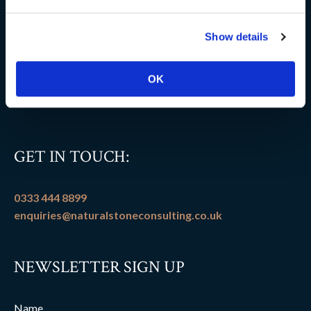
Delivery information
Show details
FAQs
Flooring patterns
OK
Terms and conditions
GET IN TOUCH:
0333 444 8899
enquiries@naturalstoneconsulting.co.uk
NEWSLETTER SIGN UP
Name