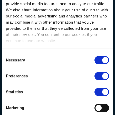
provide social media features and to analyse our traffic.
We also share information about your use of our site with
NATURAL STONE CONSULTING
our social media, advertising and analytics partners who
may combine it with other information that you’ve
provided to them or that they’ve collected from your use
Berkshire showroom
of their services. You consent to our cookies if you
continue to use our website.
Somerset showroom
Clearance
Consent
Trade & wholesale
Necessary
Selection
Case studies
Preferences
Testimonials
Clearance
Statistics
YOUR ORDER
Marketing