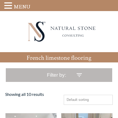
MENU
French limestone flooring
Filter by:
Showing all 10 results