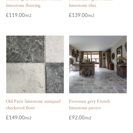
limestone flooring
limestone tiles
£
119.00
£
139.00
Old Paris limestone antiqued
Provence grey French
checkered floor
limestone pavers
£
149.00
£
92.00