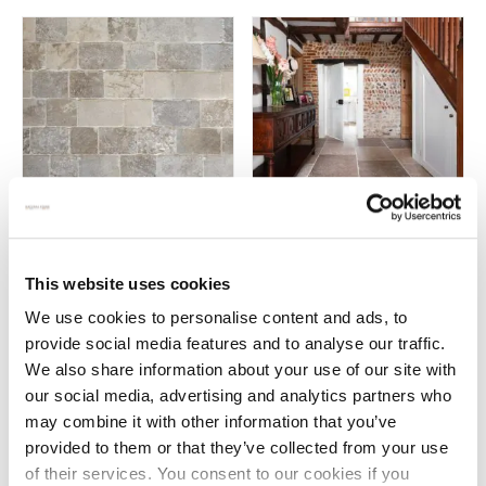
Vieux Bourgogne antiqued
Vieux Rochefort antiqued
limestone pavers
French limestone
This website uses cookies
£
159.00
£
139.00
We use cookies to personalise content and ads, to
provide social media features and to analyse our traffic.
We also share information about your use of our site with
our social media, advertising and analytics partners who
may combine it with other information that you’ve
Why choose French limestone?
provided to them or that they’ve collected from your use
of their services. You consent to our cookies if you