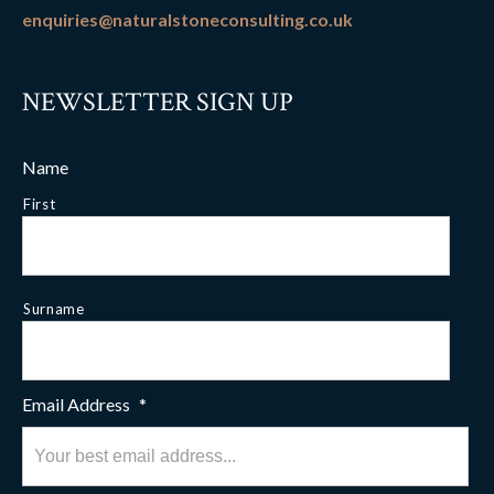
enquiries@naturalstoneconsulting.co.uk
NEWSLETTER SIGN UP
Name
First
Surname
Email Address
*