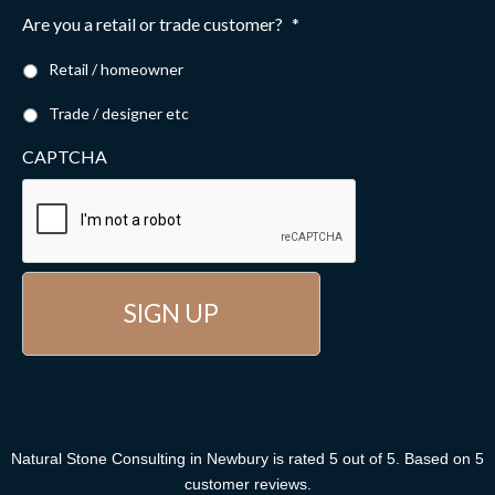
Are you a retail or trade customer?
*
Retail / homeowner
Trade / designer etc
CAPTCHA
Natural Stone Consulting
in Newbury
is rated
5
out of
5
. Based on
5
customer reviews
.