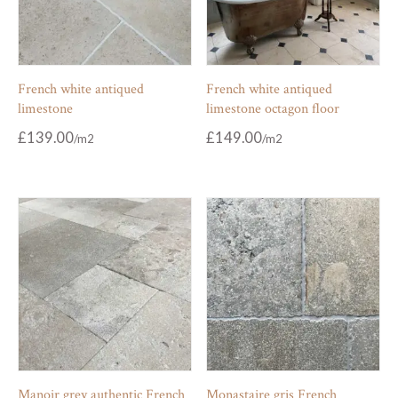
French white antiqued
French white antiqued
limestone
limestone octagon floor
£
139.00
£
149.00
Manoir grey authentic French
Monastaire gris French