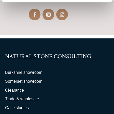
NATURAL STONE CONSULTING
Berkshire showroom
Somerset showroom
Clearance
Trade & wholesale
Case studies