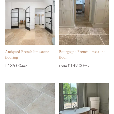
Antiqued French limestone
Bourgogne French limestone
flooring
floor
£
135.00
£
149.00
From