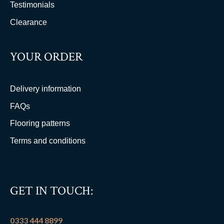
Testimonials
Clearance
YOUR ORDER
Delivery information
FAQs
Flooring patterns
Terms and conditions
GET IN TOUCH:
0333 444 8899