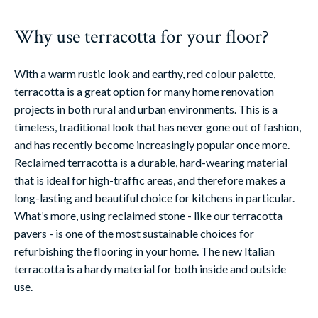
Why use terracotta for your floor?
With a warm rustic look and earthy, red colour palette,
terracotta is a great option for many home renovation
projects in both rural and urban environments. This is a
timeless, traditional look that has never gone out of fashion,
and has recently become increasingly popular once more.
Reclaimed terracotta is a durable, hard-wearing material
that is ideal for high-traffic areas, and therefore makes a
long-lasting and beautiful choice for kitchens in particular.
What’s more, using reclaimed stone - like our terracotta
pavers - is one of the most sustainable choices for
refurbishing the flooring in your home. The new Italian
terracotta is a hardy material for both inside and outside
use.