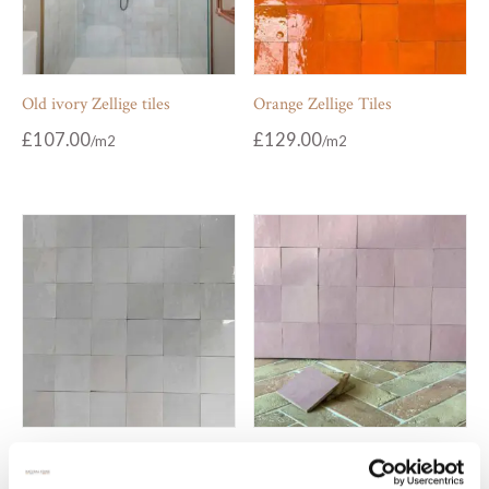
Old ivory Zellige tiles
Orange Zellige Tiles
£
107.00
£
129.00
Pale grey Zellige tiles
Pale pink Zellige tiles