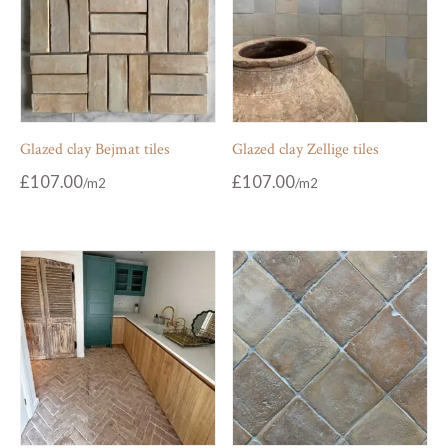
Glazed clay Bejmat tiles
Glazed clay Zellige tiles
£
107.00
£
107.00