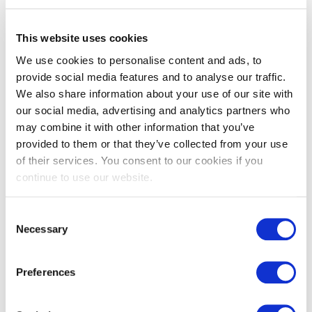
£
107.00
£
107.00
This website uses cookies
We use cookies to personalise content and ads, to
provide social media features and to analyse our traffic.
We also share information about your use of our site with
our social media, advertising and analytics partners who
may combine it with other information that you’ve
provided to them or that they’ve collected from your use
of their services. You consent to our cookies if you
continue to use our website.
Parma grey Zellige tiles
Pastel green Zellige tiles
Consent
£
107.00
£
107.00
Necessary
Selection
Preferences