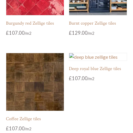
Burgundy red Zellige tiles
Burnt copper Zellige tiles
£
107.00
£
129.00
Deep royal blue Zellige tiles
£
107.00
Coffee Zellige tiles
£
107.00