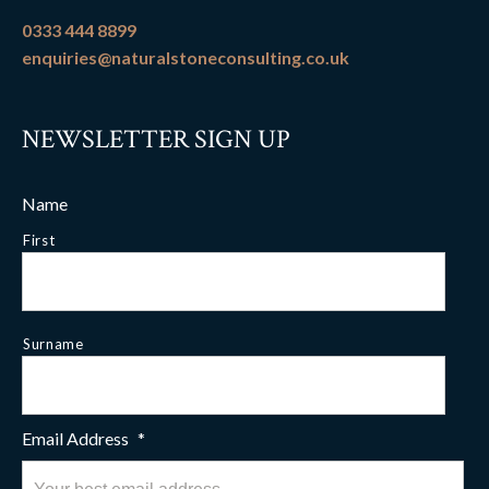
0333 444 8899
enquiries@naturalstoneconsulting.co.uk
NEWSLETTER SIGN UP
Name
First
Surname
Email Address
*