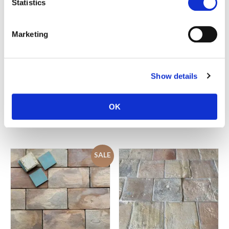
Statistics
Marketing
Show details
Reclaimed terracotta
Reclaimed terracotta parquet
farmhouse brick pavers
tiles
OK
£
95.00
£
95.00
SALE