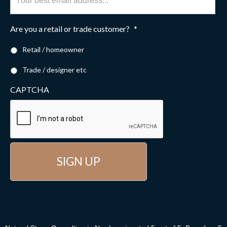
Are you a retail or trade customer?
*
Retail / homeowner
Trade / designer etc
CAPTCHA