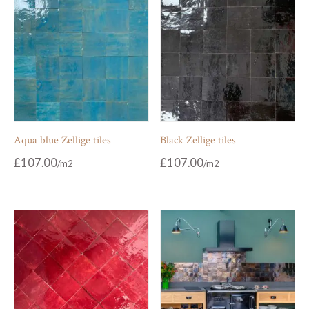
Aqua blue Zellige tiles
Black Zellige tiles
£
107.00
£
107.00