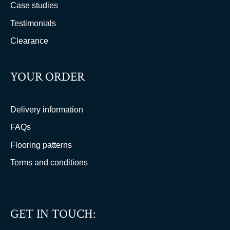
Case studies
Testimonials
Clearance
YOUR ORDER
Delivery information
FAQs
Flooring patterns
Terms and conditions
GET IN TOUCH: