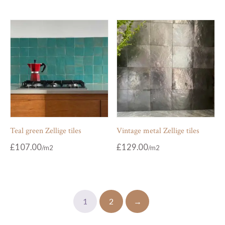
Teal green Zellige tiles
Vintage metal Zellige tiles
£
107.00
£
129.00
1
2
→