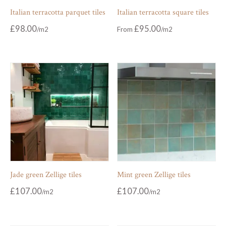
Italian terracotta parquet tiles
Italian terracotta square tiles
£
98.00
£
95.00
From
Jade green Zellige tiles
Mint green Zellige tiles
£
107.00
£
107.00