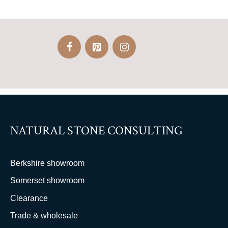
NATURAL STONE CONSULTING
Berkshire showroom
Somerset showroom
Clearance
Trade & wholesale