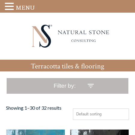
MENU
Terracotta tiles & flooring
Filter by:
Showing 1–30 of 32 results