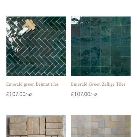
Emerald green Bejmat tiles
Emerald Green Zellige Tiles
£
107.00
£
107.00