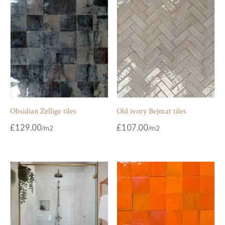
Obsidian Zellige tiles
Old ivory Bejmat tiles
£
129.00
£
107.00