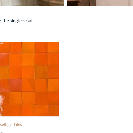
 the single result
ellige Tiles