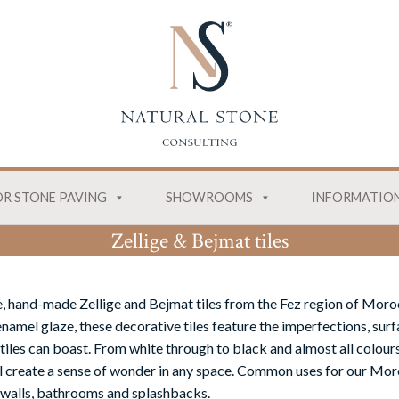
R STONE PAVING
SHOWROOMS
INFORMATIO
Zellige & Bejmat tiles
, hand-made Zellige and Bejmat tiles from the Fez region of Moro
namel glaze, these decorative tiles feature the imperfections, surf
tiles can boast. From white through to black and almost all colours
ill create a sense of wonder in any space. Common uses for our Moro
 walls, bathrooms and splashbacks.