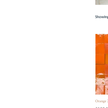
Showing
Orange Z