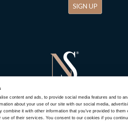
s
ise content and ads, to provide social media features and to an
rmation about your use of our site with our social media, advertis
 combine it with other information that you’ve provided to them o
r use of their services. You consent to our cookies if you continu
 Stone Consulting
in Newbury
is rated
5
out of
5
. Based on
5
customer 