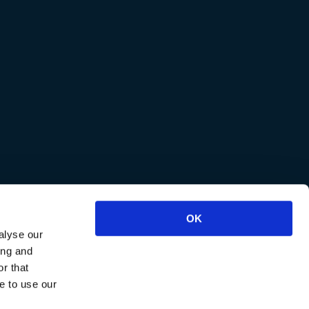
OK
alyse our
ing and
r that
e to use our
reviews
.