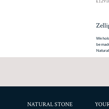
£
129.
Zelli
We hold
be made
Natural
NATURAL STONE
YOUR