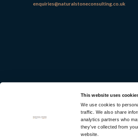
enquiries@naturalstoneconsulting.co.uk
This website uses cookie
We use cookies to personal
traffic. We also share info
analytics partners who may
they’ve collected from you
Natural
website.