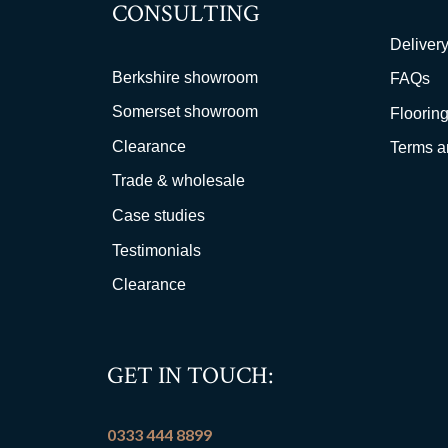
CONSULTING
Delivery
Berkshire showroom
FAQs
Somerset showroom
Flooring
Clearance
Terms a
Trade & wholesale
Case studies
Testimonials
Clearance
GET IN TOUCH:
0333 444 8899