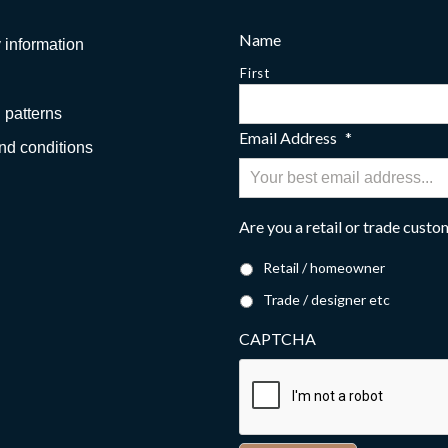
Name
 information
First
 patterns
Email Address
*
nd conditions
Are you a retail or trade cust
Retail / homeowner
Trade / designer etc
CAPTCHA