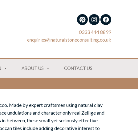
0333 444 8899
enquiries@naturalstoneconsulting.co.uk
N
ABOUT US
CONTACT US
cco. Made by expert craftsmen using natural clay
ace undulations and character only real Zellige and
 in between, these small yet seriously effective
ccan tiles include adding decorative interest to