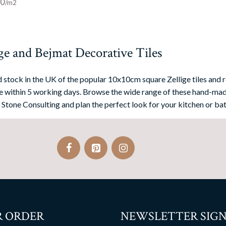
00
ge and Bejmat Decorative Tiles
 stock in the UK of the popular 10x10cm square Zellige tiles and r
 within 5 working days. Browse the wide range of these hand-mad
 Stone Consulting and plan the perfect look for your kitchen or bat
 ORDER
NEWSLETTER SIGN