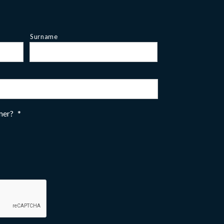
Surname
omer?
*