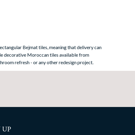
ectangular Bejmat tiles, meaning that delivery can
e decorative Moroccan tiles available from
hroom refresh - or any other redesign project.
 UP