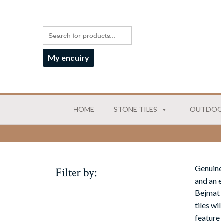
My enquiry
HOME
STONE TILES
OUTDOO
Genuine
Filter by:
and an e
Bejmat 
tiles w
feature