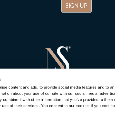
s
ise content and ads, to provide social media features and to an
rmation about your use of our site with our social media, advertis
 combine it with other information that you’ve provided to them o
r use of their services. You consent to our cookies if you continu
 Stone Consulting
in Newbury
is rated
5
out of
5
. Based on
5
customer 