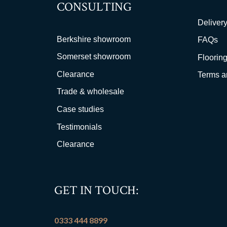
CONSULTING
Delivery
Berkshire showroom
FAQs
Somerset showroom
Flooring
Clearance
Terms a
Trade & wholesale
Case studies
Testimonials
Clearance
GET IN TOUCH:
0333 444 8899