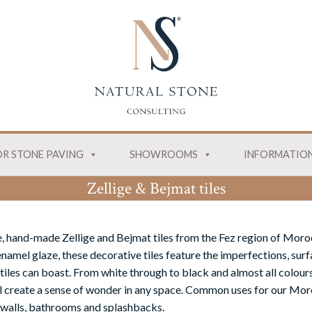
R STONE PAVING
SHOWROOMS
INFORMATIO
Zellige & Bejmat tiles
, hand-made Zellige and Bejmat tiles from the Fez region of Moro
namel glaze, these decorative tiles feature the imperfections, surf
tiles can boast. From white through to black and almost all colours
ill create a sense of wonder in any space. Common uses for our Moro
 walls, bathrooms and splashbacks.