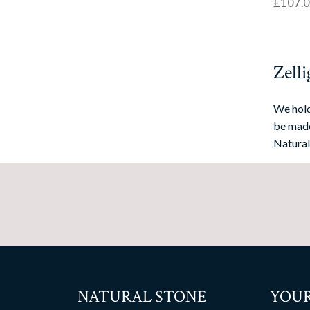
£
107.
Zelli
We hold
be made
Natural
NATURAL STONE
YOUR