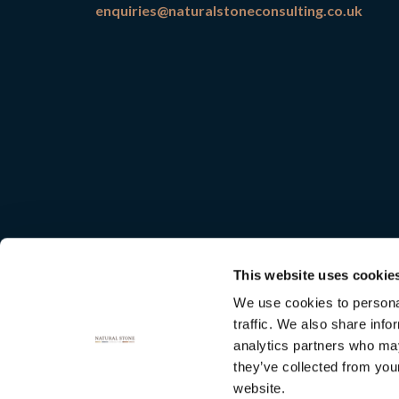
enquiries@naturalstoneconsulting.co.uk
This website uses cookie
We use cookies to personal
traffic. We also share info
analytics partners who may
they’ve collected from you
Natural
website.