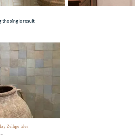
 the single result
ay Zellige tiles