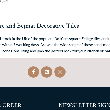
00
ge and Bejmat Decorative Tiles
 stock in the UK of the popular 10x10cm square Zellige tiles and r
 within 5 working days. Browse the wide range of these hand-mad
 Stone Consulting and plan the perfect look for your kitchen or bat
 ORDER
NEWSLETTER SIGN