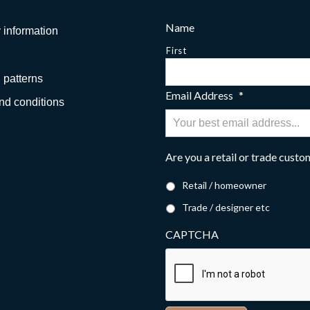
Name
 information
First
 patterns
Email Address
*
nd conditions
Are you a retail or trade cust
Retail / homeowner
Trade / designer etc
CAPTCHA