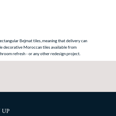
ectangular Bejmat tiles, meaning that delivery can
e decorative Moroccan tiles available from
hroom refresh - or any other redesign project.
 UP