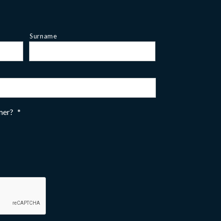
Surname
omer?
*