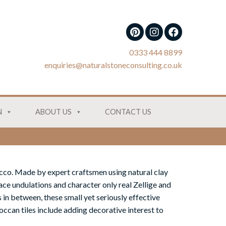
0333 444 8899
enquiries@naturalstoneconsulting.co.uk
N
ABOUT US
CONTACT US
cco. Made by expert craftsmen using natural clay
ace undulations and character only real Zellige and
 in between, these small yet seriously effective
ccan tiles include adding decorative interest to