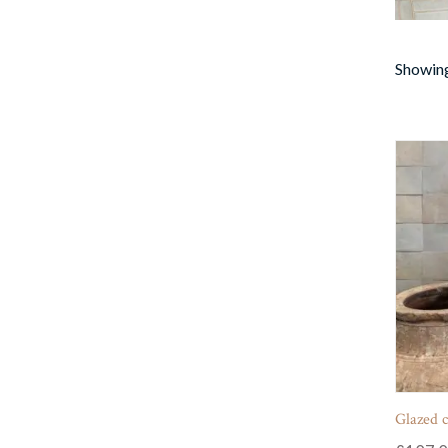
Showing
Glazed cl