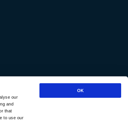
OK
alyse our
ing and
r that
e to use our
reviews
.