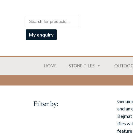
My enquiry
HOME
STONE TILES
OUTDOO
Genuine
Filter by:
and an e
Bejmat 
tiles w
feature