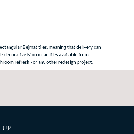
ectangular Bejmat tiles, meaning that delivery can
e decorative Moroccan tiles available from
hroom refresh - or any other redesign project.
 UP