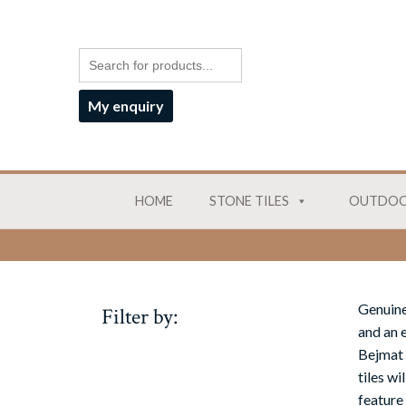
My enquiry
HOME
STONE TILES
OUTDOO
Genuine
Filter by:
and an e
Bejmat 
tiles w
feature