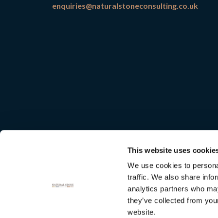
enquiries@naturalstoneconsulting.co.uk
This website uses cookie
We use cookies to personal
traffic. We also share info
analytics partners who may
they’ve collected from you
Natural
website.