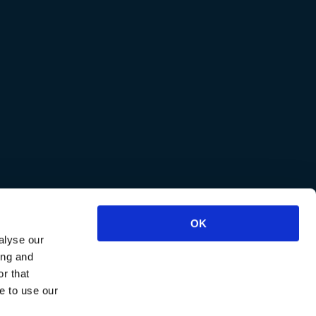
OK
alyse our
ing and
r that
e to use our
reviews
.