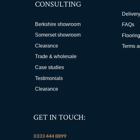
CONSULTING
Delivery
Berkshire showroom
FAQs
Somerset showroom
Flooring
Clearance
Terms a
Trade & wholesale
Case studies
Testimonials
Clearance
GET IN TOUCH:
0333 444 8899