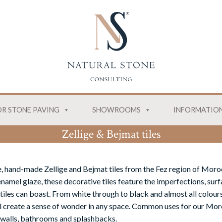
R STONE PAVING
SHOWROOMS
INFORMATIO
Zellige & Bejmat tiles
, hand-made Zellige and Bejmat tiles from the Fez region of Moro
namel glaze, these decorative tiles feature the imperfections, surf
tiles can boast. From white through to black and almost all colours
ill create a sense of wonder in any space. Common uses for our Moro
 walls, bathrooms and splashbacks.