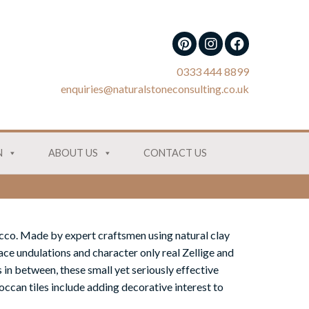
0333 444 8899
enquiries@naturalstoneconsulting.co.uk
N
ABOUT US
CONTACT US
cco. Made by expert craftsmen using natural clay
ace undulations and character only real Zellige and
 in between, these small yet seriously effective
ccan tiles include adding decorative interest to