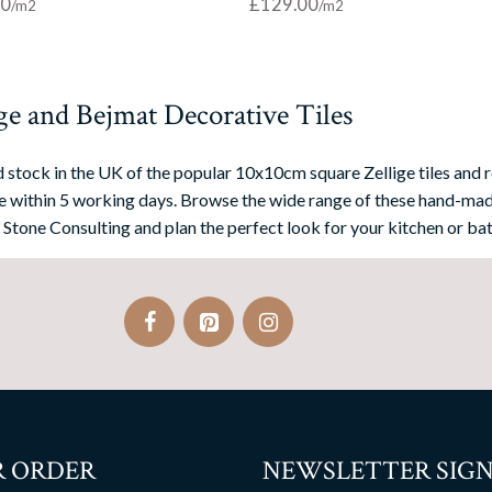
00
£
129.00
ge and Bejmat Decorative Tiles
 stock in the UK of the popular 10x10cm square Zellige tiles and r
 within 5 working days. Browse the wide range of these hand-mad
 Stone Consulting and plan the perfect look for your kitchen or bat
 ORDER
NEWSLETTER SIGN