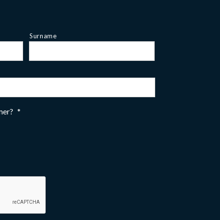
Surname
omer?
*