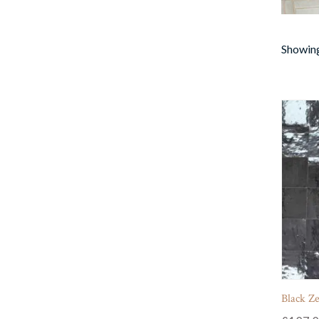
Showing 
Black Zel