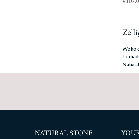
£
107.
Zelli
We hold
be made
Natural
NATURAL STONE
YOUR