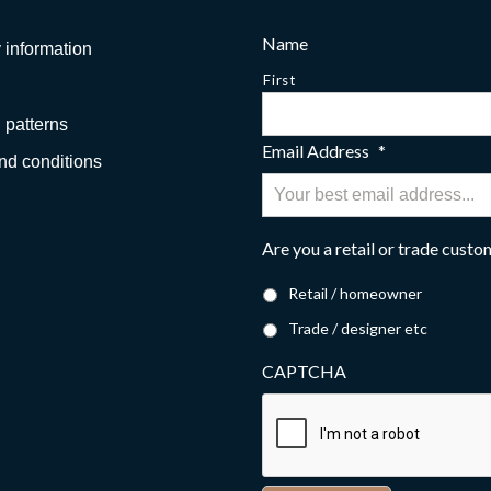
Name
 information
First
 patterns
Email Address
*
nd conditions
Are you a retail or trade cust
Retail / homeowner
Trade / designer etc
CAPTCHA