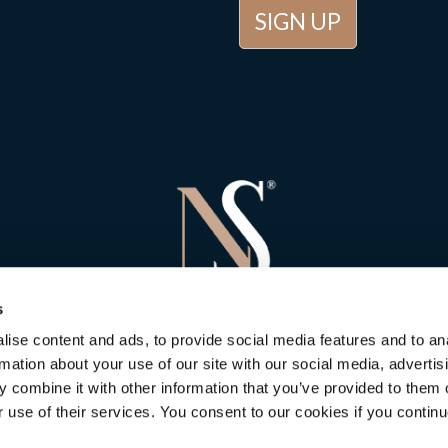
s
ise content and ads, to provide social media features and to an
rmation about your use of our site with our social media, advertis
 combine it with other information that you’ve provided to them o
r use of their services. You consent to our cookies if you continu
 Stone Consulting
in Newbury
is rated
5
out of
5
. Based on
5
customer 