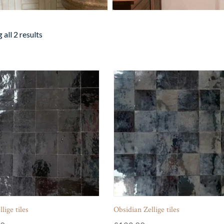
all 2 results
lige tiles
Obsidian Zellige tiles