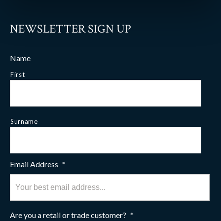
NEWSLETTER SIGN UP
Name
First
Surname
Email Address
*
Are you a retail or trade customer?
*