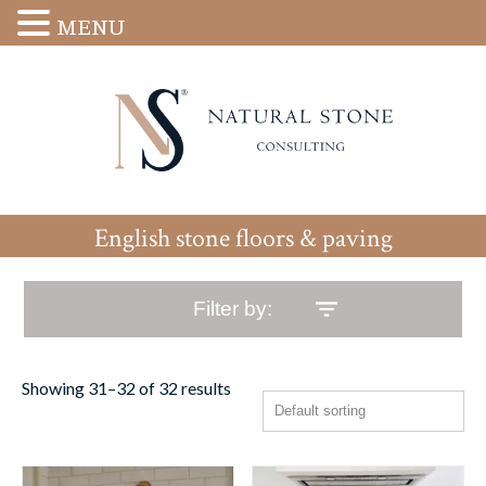
MENU
English stone floors & paving
Filter by:
Showing 31–32 of 32 results