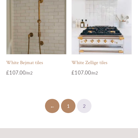
White Bejmat tiles
White Zellige tiles
£
107.00
£
107.00
←
1
2