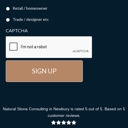
Retail / homeowner
Trade / designer etc
CAPTCHA
Natural Stone Consulting
in Newbury
is rated
5
out of
5
. Based on
5
customer reviews
.