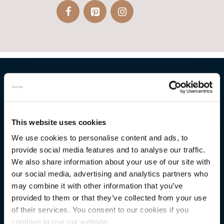
NATURAL STONE CONSULTING
This website uses cookies
Berkshire showroom
We use cookies to personalise content and ads, to
Somerset showroom
provide social media features and to analyse our traffic.
Clearance
We also share information about your use of our site with
our social media, advertising and analytics partners who
Trade & wholesale
may combine it with other information that you’ve
Case studies
provided to them or that they’ve collected from your use
of their services. You consent to our cookies if you
Testimonials
continue to use our website.