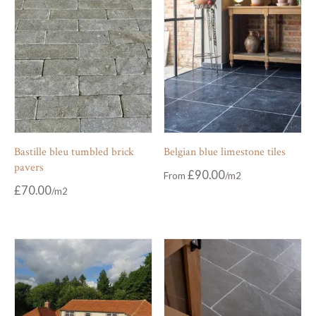
Bastille bleu tumbled brick
Belgian blue limestone tiles
pavers
£
90.00
From
£
70.00