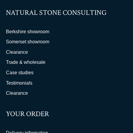
NATURAL STONE CONSULTING
Berkshire showroom
Somerset showroom
Clearance
Trade & wholesale
Case studies
Testimonials
Clearance
YOUR ORDER
Delivery information