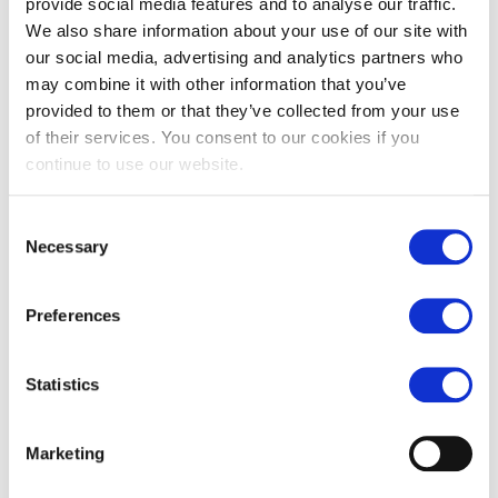
provide social media features and to analyse our traffic.
We also share information about your use of our site with
our social media, advertising and analytics partners who
may combine it with other information that you’ve
provided to them or that they’ve collected from your use
Campania anticato Italian
Carrara honed marble tiles
of their services. You consent to our cookies if you
limestone
continue to use our website.
£
79.00
From
£
129.00
£
62.00
Consent
Necessary
Selection
Preferences
Statistics
Marketing