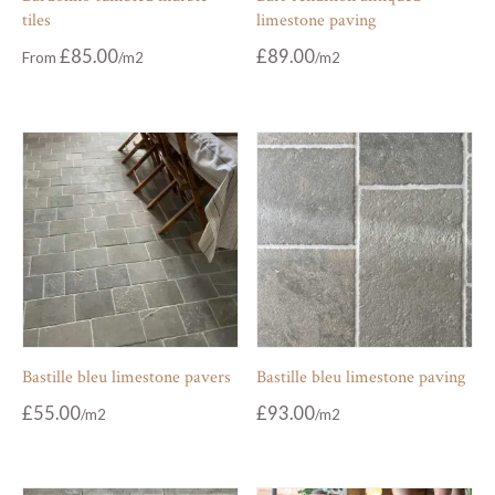
tiles
limestone paving
£
85.00
£
89.00
From
Bastille bleu limestone pavers
Bastille bleu limestone paving
£
55.00
£
93.00