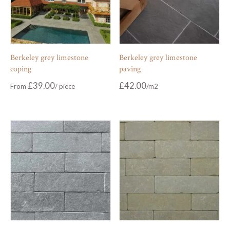
Berkeley grey limestone
Berkeley grey limestone
coping
paving
£
39.00
£
42.00
From