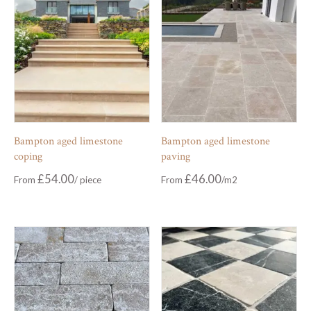
Bampton aged limestone
Bampton aged limestone
coping
paving
£
54.00
£
46.00
From
From