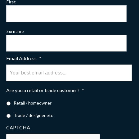
First
Surname
Email Address
*
Are you a retail or trade customer?
*
Retail / homeowner
Trade / designer etc
CAPTCHA