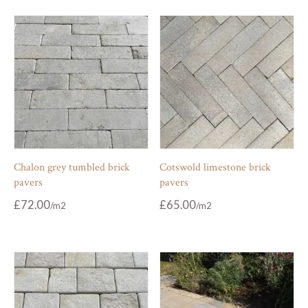
Chalon grey tumbled brick
Cotswold limestone brick
pavers
pavers
£
72.00
£
65.00