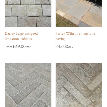
Darley beige antiqued
Farley Wiltshire flagstone
limestone cobbles
paving
£
69.00
£
45.00
From