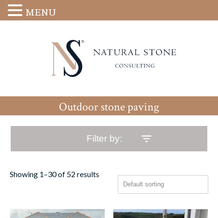
MENU
Outdoor stone paving
Filter by:
Showing 1–30 of 52 results