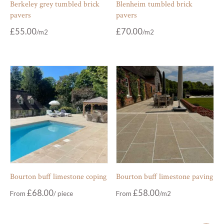
Berkeley grey tumbled brick
Blenheim tumbled brick
pavers
pavers
£
55.00
£
70.00
Bourton buff limestone coping
Bourton buff limestone paving
£
68.00
£
58.00
From
From