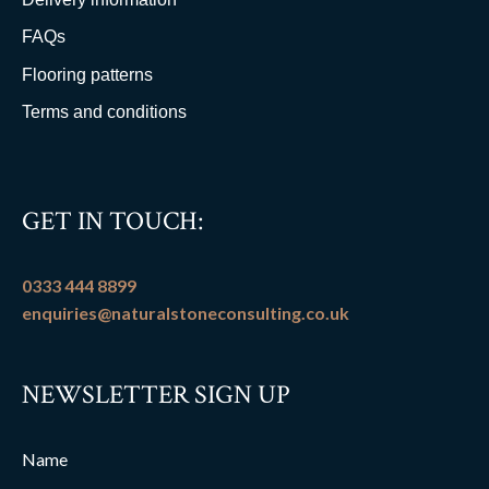
FAQs
Flooring patterns
Terms and conditions
GET IN TOUCH:
0333 444 8899
enquiries@naturalstoneconsulting.co.uk
NEWSLETTER SIGN UP
Name