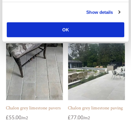
Carrara tumbled marble
Chalon grey limestone coping
Show details
checkered floor
£
109.00
From
£
102.00
From
OK
Chalon grey limestone pavers
Chalon grey limestone paving
£
55.00
£
77.00