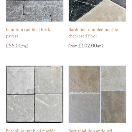
Bampton tumbled brick
Bardolino tumbled marble
pavers
checkered floor
£
55.00
£
102.00
From
Bardolino tumbled marble
Barr rendition antiqued