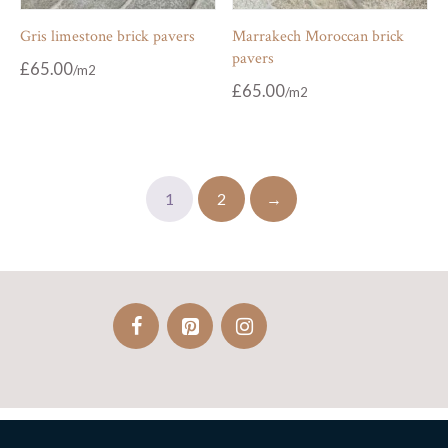
Gris limestone brick pavers
Marrakech Moroccan brick
pavers
£
65.00
£
65.00
1
2
→