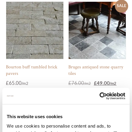
SALE
Bourton buff tumbled brick
Bruges antiqued stone quarry
pavers
tiles
Original
Current
£
65.00
£
76.00
£
49.00
price
price
was:
is:
£76.00.
£49.00.
SALE
This website uses cookies
We use cookies to personalise content and ads, to