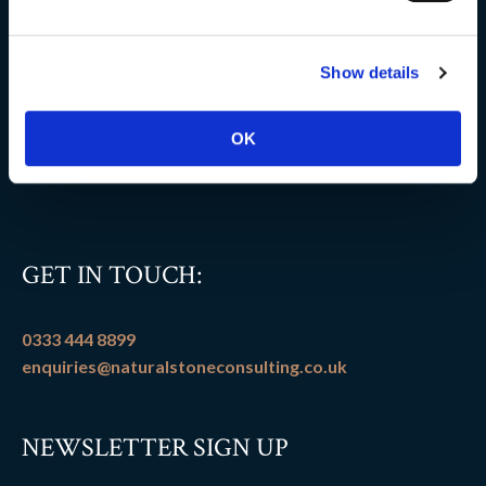
Delivery information
Show details
FAQs
Flooring patterns
OK
Terms and conditions
GET IN TOUCH:
0333 444 8899
enquiries@naturalstoneconsulting.co.uk
NEWSLETTER SIGN UP