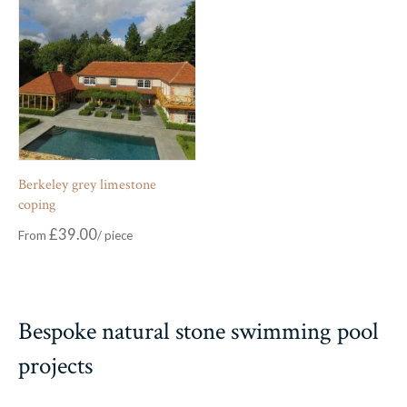
Berkeley grey limestone
coping
£
39.00
From
Bespoke natural stone swimming pool
projects