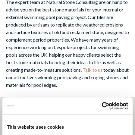
The expert team at Natural Stone Consulting are on hand to
advise you on the best stone materials for your internal or
external swimming pool paving project. Our tiles are
produced by artisans to replicate the weathered erosions
and surface textures of old and reclaimed stone, designed to
complement period properties. We have many years of
experience working on bespoke projects for swimming
pools across the UK, helping our happy clients select the
best stone materials to bring their ideas to life as well as
creating made-to-measure solutions.
Talk to us
today about
our attractive swimming pool paving and coping stones and
materials for pool edges.
This website uses cookies