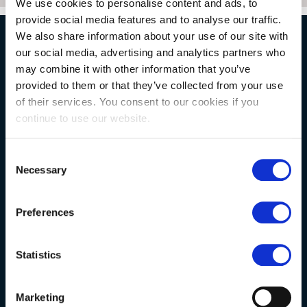
We use cookies to personalise content and ads, to
provide social media features and to analyse our traffic.
We also share information about your use of our site with
our social media, advertising and analytics partners who
NATURAL STONE CONSULTING
may combine it with other information that you’ve
provided to them or that they’ve collected from your use
of their services. You consent to our cookies if you
Berkshire showroom
continue to use our website.
Somerset showroom
Clearance
Consent
Necessary
Selection
Trade & wholesale
Case studies
Preferences
Testimonials
Clearance
Statistics
YOUR ORDER
Marketing