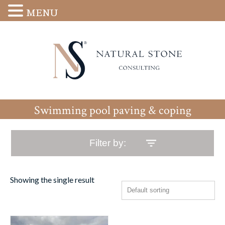
MENU
Swimming pool paving & coping
Filter by:
Showing the single result