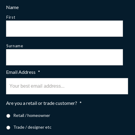
Name
First
Surname
Email Address
*
Are you a retail or trade customer?
*
Retail / homeowner
Trade / designer etc