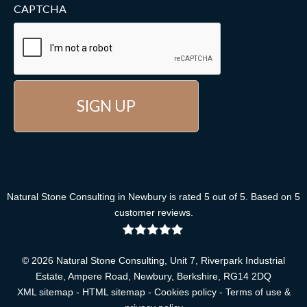
CAPTCHA
Natural Stone Consulting
in Newbury
is rated
5
out of
5
. Based on
5
customer reviews
.
© 2026 Natural Stone Consulting, Unit 7, Riverpark Industrial
Estate, Ampere Road, Newbury, Berkshire, RG14 2DQ
XML sitemap
-
HTML sitemap
-
Cookies policy
-
Terms of use &