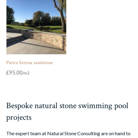
Pietra Serena sandstone
£
95.00
Bespoke natural stone swimming pool
projects
The expert team at Natural Stone Consulting are on hand to