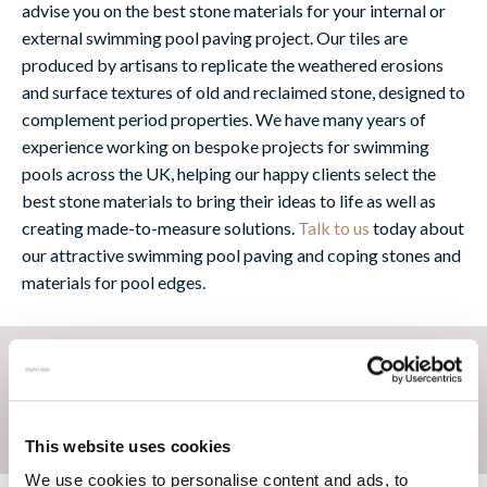
advise you on the best stone materials for your internal or
external swimming pool paving project. Our tiles are
produced by artisans to replicate the weathered erosions
and surface textures of old and reclaimed stone, designed to
complement period properties. We have many years of
experience working on bespoke projects for swimming
pools across the UK, helping our happy clients select the
best stone materials to bring their ideas to life as well as
creating made-to-measure solutions.
Talk to us
today about
our attractive swimming pool paving and coping stones and
materials for pool edges.
This website uses cookies
We use cookies to personalise content and ads, to