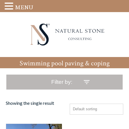
MENU
Swimming pool paving & coping
Filter by:
Showing the single result