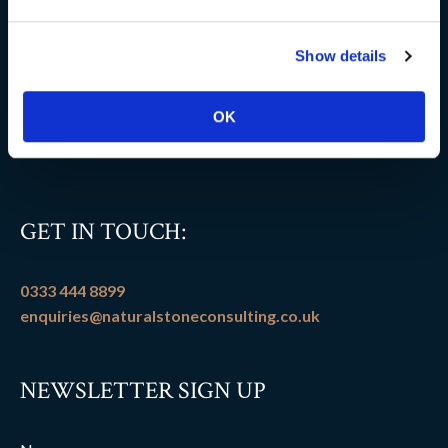
Delivery information
Show details
FAQs
Flooring patterns
OK
Terms and conditions
GET IN TOUCH:
0333 444 8899
enquiries@naturalstoneconsulting.co.uk
NEWSLETTER SIGN UP