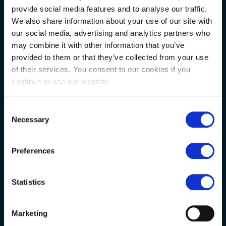
provide social media features and to analyse our traffic.
We also share information about your use of our site with
NATURAL STONE CONSULTING
our social media, advertising and analytics partners who
may combine it with other information that you’ve
provided to them or that they’ve collected from your use
Berkshire showroom
of their services. You consent to our cookies if you
continue to use our website.
Somerset showroom
Clearance
Consent
Necessary
Trade & wholesale
Selection
Case studies
Preferences
Testimonials
Clearance
Statistics
YOUR ORDER
Marketing