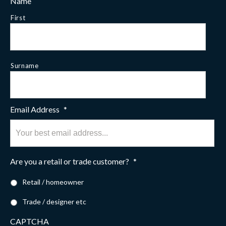
Name
First
Surname
Email Address
*
Are you a retail or trade customer?
*
Retail / homeowner
Trade / designer etc
CAPTCHA