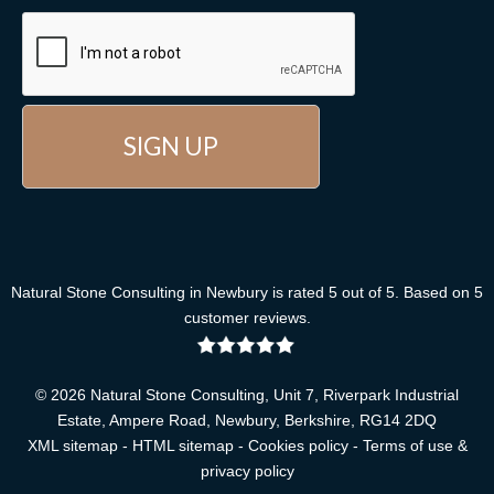
Natural Stone Consulting
in Newbury
is rated
5
out of
5
. Based on
5
customer reviews
.
© 2026 Natural Stone Consulting, Unit 7, Riverpark Industrial
Estate, Ampere Road, Newbury, Berkshire, RG14 2DQ
XML sitemap
-
HTML sitemap
-
Cookies policy
-
Terms of use &
privacy policy