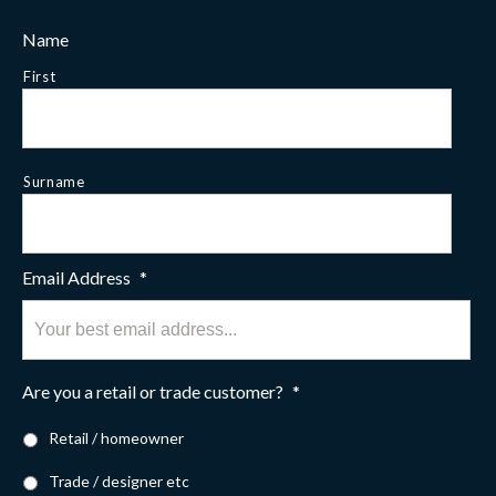
Name
First
Surname
Email Address
*
Are you a retail or trade customer?
*
Retail / homeowner
Trade / designer etc