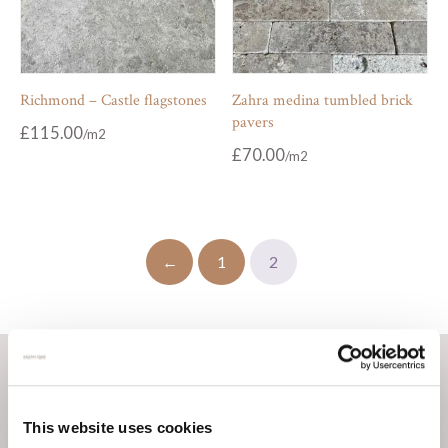
Richmond – Castle flagstones
Zahra medina tumbled brick
pavers
£
115.00
£
70.00
←
1
2
This website uses cookies