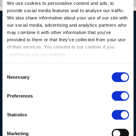
We use cookies to personalise content and ads, to
provide social media features and to analyse our traffic.
We also share information about your use of our site with
our social media, advertising and analytics partners who
NATURAL STONE CONSULTING
may combine it with other information that you’ve
provided to them or that they’ve collected from your use
of their services. You consent to our cookies if you
Berkshire showroom
continue to use our website.
Somerset showroom
Consent
Clearance
Necessary
Selection
Trade & wholesale
Case studies
Preferences
Testimonials
Clearance
Statistics
Marketing
YOUR ORDER