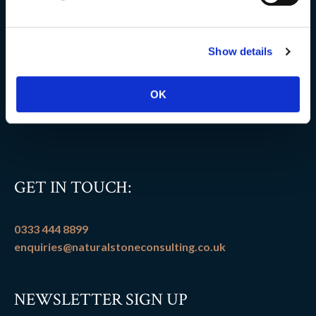
Delivery information
Show details
FAQs
Flooring patterns
OK
Terms and conditions
GET IN TOUCH:
0333 444 8899
enquiries@naturalstoneconsulting.co.uk
NEWSLETTER SIGN UP