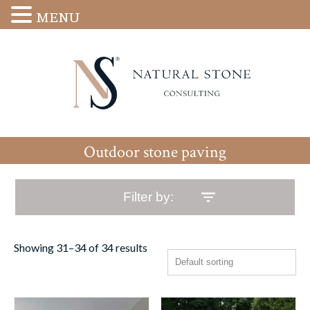
MENU
Outdoor stone paving
Filter by:
Showing 31–34 of 34 results