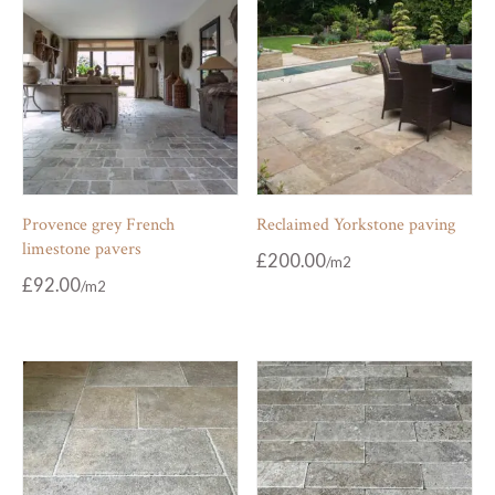
Provence grey French
Reclaimed Yorkstone paving
limestone pavers
£
200.00
£
92.00