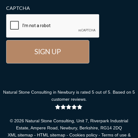
CAPTCHA
Natural Stone Consulting
in Newbury
is rated
5
out of
5
. Based on
5
customer reviews
.
© 2026 Natural Stone Consulting, Unit 7, Riverpark Industrial
Estate, Ampere Road, Newbury, Berkshire, RG14 2DQ
XML sitemap
-
HTML sitemap
-
Cookies policy
-
Terms of use &