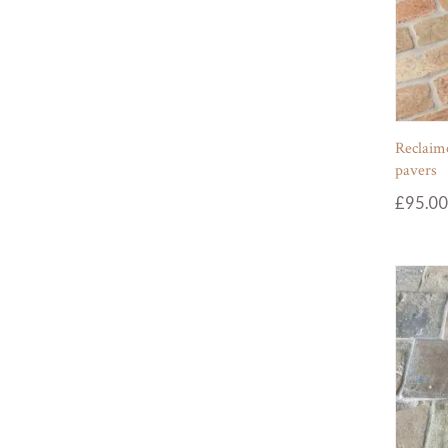
Reclaime
pavers
£
95.00