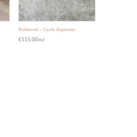
Richmond – Castle flagstones
£
115.00