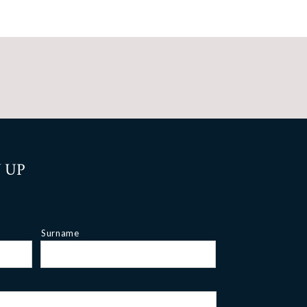
 UP
Surname