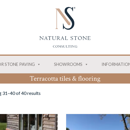
R STONE PAVING
SHOWROOMS
INFORMATIO
Terracotta tiles & flooring
 31–40 of 40 results