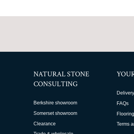
NATURAL STONE
YOUR
CONSULTING
Delivery
Berkshire showroom
FAQs
Somerset showroom
Flooring
Clearance
Terms a
Trade & wholesale