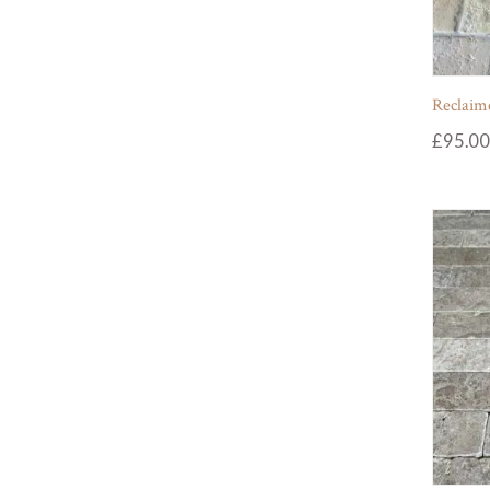
Reclaime
£
95.00