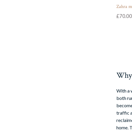
Zahra m
£
70.00
Why u
With a 
both rur
become 
traffic 
reclaime
home. Th