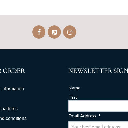
 ORDER
NEWSLETTER SIGN
Name
 information
First
 patterns
Email Address
*
nd conditions