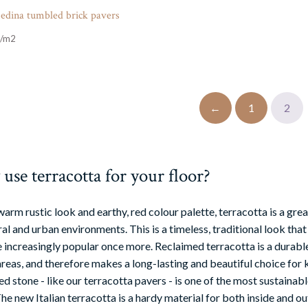
edina tumbled brick pavers
←
1
2
se terracotta for your floor?
warm rustic look and earthy, red colour palette, terracotta is a gr
al and urban environments. This is a timeless, traditional look that
increasingly popular once more. Reclaimed terracotta is a durable, 
areas, and therefore makes a long-lasting and beautiful choice for k
d stone - like our terracotta pavers - is one of the most sustainabl
e new Italian terracotta is a hardy material for both inside and ou