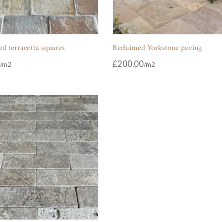
d terracotta squares
Reclaimed Yorkstone paving
£
200.00