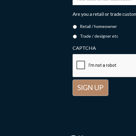
Are you a retail or trade cust
Retail / homeowner
Trade / designer etc
CAPTCHA