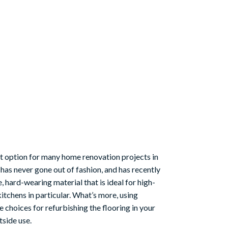
eat option for many home renovation projects in
 has never gone out of fashion, and has recently
hard-wearing material that is ideal for high-
itchens in particular. What’s more, using
e choices for refurbishing the flooring in your
tside use.