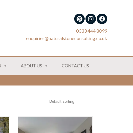
0333 444 8899
enquiries@naturalstoneconsulting.co.uk
N
ABOUT US
CONTACT US