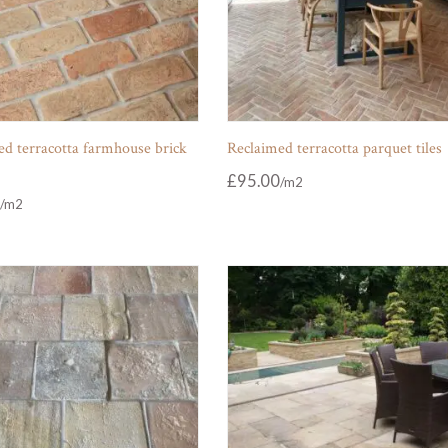
d terracotta farmhouse brick
Reclaimed terracotta parquet tiles
£
95.00