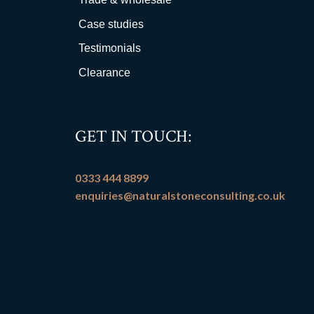
Case studies
Testimonials
Clearance
GET IN TOUCH:
0333 444 8899
enquiries@naturalstoneconsulting.co.uk