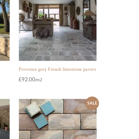
Provence grey French limestone pavers
£
92.00
SALE