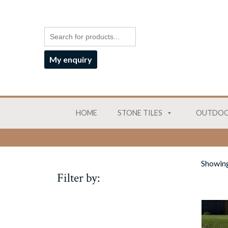
My enquiry
HOME
STONE TILES
OUTDOO
Showing
Filter by: