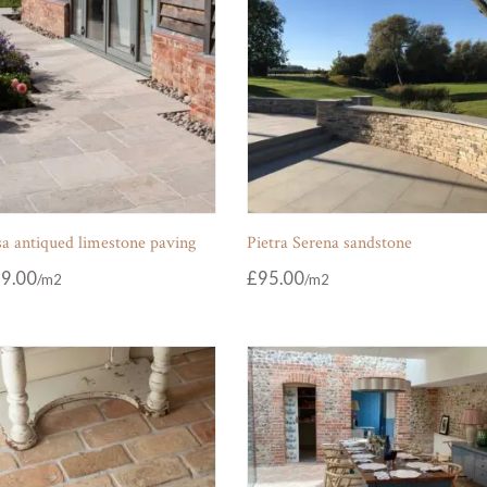
sa antiqued limestone paving
Pietra Serena sandstone
9.00
£
95.00