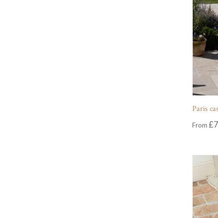
Paris ca
£
7
From