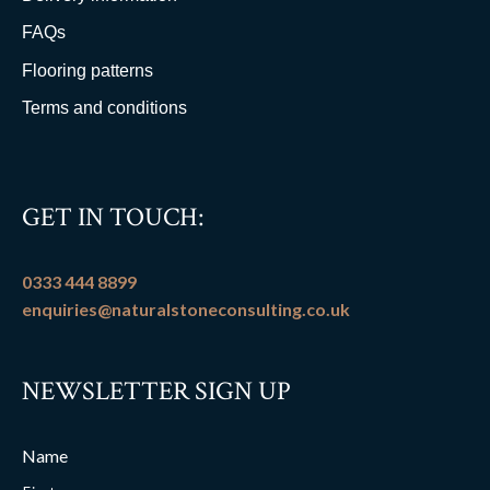
FAQs
Flooring patterns
Terms and conditions
GET IN TOUCH:
0333 444 8899
enquiries@naturalstoneconsulting.co.uk
NEWSLETTER SIGN UP
Name