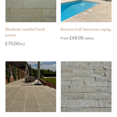
Blenheim tumbled brick
Bourton buff limestone coping
pavers
£
68.00
From
£
70.00