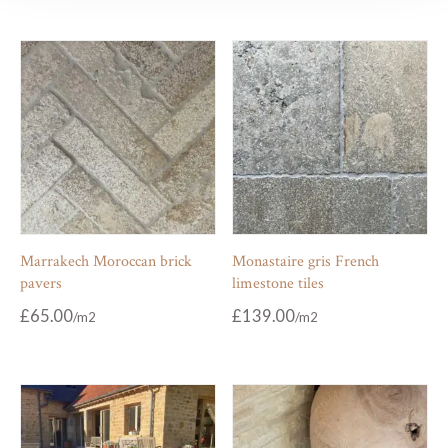
Marrakech Moroccan brick
Monastaire gris French
pavers
limestone tiles
£
65.00
£
139.00