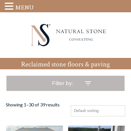
MENU
Reclaimed stone floors & paving
Filter by:
Showing 1–30 of 39 results