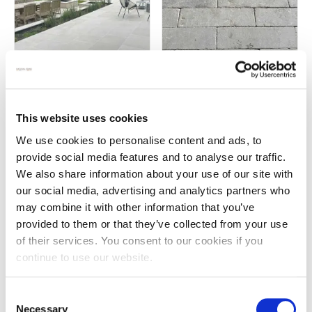
Chalon grey limestone paving
Chalon grey tumbled brick
pavers
£
77.00
This website uses cookies
£
72.00
We use cookies to personalise content and ads, to
provide social media features and to analyse our traffic.
We also share information about your use of our site with
our social media, advertising and analytics partners who
may combine it with other information that you’ve
provided to them or that they’ve collected from your use
of their services. You consent to our cookies if you
continue to use our website.
Consent
Necessary
Selection