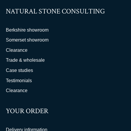
NATURAL STONE CONSULTING
Berkshire showroom
Somerset showroom
Clearance
Trade & wholesale
Case studies
Testimonials
Clearance
YOUR ORDER
Delivery information