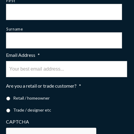
First
Surname
Email Address
*
Are you a retail or trade customer?
*
Retail / homeowner
Trade / designer etc
CAPTCHA