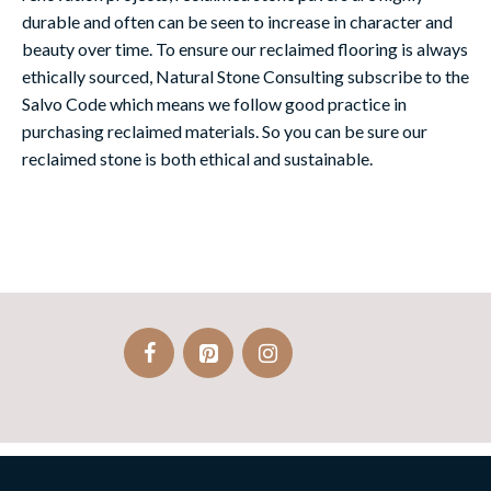
durable and often can be seen to increase in character and
beauty over time. To ensure our reclaimed flooring is always
ethically sourced, Natural Stone Consulting subscribe to the
Salvo Code which means we follow good practice in
purchasing reclaimed materials. So you can be sure our
reclaimed stone is both ethical and sustainable.