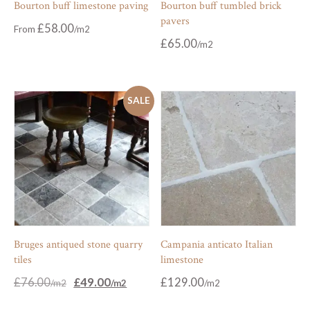
Bourton buff limestone paving
Bourton buff tumbled brick
pavers
£
58.00
From
£
65.00
SALE
Bruges antiqued stone quarry
Campania anticato Italian
tiles
limestone
Original
Current
£
76.00
£
49.00
£
129.00
price
price
was:
is: