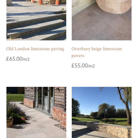
Old London limestone paving
Overbury beige limestone
pavers
£
65.00
£
55.00