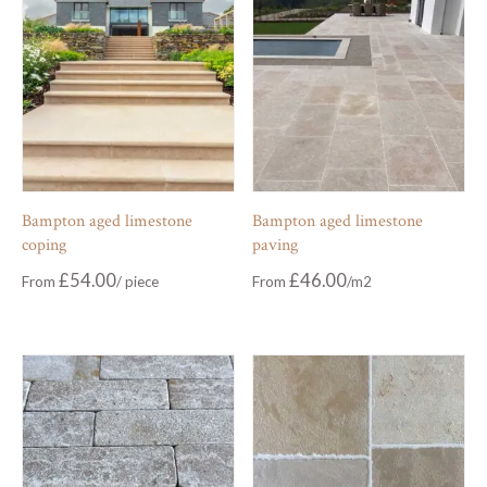
Bampton aged limestone
Bampton aged limestone
coping
paving
£
54.00
£
46.00
From
From