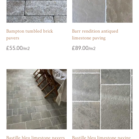
Bampton tumbled brick
Barr rendition antiqued
pavers
limestone paving
£
55.00
£
89.00
Bastille bleu limestone pavers
Bastille bleu limestone paving