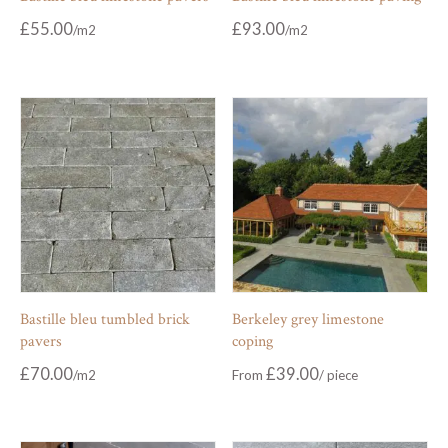
£
55.00
£
93.00
Bastille bleu tumbled brick
Berkeley grey limestone
pavers
coping
£
70.00
£
39.00
From