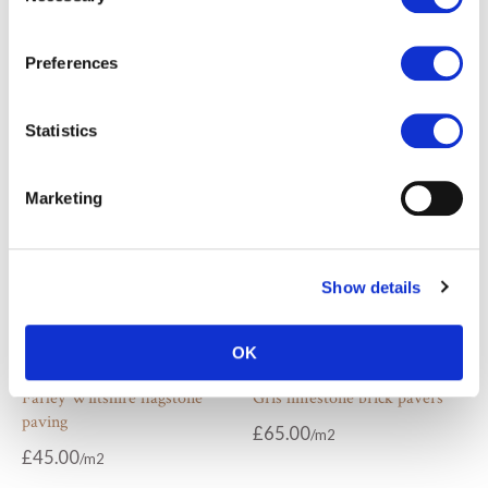
Cotswold limestone brick
Darley beige antiqued
pavers
limestone cobbles
Preferences
£
65.00
£
69.00
From
Statistics
Marketing
Show details
OK
Farley Wiltshire flagstone
Gris limestone brick pavers
paving
£
65.00
£
45.00