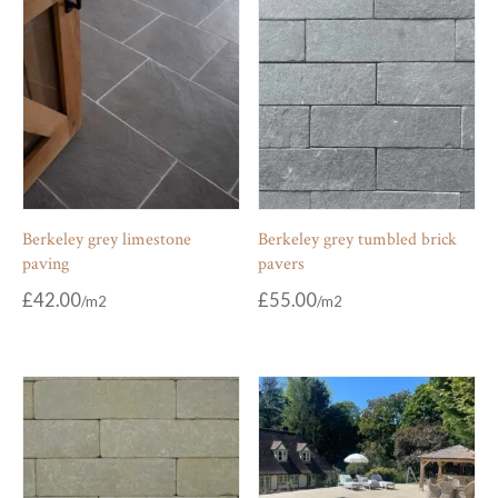
Berkeley grey limestone
Berkeley grey tumbled brick
paving
pavers
£
42.00
£
55.00