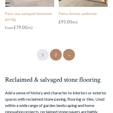
Paris casa antiqued limestone
Pietra Serena sandstone
paving
£
95.00
£
79.00
From
1
2
→
Reclaimed & salvaged stone flooring
Add a sense of history and character to interiors or exterior
spaces with reclaimed stone paving, flooring or tiles. Used
within a wide range of garden landscaping and home
renovation projects, reclaimed stone pavers are highly