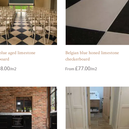
blue aged limestone
Belgian blue honed limestone
board
checkerboard
8.00
£
77.00
From