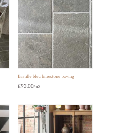
Bastille bleu limestone paving
£
93.00