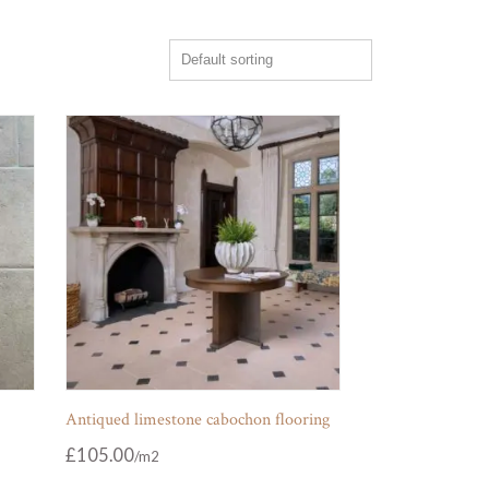
Antiqued limestone cabochon flooring
£
105.00