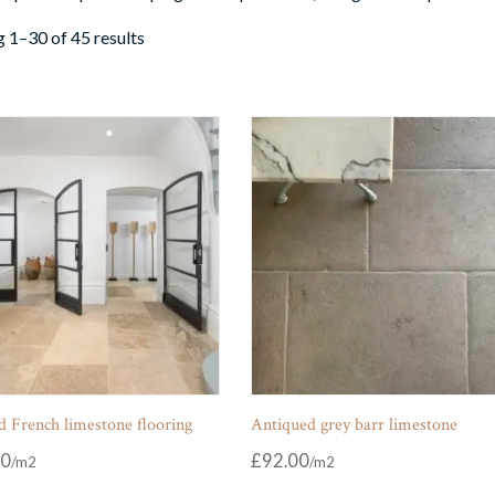
 1–30 of 45 results
 French limestone flooring
Antiqued grey barr limestone
00
£
92.00