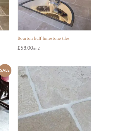
Bourton buff limestone tiles
£
58.00
SALE