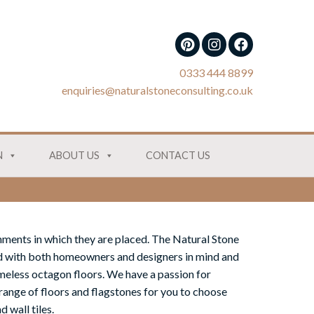
0333 444 8899
enquiries@naturalstoneconsulting.co.uk
N
ABOUT US
CONTACT US
onments in which they are placed. The Natural Stone
 with both homeowners and designers in mind and
timeless octagon floors. We have a passion for
range of floors and flagstones for you to choose
 wall tiles.