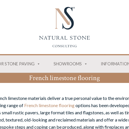
R STONE PAVING
SHOWROOMS
INFORMATIO
French limestone flooring
nch limestone materials deliver a true personal value to the envir
ing range of
French limestone flooring
options has been developed
 small rustic pavers, large format tiles and flagstones, as well as 
ed, textured, old-looking and reclaimed materials and offer a wide 
espoke steps and coping can be produced, along with fireplaces and