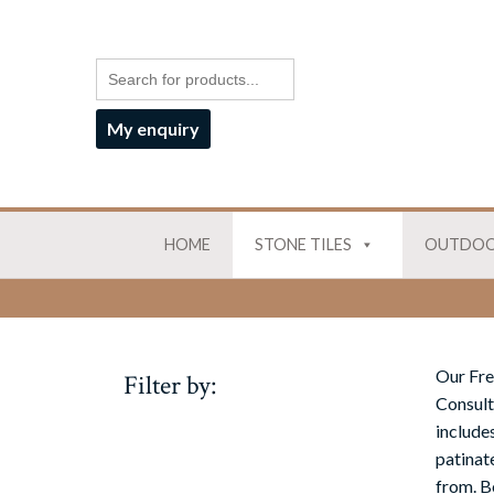
My enquiry
HOME
STONE TILES
OUTDOO
Our Fre
Filter by:
Consult
includes
patinat
from. B