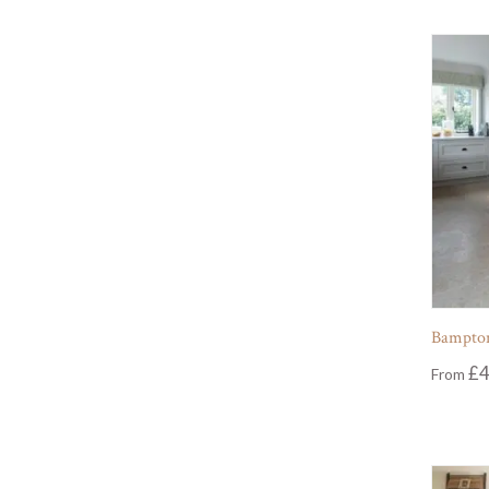
Bampton
£
4
From