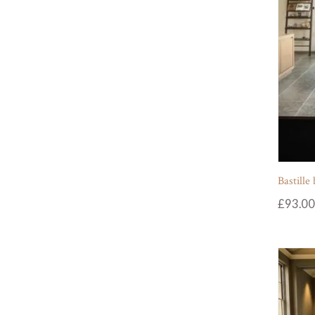
Bastille
£
93.00