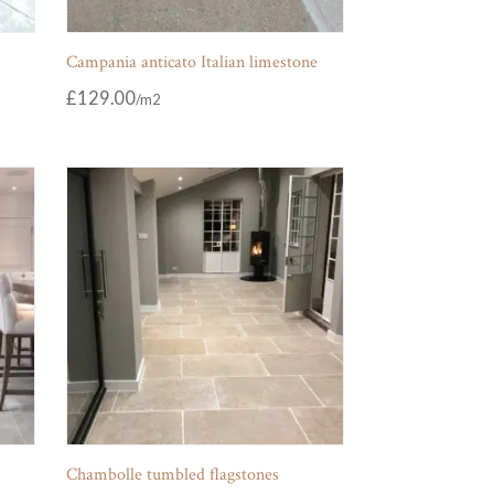
Campania anticato Italian limestone
£
129.00
Chambolle tumbled flagstones