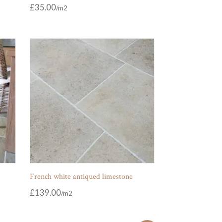
£
35.00
French white antiqued limestone
£
139.00