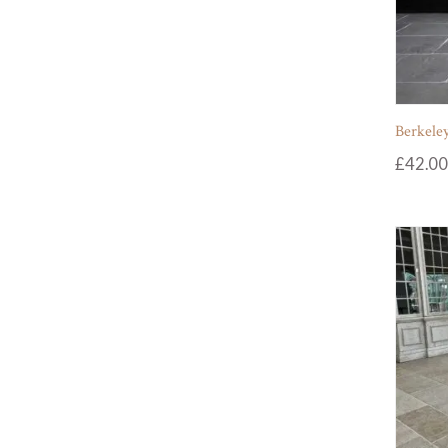
Berkeley
£
42.00