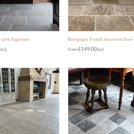
 grey flagstones
Bourgogne French limestone floor
£
149.00
From