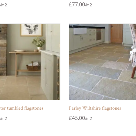
£
77.00
ter tumbled flagstones
Farley Wiltshire flagstones
£
45.00