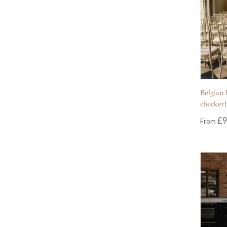
Belgian 
checker
£
9
From