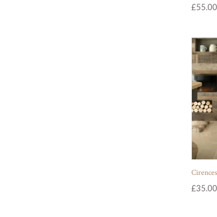
£
55.00
Cirences
£
35.00