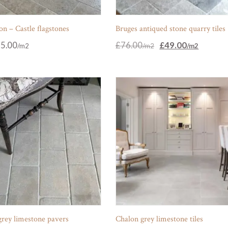
n – Castle flagstones
Bruges antiqued stone quarry tiles
Original
Current
5.00
£
76.00
£
49.00
price
price
was:
is:
£76.00.
£49.00.
grey limestone pavers
Chalon grey limestone tiles