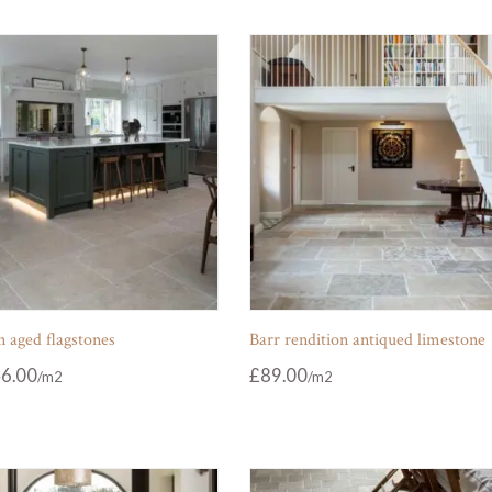
 aged flagstones
Barr rendition antiqued limestone
6.00
£
89.00