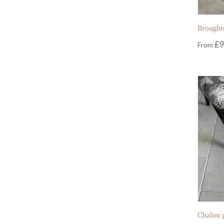
Broughto
£
9
From
Chalon 