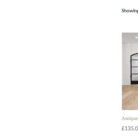
Showing
Antiqued
£
135.