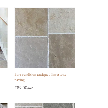
Barr rendition antiqued limestone
paving
£
89.00