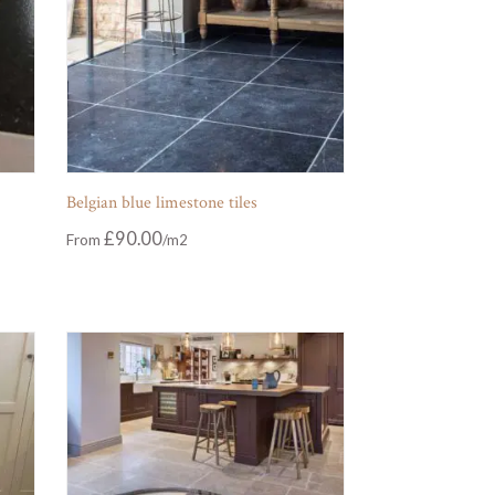
Belgian blue limestone tiles
£
90.00
From