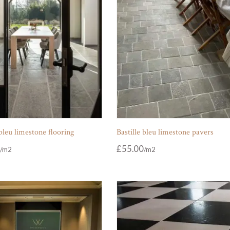
 bleu limestone flooring
Bastille bleu limestone pavers
£
55.00