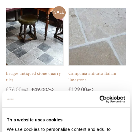
SALE
Bruges antiqued stone quarry
Campania anticato Italian
tiles
limestone
Original
Current
£
76.00
£
49.00
£
129.00
price
price
was:
is:
£76.00.
£49.00.
SALE
This website uses cookies
We use cookies to personalise content and ads, to