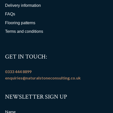
Delivery information
FAQs
Flooring patterns
Terms and conditions
GET IN TOUCH:
0333 444 8899
enquiries@naturalstoneconsulting.co.uk
NEWSLETTER SIGN UP
Name