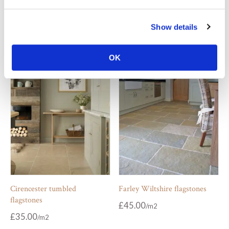
Chalon grey limestone tiles
Chambolle tumbled flagstones
Show details
£
77.00
£
35.00
OK
Cirencester tumbled
Farley Wiltshire flagstones
flagstones
£
45.00
£
35.00