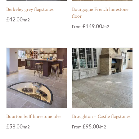
Berkeley grey flagstones
Bourgogne French limestone
floor
£
42.00
£
149.00
From
Bourton buff limestone tiles
Broughton – Castle flagstones
£
58.00
£
95.00
From