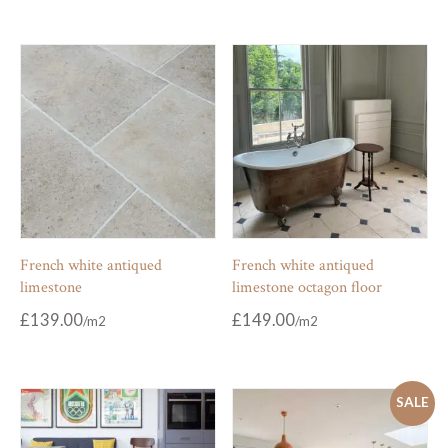
French white antiqued
French white antiqued
limestone
limestone octagon floor
£
139.00
£
149.00
SALE