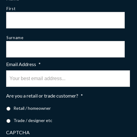
First
Surname
Email Address
*
Are you a retail or trade customer?
*
Retail / homeowner
Trade / designer etc
CAPTCHA