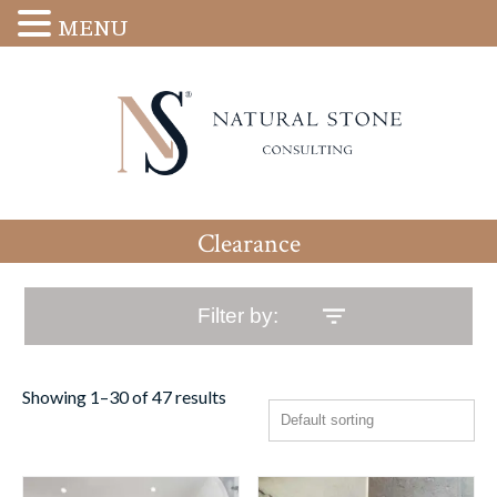
MENU
Clearance
Filter by:
Showing 1–30 of 47 results