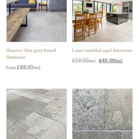
Hanover blue grey honed
Lunar tumbled aged limestone
limestone
Original
Current
£
59.00
£
45.00
price
price
£
88.00
From
was:
is:
£59.00.
£45.00.