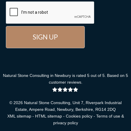
Natural Stone Consulting
in Newbury
is rated
5
out of
5
. Based on
5
customer reviews
.
© 2026 Natural Stone Consulting, Unit 7, Riverpark Industrial
Estate, Ampere Road, Newbury, Berkshire, RG14 2DQ
XML sitemap
-
HTML sitemap
-
Cookies policy
-
Terms of use &
privacy policy