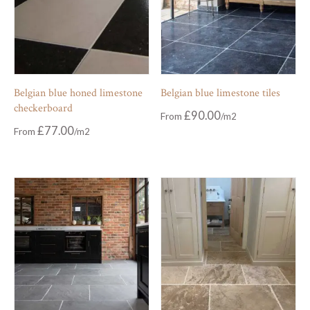
Belgian blue honed limestone
Belgian blue limestone tiles
checkerboard
£
90.00
From
£
77.00
From