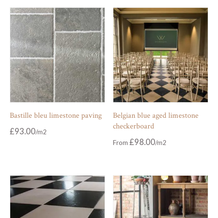
Bastille bleu limestone paving
Belgian blue aged limestone
checkerboard
£
93.00
£
98.00
From