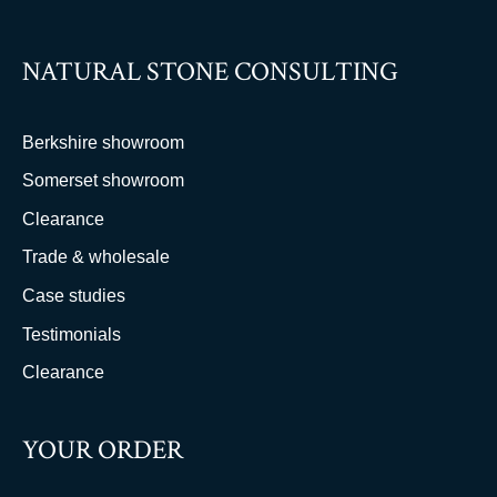
NATURAL STONE CONSULTING
Berkshire showroom
Somerset showroom
Clearance
Trade & wholesale
Case studies
Testimonials
Clearance
YOUR ORDER