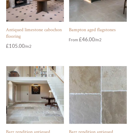
Antiqued limestone cabochon
Bampton aged flagstones
flooring
£
46.00
From
£
105.00
Barr rendition antiqued
Barr rendition antiqued