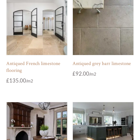
Antiqued French limestone
Antiqued grey barr limestone
flooring
£
92.00
£
135.00