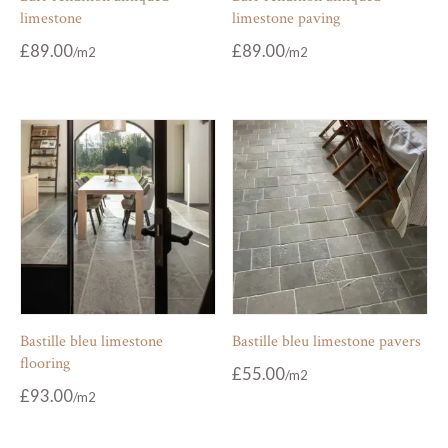
limestone
limestone paving
£
89.00
£
89.00
Bastille bleu limestone
Bastille bleu limestone pavers
flooring
£
55.00
£
93.00