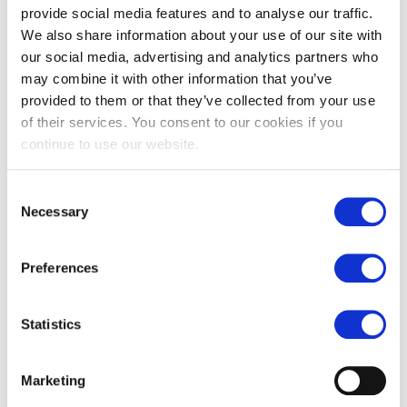
provide social media features and to analyse our traffic.
We also share information about your use of our site with
our social media, advertising and analytics partners who
may combine it with other information that you’ve
provided to them or that they’ve collected from your use
of their services. You consent to our cookies if you
Carrara honed marble tiles
Chalon grey limestone pavers
continue to use our website.
£
79.00
£
55.00
From
£
62.00
Consent
Necessary
Selection
Preferences
Statistics
Marketing