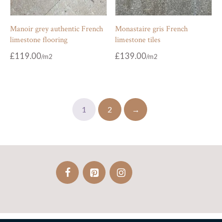
Manoir grey authentic French
Monastaire gris French
limestone flooring
limestone tiles
£
119.00
£
139.00
1
2
→