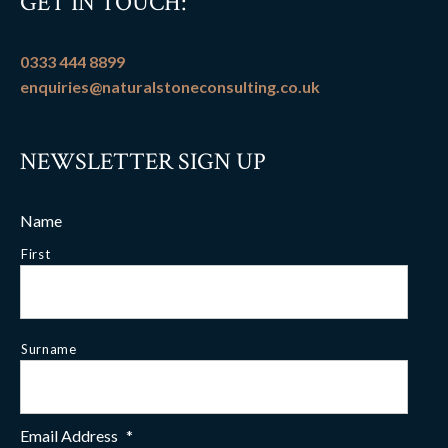
GET IN TOUCH:
0333 444 8899
enquiries@naturalstoneconsulting.co.uk
NEWSLETTER SIGN UP
Name
First
Surname
Email Address
*