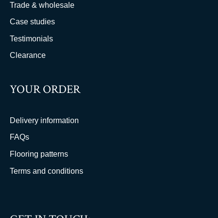
Trade & wholesale
Case studies
Testimonials
Clearance
YOUR ORDER
Delivery information
FAQs
Flooring patterns
Terms and conditions