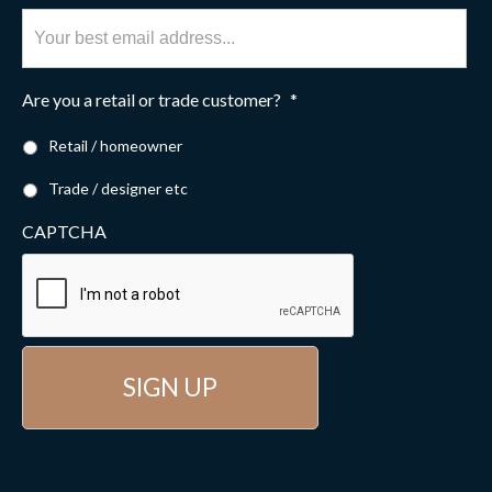
Are you a retail or trade customer?
*
Retail / homeowner
Trade / designer etc
CAPTCHA