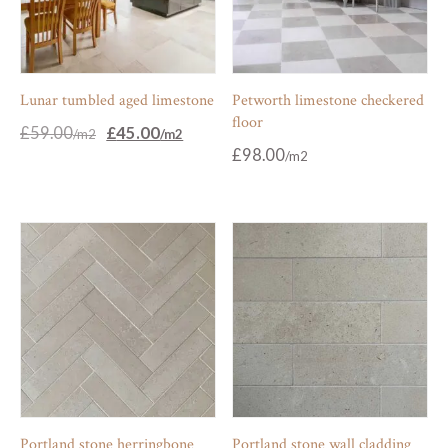
Lunar tumbled aged limestone
Petworth limestone checkered
floor
Original
Current
£
59.00
£
45.00
price
price
£
98.00
was:
is:
£59.00.
£45.00.
Portland stone herringbone
Portland stone wall cladding