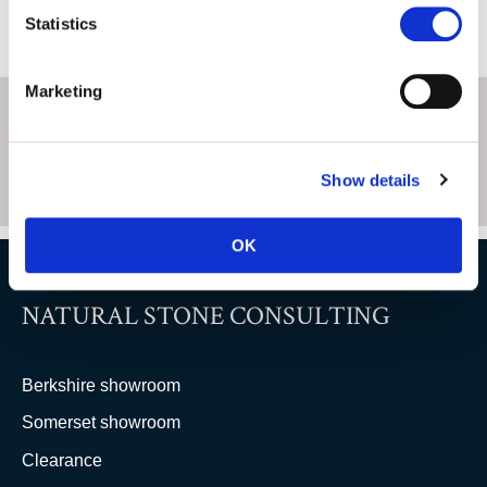
Statistics
Marketing
Show details
OK
NATURAL STONE CONSULTING
Berkshire showroom
Somerset showroom
Clearance