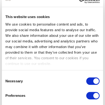
Limestone flooring, wall tiles &
flagstones
This website uses cookies
We use cookies to personalise content and ads, to
Why use limestone?
provide social media features and to analyse our traffic.
We also share information about your use of our site with
Offering history, durability and charm, limestone tiles and
our social media, advertising and analytics partners who
pavers are a flexible choice that can be used to create a
may combine it with other information that you’ve
rustic, traditional floor inside or a characterful look for
provided to them or that they’ve collected from your use
garden patios and other outdoor landscaping projects. Take
of their services. You consent to our cookies if you
a look at our
limestone paving
page for many outdoor
continue to use our website.
options. Whether you’re looking for antique, reclaimed
flooring steeped in history or wall tiles with a more modern
Consent
finish, limestone is a classic and ever-popular choice. Talk to
Necessary
Selection
the expert team at Natural Stone Consulting to discover
more about our limestone floor and wall tiling options. Or
Preferences
take a look at our
French limestone flooring
for a more
specific selection of tiles and pavers.