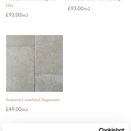
tiles
£
93.00
£
93.00
Somerset tumbled flagstones
£
49.00