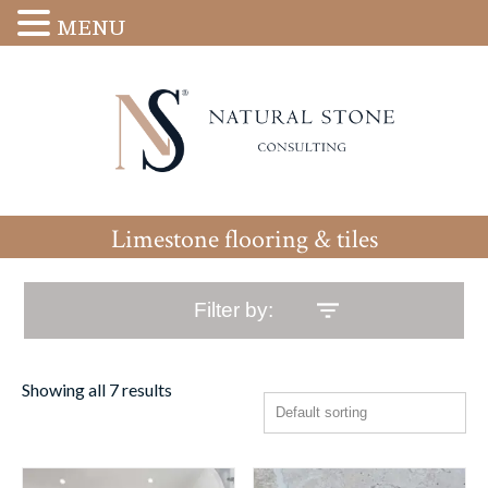
MENU
Limestone flooring & tiles
Filter by:
Showing all 7 results