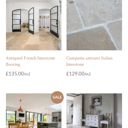
Antiqued French limestone
Campania anticato Italian
flooring
limestone
£
135.00
£
129.00
SALE