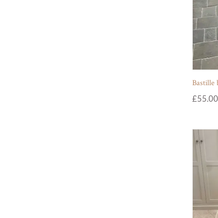
Bastille
£
55.00