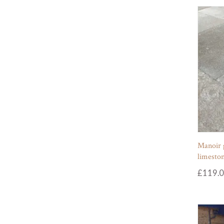
Manoir 
limeston
£
119.