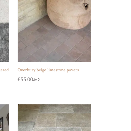
kered
Overbury beige limestone pavers
£
55.00