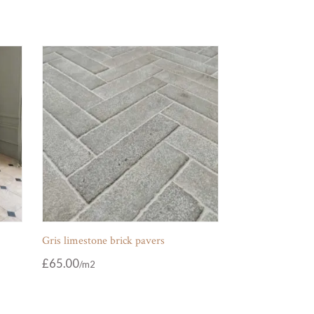
Gris limestone brick pavers
£
65.00