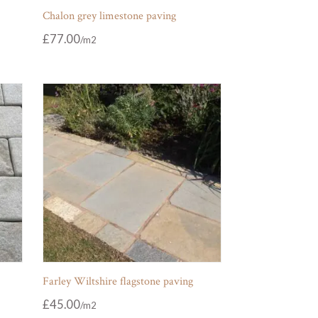
Chalon grey limestone paving
£
77.00
Farley Wiltshire flagstone paving
£
45.00