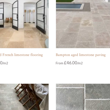
 French limestone flooring
Bampton aged limestone paving
00
£
46.00
From