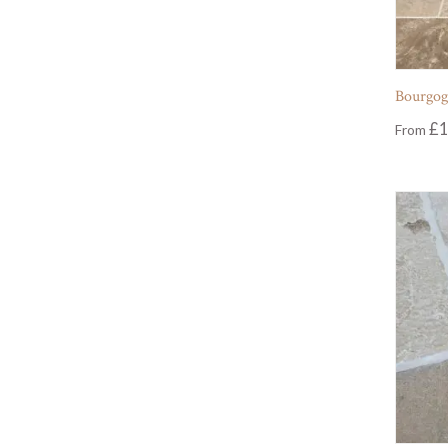
Bourgog
£
1
From