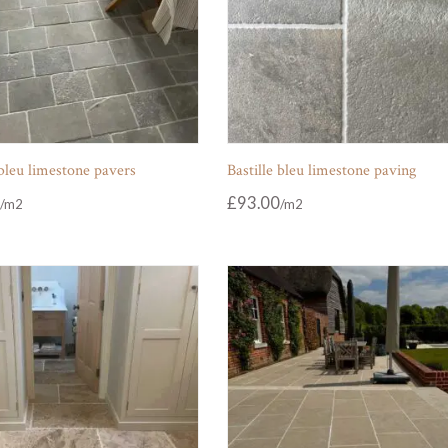
 bleu limestone pavers
Bastille bleu limestone paving
£
93.00