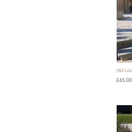
Old Lon
£
65.00