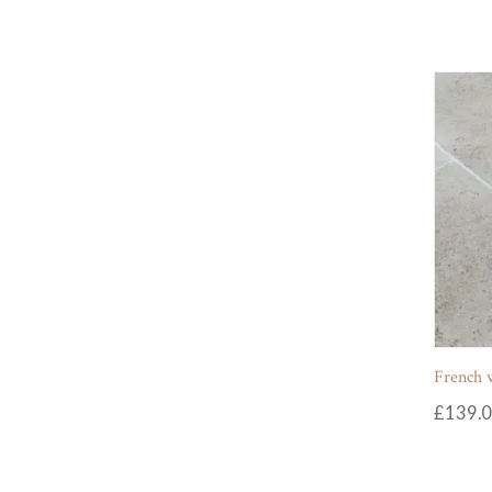
French 
£
139.