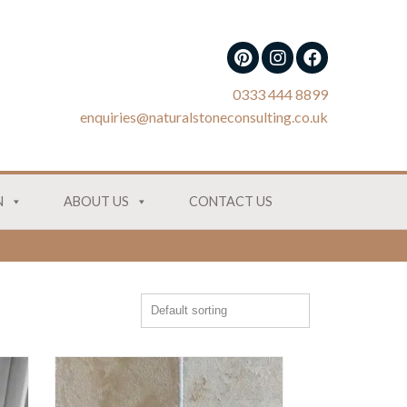
0333 444 8899
enquiries@naturalstoneconsulting.co.uk
N
ABOUT US
CONTACT US