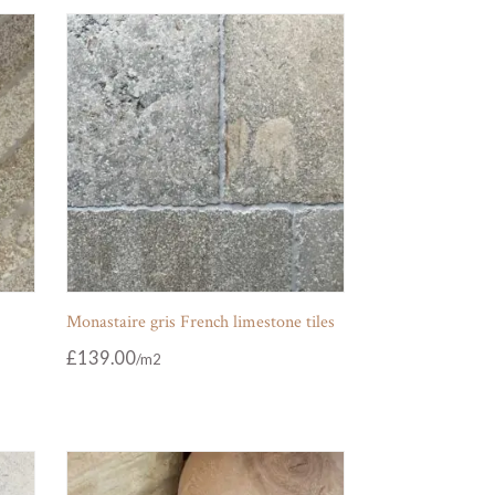
Monastaire gris French limestone tiles
£
139.00