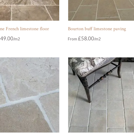
ne French limestone floor
Bourton buff limestone paving
49.00
£
58.00
From