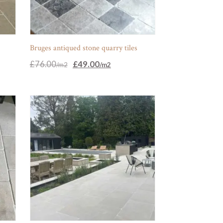
Bruges antiqued stone quarry tiles
Original
Current
£
76.00
£
49.00
price
price
was:
is:
£76.00.
£49.00.