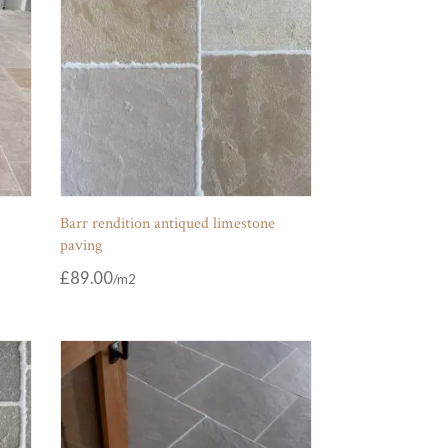
Barr rendition antiqued limestone
paving
£
89.00