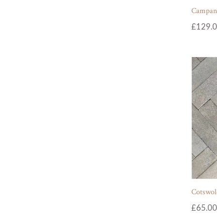
Campania
£
129.
Cotswol
£
65.00