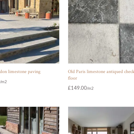
don limestone paving
Old Paris limestone antiqued chec
floor
£
149.00