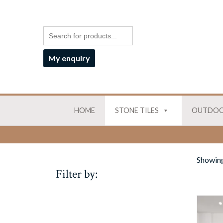
My enquiry
HOME
STONE TILES
OUTDOO
Showing 
Filter by: