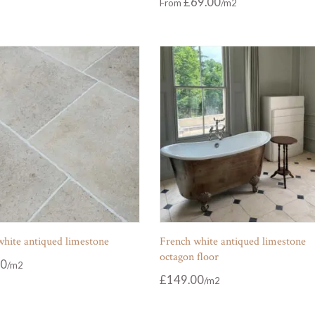
£
69.00
From
white antiqued limestone
French white antiqued limestone
octagon floor
00
£
149.00