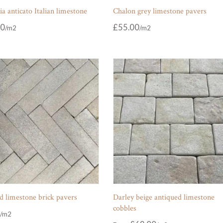
 anticato Italian limestone
Chalon grey limestone pavers
00
£
55.00
d limestone brick pavers
Darley beige antiqued limestone
cobbles