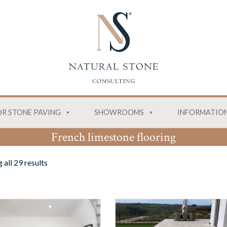
R STONE PAVING
SHOWROOMS
INFORMATIO
French limestone flooring
all 29 results