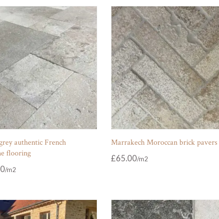
grey authentic French
Marrakech Moroccan brick pavers
e flooring
£
65.00
00