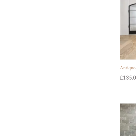
Antiqued
£
135.