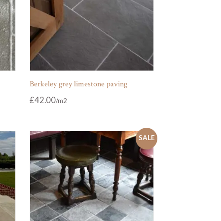
Berkeley grey limestone paving
£
42.00
SALE