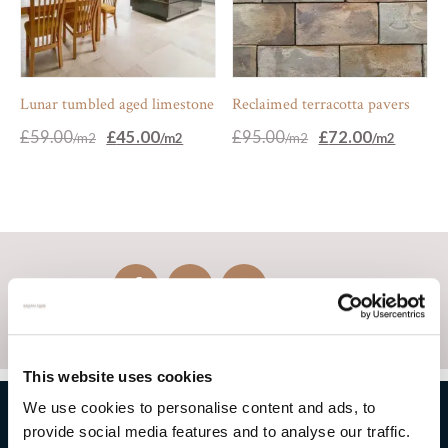
Lunar tumbled aged limestone
Reclaimed terracotta pavers
Original
Current
Original
Current
£
59.00
£
45.00
£
95.00
£
72.00
price
price
price
price
was:
is:
was:
is:
£59.00.
£45.00.
£95.00.
£72.00.
This website uses cookies
We use cookies to personalise content and ads, to
provide social media features and to analyse our traffic.