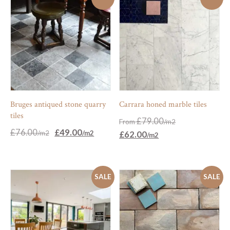
Bruges antiqued stone quarry
Carrara honed marble tiles
tiles
£
79.00
From
Original
Current
£
76.00
£
49.00
£
62.00
price
price
was:
is:
£76.00.
£49.00.
SALE
SALE