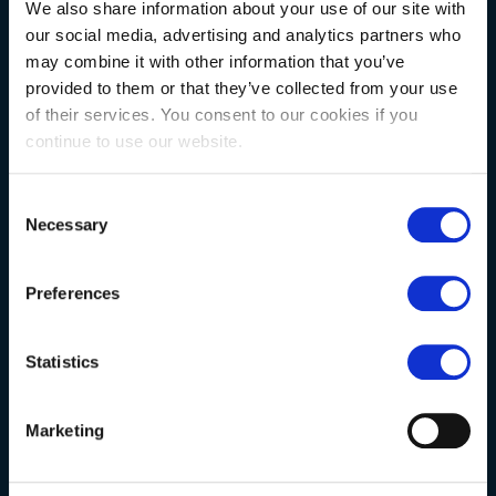
NATURAL STONE CONSULTING
We also share information about your use of our site with
our social media, advertising and analytics partners who
may combine it with other information that you’ve
Berkshire showroom
provided to them or that they’ve collected from your use
Somerset showroom
of their services. You consent to our cookies if you
continue to use our website.
Clearance
Trade & wholesale
Consent
Necessary
Case studies
Selection
Testimonials
Preferences
Clearance
Statistics
YOUR ORDER
Marketing
Delivery information
FAQs