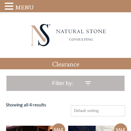
MENU
Clearance
Filter by:
Showing all 4 results
SALE
SALE