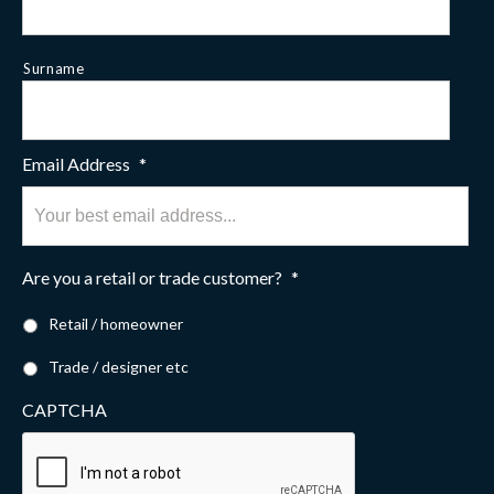
Surname
Email Address
*
Are you a retail or trade customer?
*
Retail / homeowner
Trade / designer etc
CAPTCHA