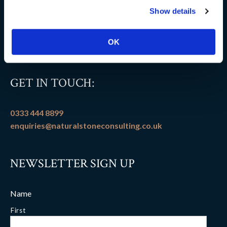
Show details
Flooring patterns
Terms and conditions
OK
GET IN TOUCH:
0333 444 8899
enquiries@naturalstoneconsulting.co.uk
NEWSLETTER SIGN UP
Name
First