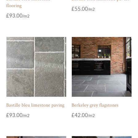
flooring
£
55.00
£
93.00
Bastille bleu limestone paving
Berkeley grey flagstones
£
93.00
£
42.00