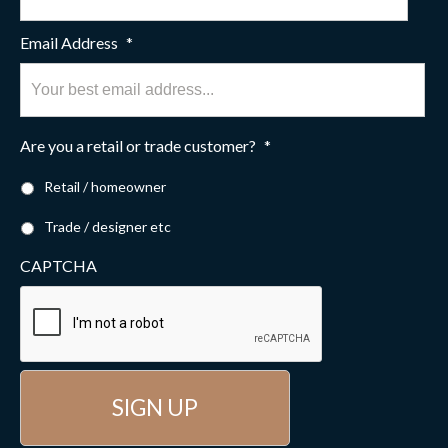
Email Address
*
Are you a retail or trade customer?
*
Retail / homeowner
Trade / designer etc
CAPTCHA