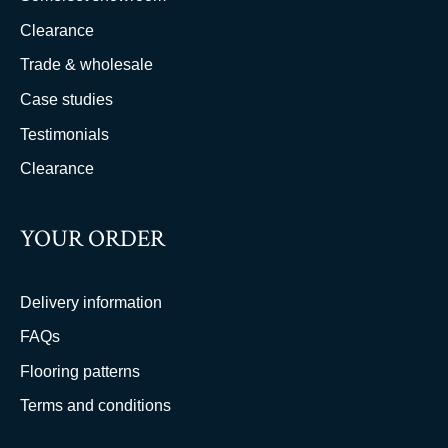
Clearance
Trade & wholesale
Case studies
Testimonials
Clearance
YOUR ORDER
Delivery information
FAQs
Flooring patterns
Terms and conditions