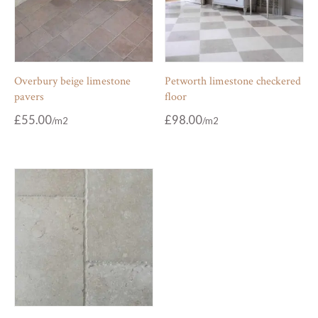
Overbury beige limestone
Petworth limestone checkered
pavers
floor
£
55.00
£
98.00