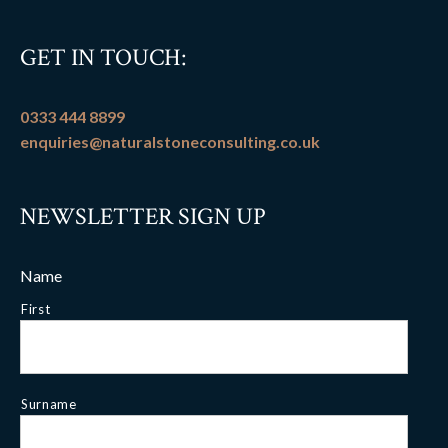
GET IN TOUCH:
0333 444 8899
enquiries@naturalstoneconsulting.co.uk
NEWSLETTER SIGN UP
Name
First
Surname