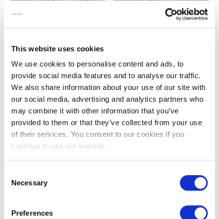
Darley beige antiqued
French white antiqued
This website uses cookies
limestone cobbles
limestone
We use cookies to personalise content and ads, to
£
69.00
£
139.00
From
provide social media features and to analyse our traffic.
We also share information about your use of our site with
our social media, advertising and analytics partners who
may combine it with other information that you’ve
provided to them or that they’ve collected from your use
of their services. You consent to our cookies if you
continue to use our website.
Consent
Necessary
Selection
French white antiqued
Gris limestone brick pavers
Preferences
limestone octagon floor