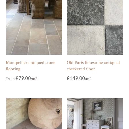
Montpellier antiqued stone
Old Paris limestone antiqued
flooring
checkered floor
£
79.00
£
149.00
From