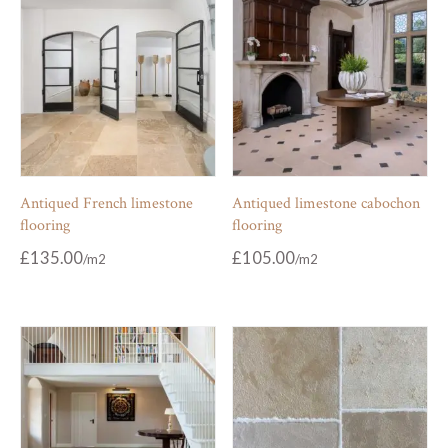
Antiqued French limestone
Antiqued limestone cabochon
flooring
flooring
£
135.00
£
105.00