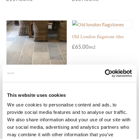
Old London flagstone tiles
£
65.00
Montpellier antiqued stone
This website uses cookies
flooring
We use cookies to personalise content and ads, to
£
79.00
From
provide social media features and to analyse our traffic.
We also share information about your use of our site with
our social media, advertising and analytics partners who
may combine it with other information that you’ve