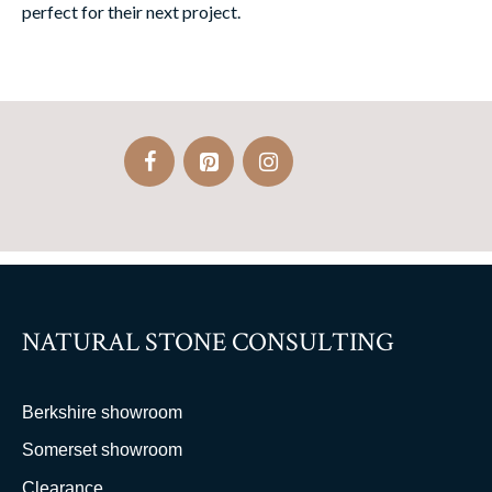
perfect for their next project.
NATURAL STONE CONSULTING
Berkshire showroom
Somerset showroom
Clearance