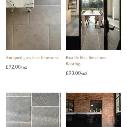
Antiqued grey barr limestone
Bastille bleu limestone
flooring
£
92.00
£
93.00