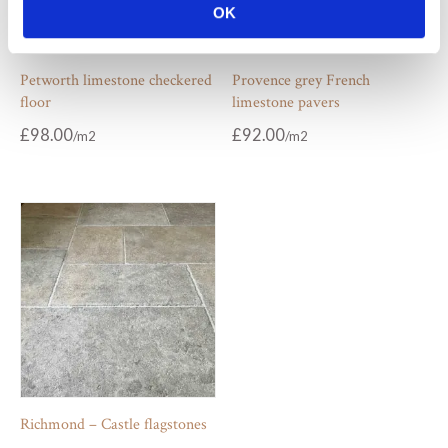
OK
Petworth limestone checkered
Provence grey French
floor
limestone pavers
£
98.00
£
92.00
Richmond – Castle flagstones