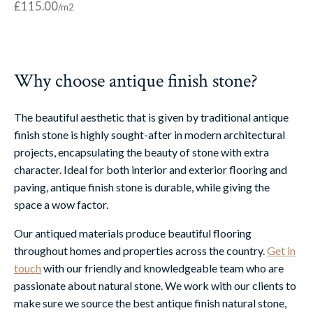
£
115.00
Why choose antique finish stone?
The beautiful aesthetic that is given by traditional antique
finish stone is highly sought-after in modern architectural
projects, encapsulating the beauty of stone with extra
character. Ideal for both interior and exterior flooring and
paving, antique finish stone is durable, while giving the
space a wow factor.
Our antiqued materials produce beautiful flooring
throughout homes and properties across the country.
Get in
touch
with our friendly and knowledgeable team who are
passionate about natural stone. We work with our clients to
make sure we source the best antique finish natural stone,