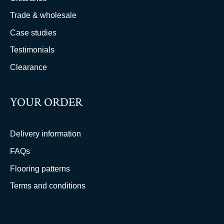
Trade & wholesale
Case studies
Testimonials
Clearance
YOUR ORDER
Delivery information
FAQs
Flooring patterns
Terms and conditions