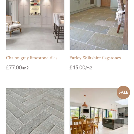
Chalon grey limestone tiles
Farley Wiltshire flagstones
£
77.00
£
45.00
SALE