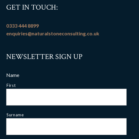
GET IN TOUCH:
0333 444 8899
enquiries@naturalstoneconsulting.co.uk
NEWSLETTER SIGN UP
Name
First
Surname