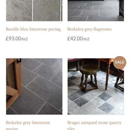
Bastille bleu limestone paving
Berkeley grey flagstones
£
93.00
£
42.00
SALE
Berkeley grey limestone
Bruges antiqued stone quarry
paving
tiles