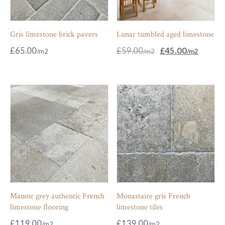
Gris limestone brick pavers
Lunar tumbled aged limestone
Original
Current
£
65.00
£
59.00
£
45.00
price
price
was:
is:
£59.00.
£45.00.
Manoir grey authentic French
Monastaire gris French
limestone flooring
limestone tiles
£
119.00
£
139.00