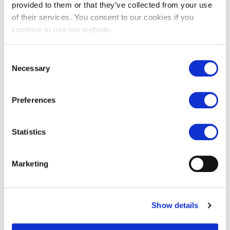
provided to them or that they’ve collected from your use
of their services. You consent to our cookies if you
continue to use our website.
Consent
Necessary
Selection
Old London limestone paving
Old Paris limestone antiqued
Preferences
checkered floor
£
65.00
£
149.00
Statistics
Marketing
Show details