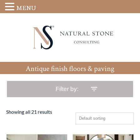
MENU
Antique finish floors & paving
Filter by:
Showing all 21 results