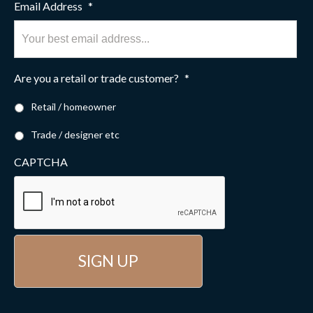
Email Address
*
Are you a retail or trade customer?
*
Retail / homeowner
Trade / designer etc
CAPTCHA