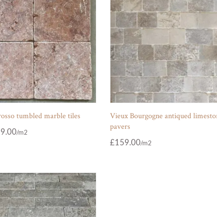
osso tumbled marble tiles
Vieux Bourgogne antiqued limesto
pavers
9.00
£
159.00