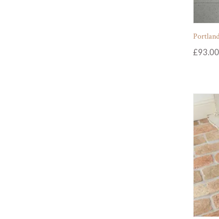
Portland
£
93.00