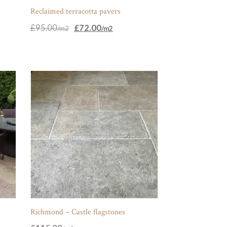
Reclaimed terracotta pavers
Original
Current
£
95.00
£
72.00
price
price
was:
is:
£95.00.
£72.00.
Richmond – Castle flagstones