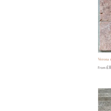
Verona r
£
8
From