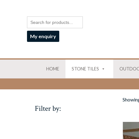
My enquiry
HOME
STONE TILES
OUTDOO
Showing
Filter by: