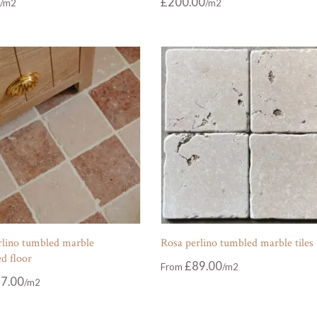
£
200.00
rlino tumbled marble
Rosa perlino tumbled marble tiles
d floor
£
89.00
From
7.00