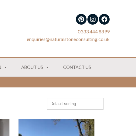
0333 444 8899
enquiries@naturalstoneconsulting.co.uk
N
ABOUT US
CONTACT US