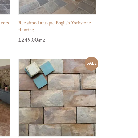
avers
Reclaimed antique English Yorkstone
flooring
£
249.00
SALE