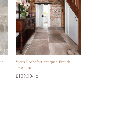
ne
Vieux Rochefort antiqued French
limestone
£
139.00