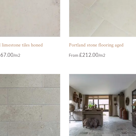
 limestone tiles honed
Portland stone flooring aged
67.00
£
212.00
From