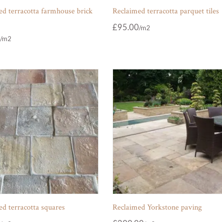
d terracotta farmhouse brick
Reclaimed terracotta parquet tiles
£
95.00
d terracotta squares
Reclaimed Yorkstone paving