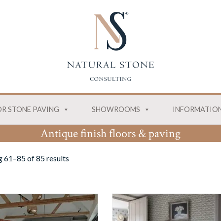
R STONE PAVING
SHOWROOMS
INFORMATIO
Antique finish floors & paving
 61–85 of 85 results