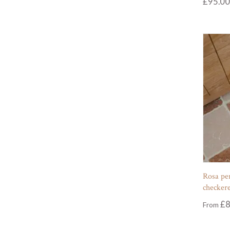
£
95.00
Rosa pe
checkere
£
8
From