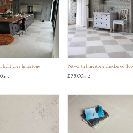
 light grey limestone
Petworth limestone checkered floo
00
£
98.00