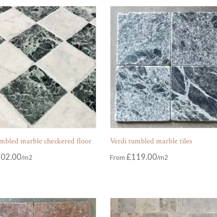
umbled marble checkered floor
Verdi tumbled marble tiles
02.00
£
119.00
From