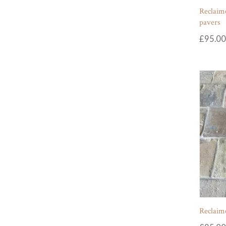
Reclaime
pavers
£
95.00
Reclaime