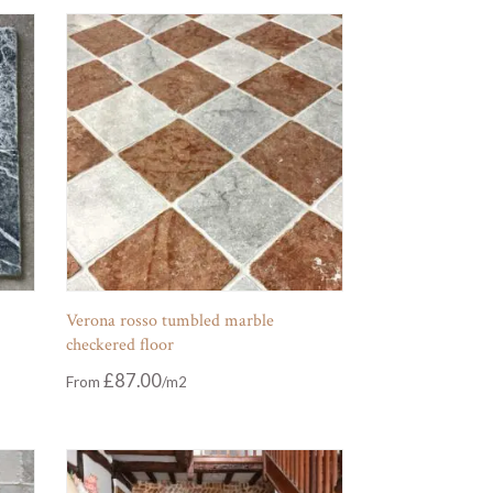
Verona rosso tumbled marble
checkered floor
£
87.00
From