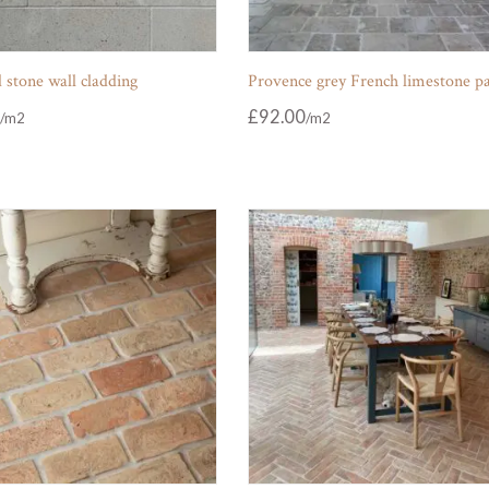
 stone wall cladding
Provence grey French limestone p
£
92.00