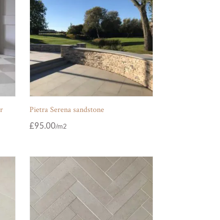
r
Pietra Serena sandstone
£
95.00