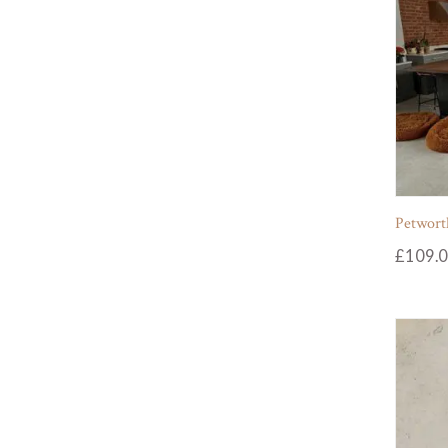
Petworth
£
109.