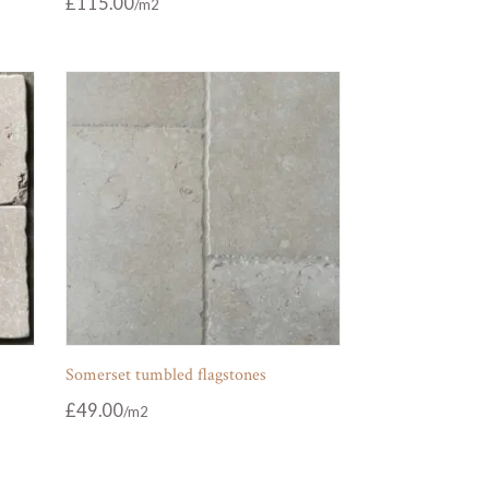
£
115.00
Somerset tumbled flagstones
£
49.00