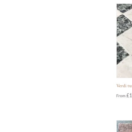
Verdi t
£
1
From