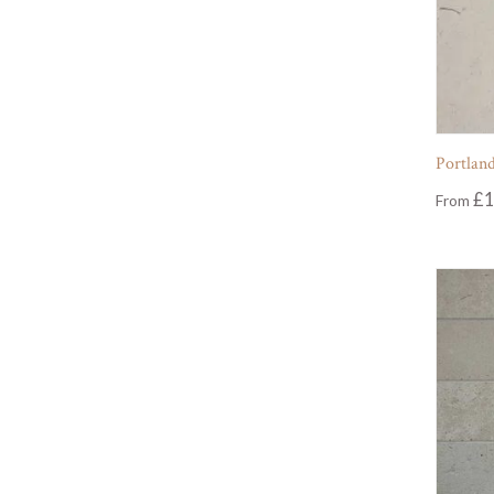
Portland
£
1
From