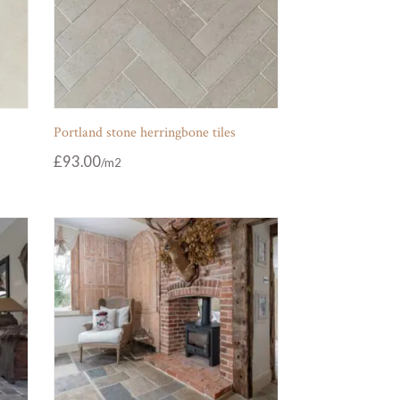
Portland stone herringbone tiles
£
93.00