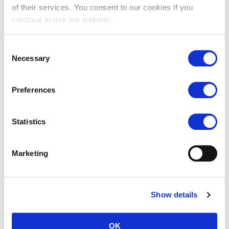
of their services. You consent to our cookies if you
continue to use our website.
Consent
Necessary
Selection
Preferences
Statistics
White Zellige tiles
Marketing
£
107.00
Show details
←
1
2
3
OK