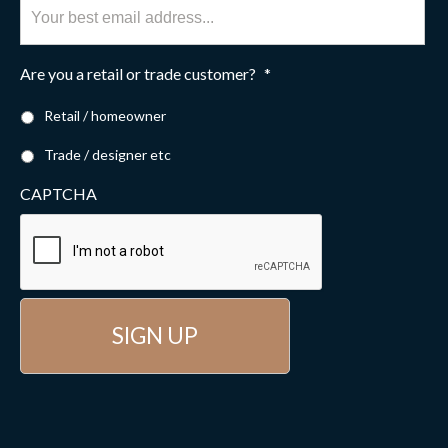
Are you a retail or trade customer?
*
Retail / homeowner
Trade / designer etc
CAPTCHA