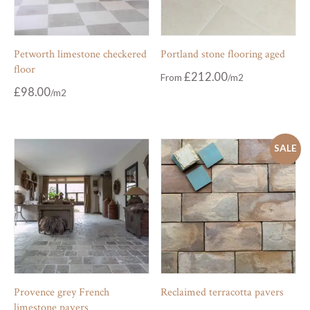
Petworth limestone checkered
Portland stone flooring aged
floor
£
212.00
From
£
98.00
SALE
Provence grey French
Reclaimed terracotta pavers
limestone pavers