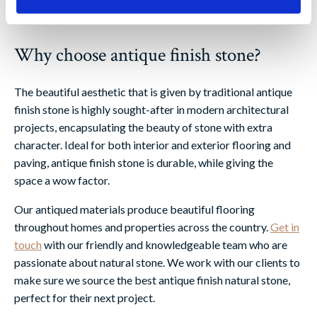
Why choose antique finish stone?
The beautiful aesthetic that is given by traditional antique
finish stone is highly sought-after in modern architectural
projects, encapsulating the beauty of stone with extra
character. Ideal for both interior and exterior flooring and
paving, antique finish stone is durable, while giving the
space a wow factor.
Our antiqued materials produce beautiful flooring
throughout homes and properties across the country.
Get in
touch
with our friendly and knowledgeable team who are
passionate about natural stone. We work with our clients to
make sure we source the best antique finish natural stone,
perfect for their next project.