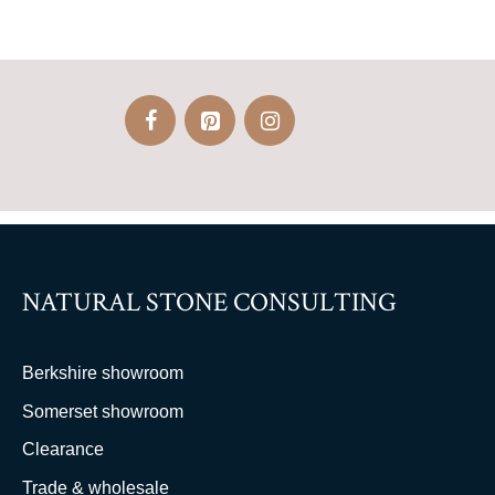
NATURAL STONE CONSULTING
Berkshire showroom
Somerset showroom
Clearance
Trade & wholesale