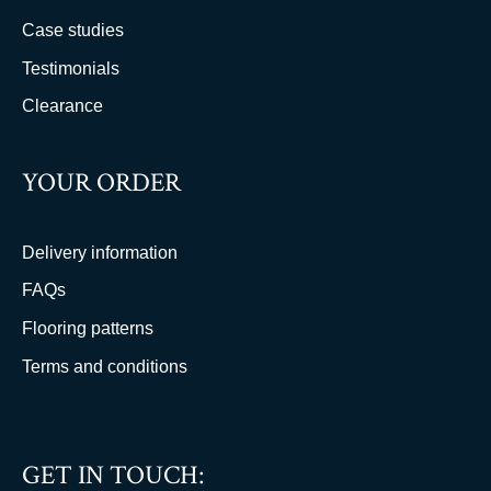
Case studies
Testimonials
Clearance
YOUR ORDER
Delivery information
FAQs
Flooring patterns
Terms and conditions
GET IN TOUCH: