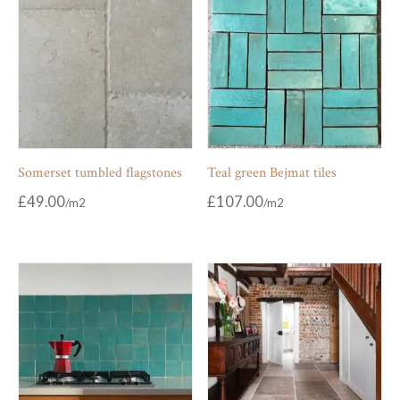
Somerset tumbled flagstones
Teal green Bejmat tiles
£
49.00
£
107.00