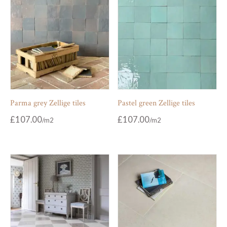
Parma grey Zellige tiles
Pastel green Zellige tiles
£
107.00
£
107.00