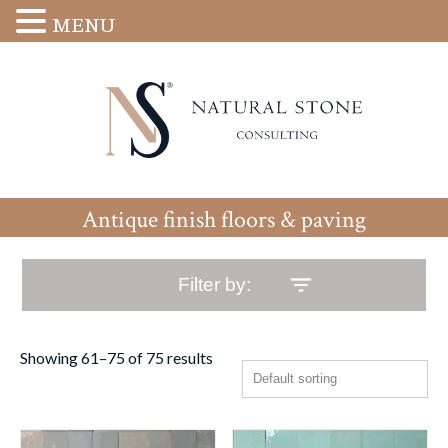
MENU
Antique finish floors & paving
Filter by:
Showing 61–75 of 75 results