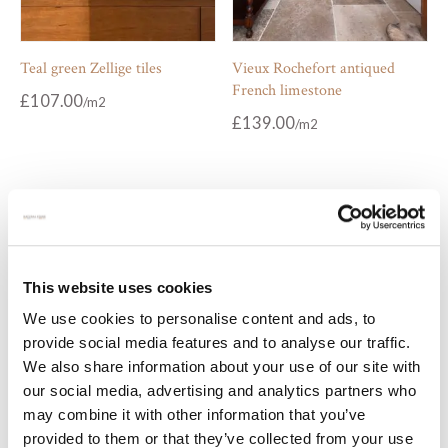
Teal green Zellige tiles
Vieux Rochefort antiqued
French limestone
£
107.00
£
139.00
This website uses cookies
We use cookies to personalise content and ads, to
provide social media features and to analyse our traffic.
We also share information about your use of our site with
our social media, advertising and analytics partners who
Vintage metal Zellige tiles
White Bejmat tiles
may combine it with other information that you’ve
provided to them or that they’ve collected from your use
£
129.00
£
107.00