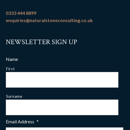
0333 444 8899
enquiries@naturalstoneconsulting.co.uk
NEWSLETTER SIGN UP
Name
First
Surname
Email Address
*