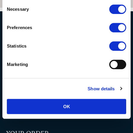
Consent
Necessary
Selection
Preferences
NATURAL STONE CONSULTING
Statistics
Berkshire showroom
Somerset showroom
Marketing
Clearance
Trade & wholesale
Show details
Case studies
Testimonials
OK
Clearance