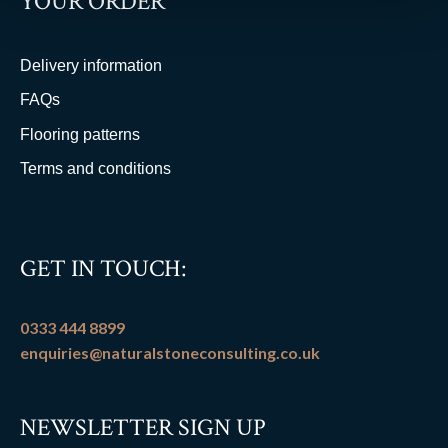
YOUR ORDER
Delivery information
FAQs
Flooring patterns
Terms and conditions
GET IN TOUCH:
0333 444 8899
enquiries@naturalstoneconsulting.co.uk
NEWSLETTER SIGN UP