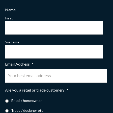
Name
First
Surname
Email Address
*
Are you a retail or trade customer?
*
Retail / homeowner
Trade / designer etc