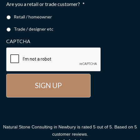
Are you a retail or trade customer?
*
Retail / homeowner
Trade / designer etc
CAPTCHA
Natural Stone Consulting
in Newbury
is rated
5
out of
5
. Based on
5
customer reviews
.