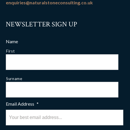
enquiries@naturalstoneconsulting.co.uk
NEWSLETTER SIGN UP
Name
First
Surname
Email Address
*