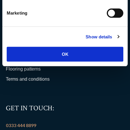
Testimonials
Clearance
Marketing
YOUR ORDER
Show details
Delivery information
OK
FAQs
Flooring patterns
Terms and conditions
GET IN TOUCH:
0333 444 8899