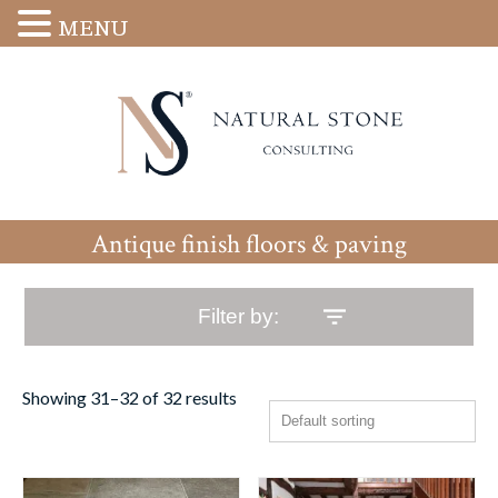
MENU
Antique finish floors & paving
Filter by:
Showing 31–32 of 32 results