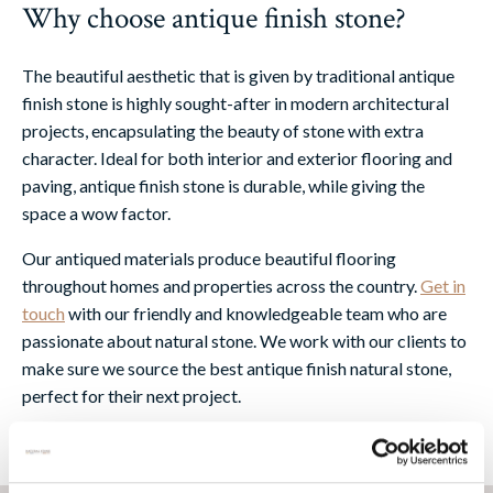
Why choose antique finish stone?
The beautiful aesthetic that is given by traditional antique
finish stone is highly sought-after in modern architectural
projects, encapsulating the beauty of stone with extra
character. Ideal for both interior and exterior flooring and
paving, antique finish stone is durable, while giving the
space a wow factor.
Our antiqued materials produce beautiful flooring
throughout homes and properties across the country.
Get in
touch
with our friendly and knowledgeable team who are
passionate about natural stone. We work with our clients to
make sure we source the best antique finish natural stone,
perfect for their next project.