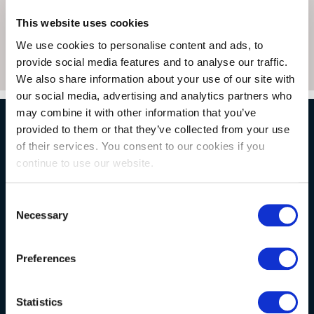
This website uses cookies
We use cookies to personalise content and ads, to
provide social media features and to analyse our traffic.
We also share information about your use of our site with
our social media, advertising and analytics partners who
may combine it with other information that you’ve
provided to them or that they’ve collected from your use
NATURAL STONE CONSULTING
of their services. You consent to our cookies if you
continue to use our website.
Berkshire showroom
Consent
Necessary
Somerset showroom
Selection
Clearance
Preferences
Trade & wholesale
Case studies
Statistics