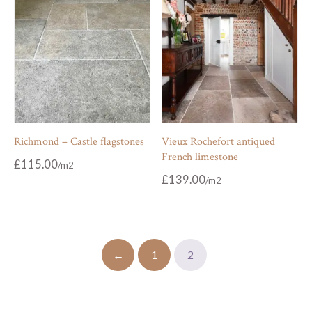
Richmond – Castle flagstones
Vieux Rochefort antiqued
French limestone
£
115.00
£
139.00
←
1
2