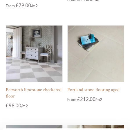
£
79.00
From
Petworth limestone checkered
Portland stone flooring aged
floor
£
212.00
From
£
98.00