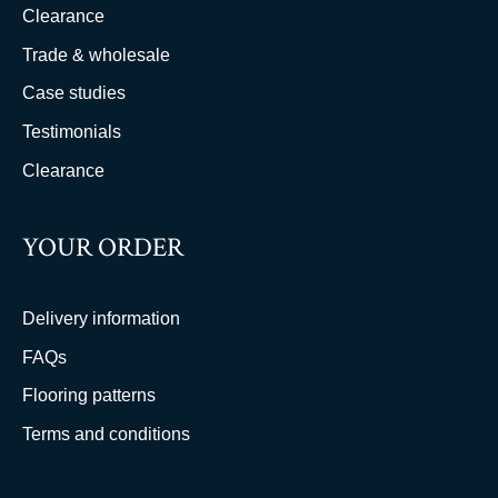
Clearance
Trade & wholesale
Case studies
Testimonials
Clearance
YOUR ORDER
Delivery information
FAQs
Flooring patterns
Terms and conditions