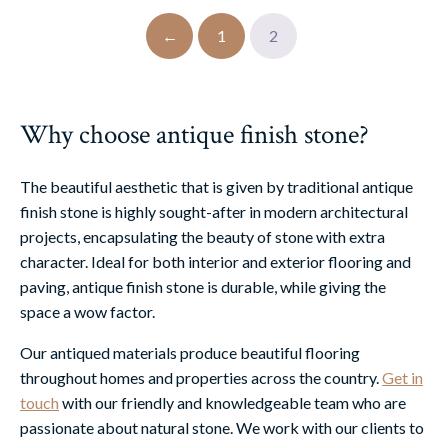
←
1
2
Why choose antique finish stone?
The beautiful aesthetic that is given by traditional antique
finish stone is highly sought-after in modern architectural
projects, encapsulating the beauty of stone with extra
character. Ideal for both interior and exterior flooring and
paving, antique finish stone is durable, while giving the
space a wow factor.
Our antiqued materials produce beautiful flooring
throughout homes and properties across the country.
Get in
touch
with our friendly and knowledgeable team who are
passionate about natural stone. We work with our clients to