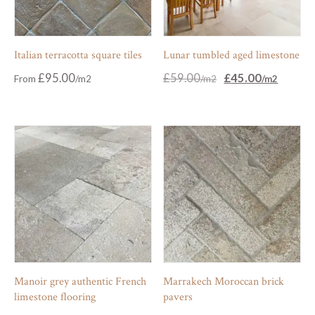
Italian terracotta square tiles
Lunar tumbled aged limestone
Original
Current
£
95.00
£
59.00
£
45.00
From
price
price
was:
is:
£59.00.
£45.00.
Manoir grey authentic French
Marrakech Moroccan brick
limestone flooring
pavers