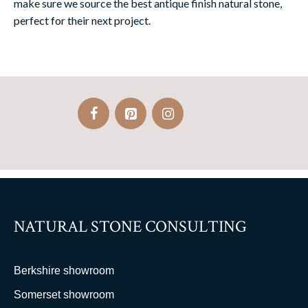
make sure we source the best antique finish natural stone,
perfect for their next project.
NATURAL STONE CONSULTING
Berkshire showroom
Somerset showroom