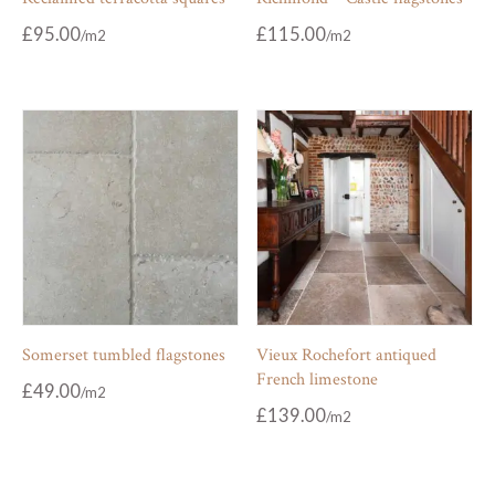
£
95.00
£
115.00
Somerset tumbled flagstones
Vieux Rochefort antiqued
French limestone
£
49.00
£
139.00