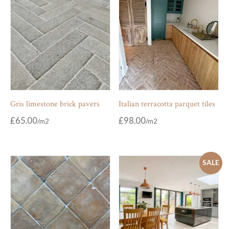
Gris limestone brick pavers
Italian terracotta parquet tiles
£
65.00
£
98.00
SALE