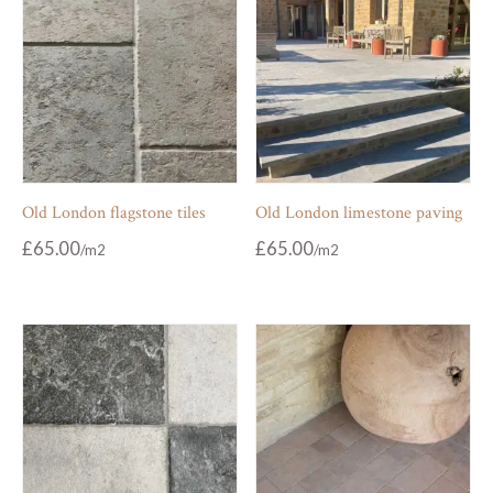
Old London flagstone tiles
Old London limestone paving
£
65.00
£
65.00