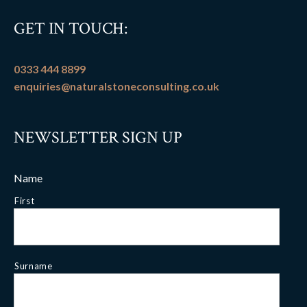
GET IN TOUCH:
0333 444 8899
enquiries@naturalstoneconsulting.co.uk
NEWSLETTER SIGN UP
Name
First
Surname