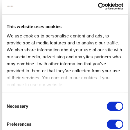
This website uses cookies
We use cookies to personalise content and ads, to
provide social media features and to analyse our traffic.
We also share information about your use of our site with
our social media, advertising and analytics partners who
Provence grey French
Reclaimed terracotta
may combine it with other information that you’ve
limestone pavers
farmhouse brick pavers
provided to them or that they’ve collected from your use
£
92.00
£
95.00
of their services. You consent to our cookies if you
continue to use our website.
SALE
Consent
Necessary
Selection
Preferences