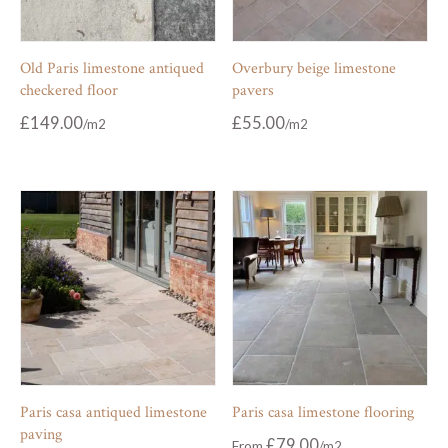
Old Paris limestone antiqued
Overbury beige limestone
checkered floor
pavers
£
149.00
£
55.00
Paris casa antiqued limestone
Paris casa limestone flooring
paving
£
79.00
From