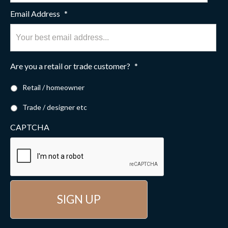
Email Address
*
Are you a retail or trade customer?
*
Retail / homeowner
Trade / designer etc
CAPTCHA