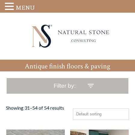
MENU
Antique finish floors & paving
Filter by:
Showing 31–54 of 54 results