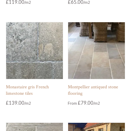
£
119.00
£
65.00
Monastaire gris French
Montpellier antiqued stone
limestone tiles
flooring
£
139.00
£
79.00
From