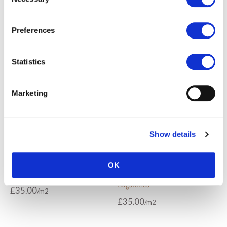
Selection
Chalon grey limestone paving
Chalon grey limestone tiles
£
77.00
£
77.00
Preferences
Statistics
Marketing
Show details
OK
Chambolle tumbled flagstones
Cirencester tumbled
flagstones
£
35.00
£
35.00