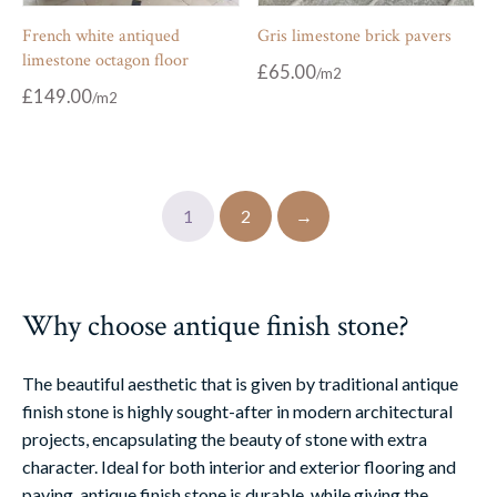
French white antiqued
Gris limestone brick pavers
limestone octagon floor
£
65.00
£
149.00
1
2
→
Why choose antique finish stone?
The beautiful aesthetic that is given by traditional antique
finish stone is highly sought-after in modern architectural
projects, encapsulating the beauty of stone with extra
character. Ideal for both interior and exterior flooring and
paving, antique finish stone is durable, while giving the