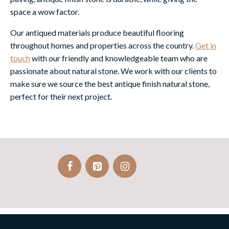
space a wow factor.
Our antiqued materials produce beautiful flooring
throughout homes and properties across the country.
Get in
touch
with our friendly and knowledgeable team who are
passionate about natural stone. We work with our clients to
make sure we source the best antique finish natural stone,
perfect for their next project.