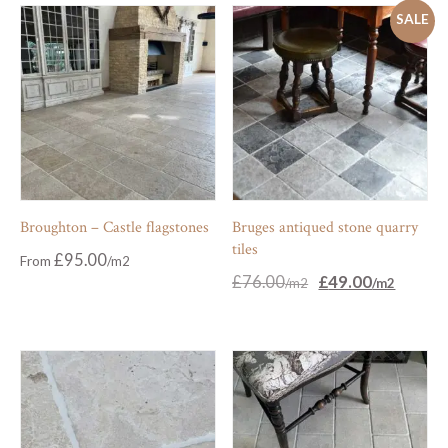
SALE
Broughton – Castle flagstones
Bruges antiqued stone quarry
tiles
£
95.00
From
Original
Current
£
76.00
£
49.00
price
price
was:
is:
£76.00.
£49.00.