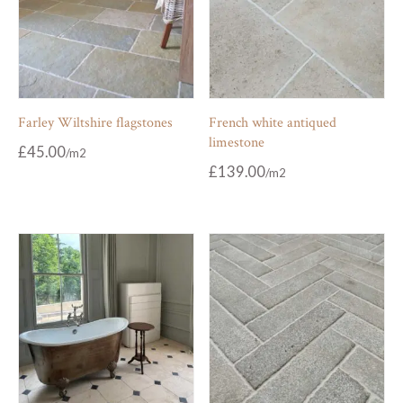
Farley Wiltshire flagstones
French white antiqued
limestone
£
45.00
£
139.00