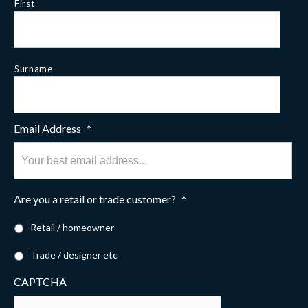
First
Surname
Email Address
*
Are you a retail or trade customer?
*
Retail / homeowner
Trade / designer etc
CAPTCHA