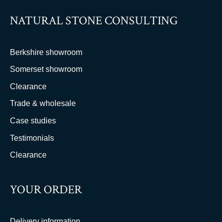
NATURAL STONE CONSULTING
Berkshire showroom
Somerset showroom
Clearance
Trade & wholesale
Case studies
Testimonials
Clearance
YOUR ORDER
Delivery information