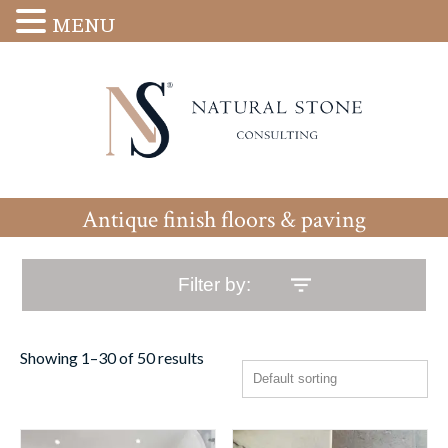
MENU
Antique finish floors & paving
Filter by:
Showing 1–30 of 50 results