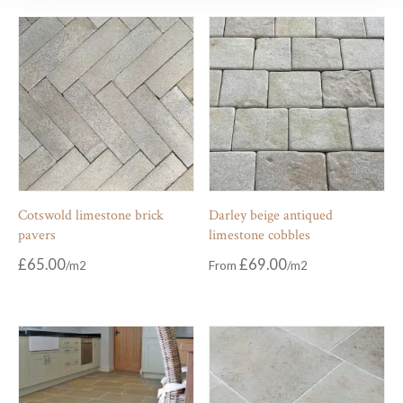
Cotswold limestone brick
Darley beige antiqued
pavers
limestone cobbles
£
65.00
£
69.00
From