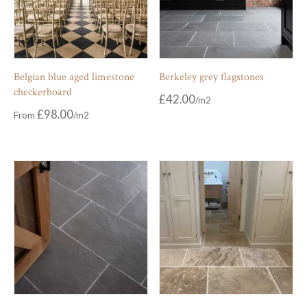
Belgian blue aged limestone
Berkeley grey flagstones
checkerboard
£
42.00
£
98.00
From