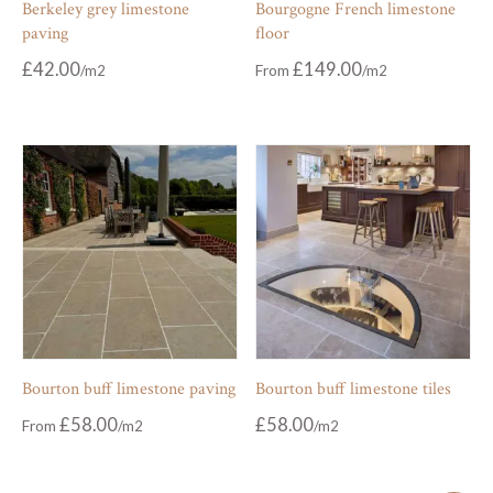
Berkeley grey limestone
Bourgogne French limestone
paving
floor
£
42.00
£
149.00
From
Bourton buff limestone paving
Bourton buff limestone tiles
£
58.00
£
58.00
From