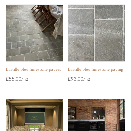
Bastille bleu limestone pavers
Bastille bleu limestone paving
£
55.00
£
93.00