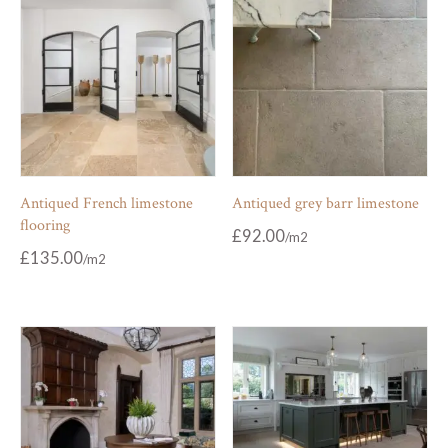
Antiqued French limestone
Antiqued grey barr limestone
flooring
£
92.00
£
135.00