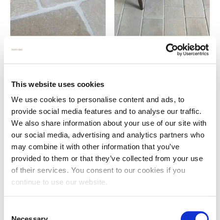
Campania anticato Italian
Chalon grey limestone pavers
limestone
£
55.00
This website uses cookies
£
129.00
We use cookies to personalise content and ads, to
provide social media features and to analyse our traffic.
We also share information about your use of our site with
our social media, advertising and analytics partners who
may combine it with other information that you’ve
provided to them or that they’ve collected from your use
of their services. You consent to our cookies if you
continue to use our website.
Consent
Necessary