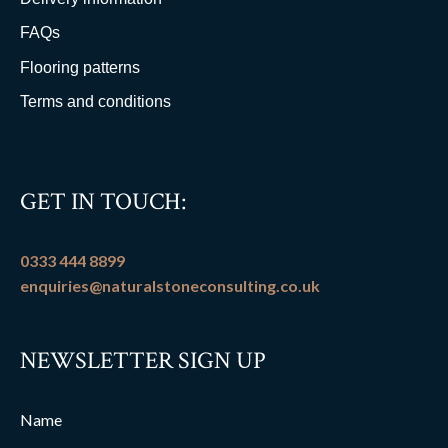
FAQs
Flooring patterns
Terms and conditions
GET IN TOUCH:
0333 444 8899
enquiries@naturalstoneconsulting.co.uk
NEWSLETTER SIGN UP
Name