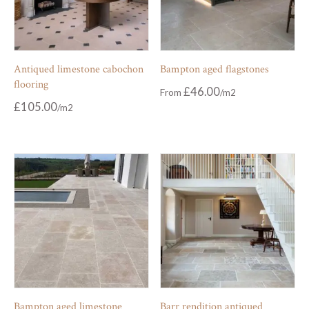
Antiqued limestone cabochon
Bampton aged flagstones
flooring
£
46.00
From
£
105.00
Bampton aged limestone
Barr rendition antiqued