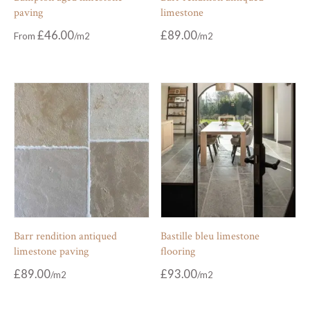
paving
limestone
£
46.00
£
89.00
From
Barr rendition antiqued
Bastille bleu limestone
limestone paving
flooring
£
89.00
£
93.00