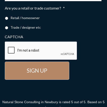
Are you a retail or trade customer?
*
Retail / homeowner
Trade / designer etc
CAPTCHA
Natural Stone Consulting
in Newbury
is rated
5
out of
5
. Based on
5