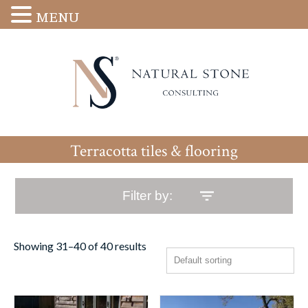
MENU
Terracotta tiles & flooring
Filter by:
Showing 31–40 of 40 results