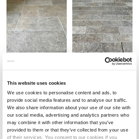
Richmond – Castle flagstones
Zahra medina tumbled brick
pavers
£
115.00
This website uses cookies
£
70.00
We use cookies to personalise content and ads, to
provide social media features and to analyse our traffic.
We also share information about your use of our site with
our social media, advertising and analytics partners who
←
1
2
may combine it with other information that you’ve
provided to them or that they’ve collected from your use
of their services. You consent to our cookies if you