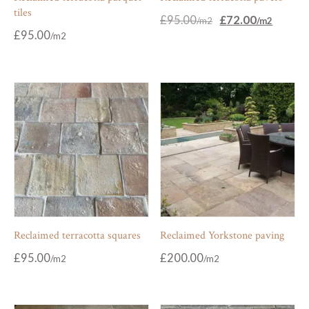
tiles
Original
Current
£
95.00
£
72.00
price
price
£
95.00
was:
is:
£95.00.
£72.00.
Reclaimed terracotta squares
Reclaimed Yorkstone paving
£
95.00
£
200.00