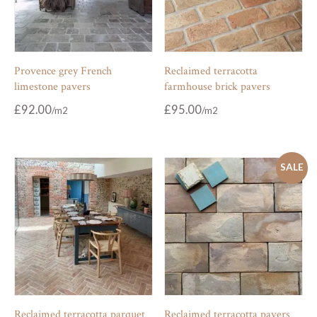
Provence grey French
Reclaimed terracotta
limestone pavers
farmhouse brick pavers
£
92.00
£
95.00
SALE
Reclaimed terracotta parquet
Reclaimed terracotta pavers