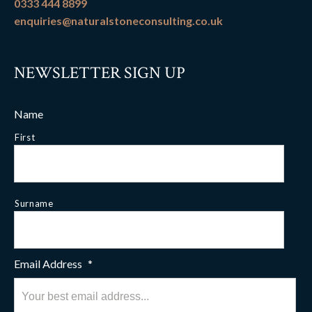
0333 444 8899
enquiries@naturalstoneconsulting.co.uk
NEWSLETTER SIGN UP
Name
First
Surname
Email Address
*