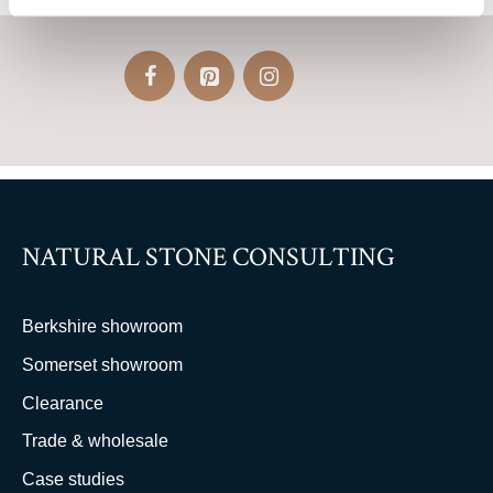
NATURAL STONE CONSULTING
Berkshire showroom
Somerset showroom
Clearance
Trade & wholesale
Case studies