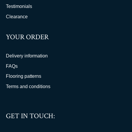
Testimonials
Clearance
YOUR ORDER
Delivery information
FAQs
Flooring patterns
Terms and conditions
GET IN TOUCH: