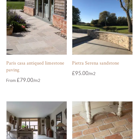
Paris casa antiqued limestone
Pietra Serena sandstone
paving
£
95.00
£
79.00
From