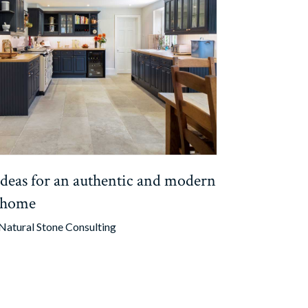
 ideas for an authentic and modern
 home
Natural Stone Consulting