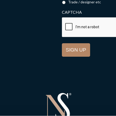
Trade / designer etc
CAPTCHA