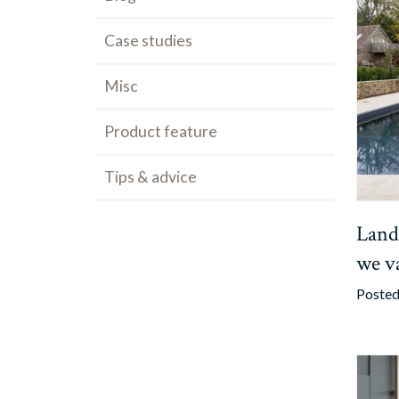
Case studies
Misc
Product feature
Tips & advice
Land
we v
Posted