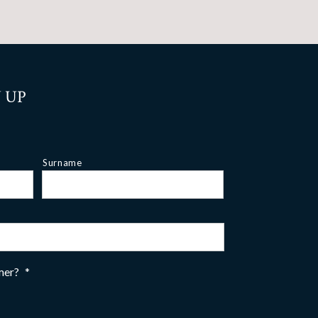
 UP
Surname
omer?
*