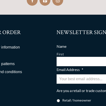
 ORDER
NEWSLETTER SIGN
Name
 information
First
 patterns
Email Address
*
nd conditions
Are you a retail or trade cust
Retail / homeowner