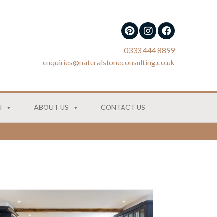
0333 444 8899
enquiries@naturalstoneconsulting.co.uk
N
ABOUT US
CONTACT US