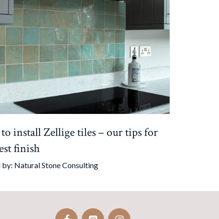
o install Zellige tiles – our tips for
est finish
 by:
Natural Stone Consulting