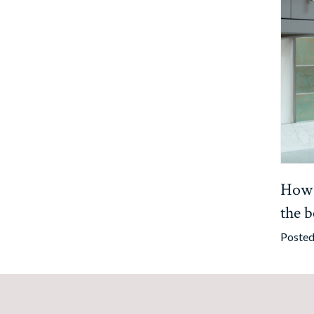
How t
the b
Posted