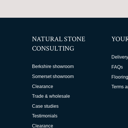
NATURAL STONE
YOUR
CONSULTING
Delivery
Berkshire showroom
FAQs
Somerset showroom
Flooring
Clearance
Terms a
Trade & wholesale
Case studies
Testimonials
Clearance