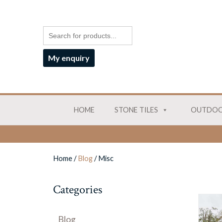
My enquiry
HOME
STONE TILES
OUTDOO
Home
/
Blog
/
Misc
Categories
Blog