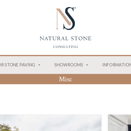
R STONE PAVING
SHOWROOMS
INFORMATIO
Misc