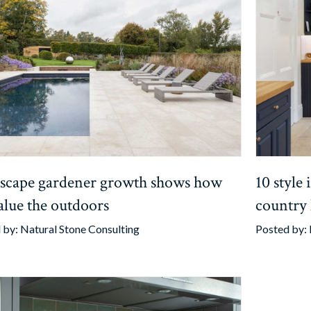
scape gardener growth shows how
10 style
alue the outdoors
country
 by:
Natural Stone Consulting
Posted by: