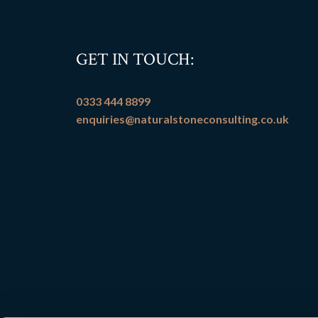
GET IN TOUCH:
0333 444 8899
enquiries@naturalstoneconsulting.co.uk